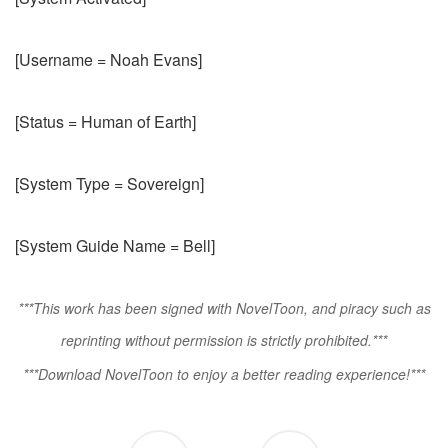
[Username = Noah Evans]
[Status = Human of Earth]
[System Type = Sovereign]
[System Guide Name = Bell]
***This work has been signed with NovelToon, and piracy such as
reprinting without permission is strictly prohibited.***
***Download NovelToon to enjoy a better reading experience!***