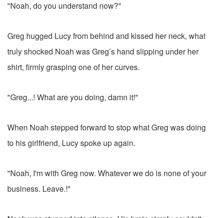
"Noah, do you understand now?"
Greg hugged Lucy from behind and kissed her neck, what
truly shocked Noah was Greg’s hand slipping under her
shirt, firmly grasping one of her curves.
"Greg...! What are you doing, damn it!"
When Noah stepped forward to stop what Greg was doing
to his girlfriend, Lucy spoke up again.
"Noah, I'm with Greg now. Whatever we do is none of your
business. Leave.!"