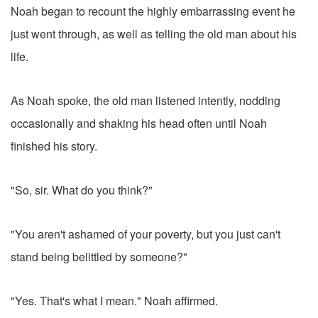
Noah began to recount the highly embarrassing event he
just went through, as well as telling the old man about his
life.
As Noah spoke, the old man listened intently, nodding
occasionally and shaking his head often until Noah
finished his story.
"So, sir. What do you think?"
"You aren't ashamed of your poverty, but you just can't
stand being belittled by someone?"
"Yes. That's what I mean." Noah affirmed.