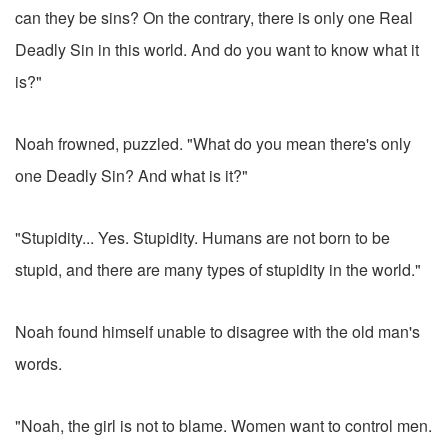
can they be sins? On the contrary, there is only one Real
Deadly Sin in this world. And do you want to know what it
is?"
Noah frowned, puzzled. "What do you mean there's only
one Deadly Sin? And what is it?"
"Stupidity... Yes. Stupidity. Humans are not born to be
stupid, and there are many types of stupidity in the world."
Noah found himself unable to disagree with the old man's
words.
"Noah, the girl is not to blame. Women want to control men.