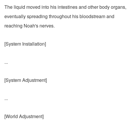
The liquid moved into his intestines and other body organs,
eventually spreading throughout his bloodstream and
reaching Noah's nerves.
[System Installation]
...
[System Adjustment]
...
[World Adjustment]