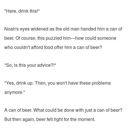
"Here, drink this!"
Noah's eyes widened as the old man handed him a can of
beer. Of course, this puzzled him—how could someone
who couldn't afford food offer him a can of beer?
"So, is this your advice?!"
"Yes, drink up. Then, you won't have these problems
anymore."
A can of beer. What could be done with just a can of beer?
But then again, beer felt right for the moment.