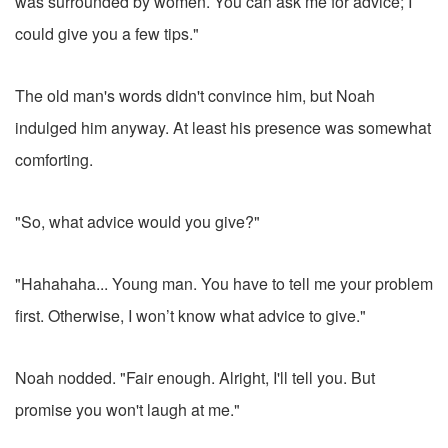
was surrounded by women. You can ask me for advice; I
could give you a few tips."
The old man's words didn't convince him, but Noah
indulged him anyway. At least his presence was somewhat
comforting.
"So, what advice would you give?"
"Hahahaha... Young man. You have to tell me your problem
first. Otherwise, I won’t know what advice to give."
Noah nodded. "Fair enough. Alright, I'll tell you. But
promise you won't laugh at me."