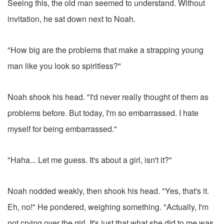
Seeing this, the old man seemed to understand. Without
invitation, he sat down next to Noah.
"How big are the problems that make a strapping young
man like you look so spiritless?"
Noah shook his head. "I'd never really thought of them as
problems before. But today, I'm so embarrassed. I hate
myself for being embarrassed."
"Haha... Let me guess. It's about a girl, isn't it?"
Noah nodded weakly, then shook his head. "Yes, that's it.
Eh, no!" He pondered, weighing something. "Actually, I'm
not crying over the girl. It's just that what she did to me was