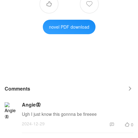


novel PDF download
Comments

Angie🦋
Ugh I just know this gonnna be fireeee
2024-12-29
0

