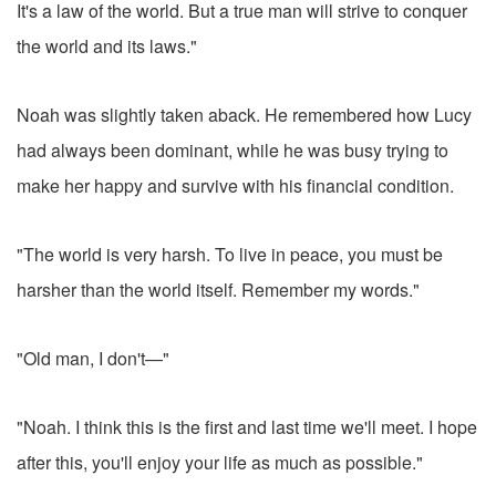
It's a law of the world. But a true man will strive to conquer
the world and its laws."
Noah was slightly taken aback. He remembered how Lucy
had always been dominant, while he was busy trying to
make her happy and survive with his financial condition.
"The world is very harsh. To live in peace, you must be
harsher than the world itself. Remember my words."
"Old man, I don't—"
"Noah. I think this is the first and last time we'll meet. I hope
after this, you'll enjoy your life as much as possible."