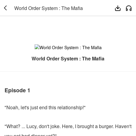

World Order System : The Mafia


World Order System : The Mafia
Episode 1
"Noah, let's just end this relationship!"
"What? ... Lucy, don't joke. Here, I brought a burger. Haven't
you not had dinner yet?"