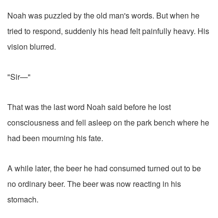
Noah was puzzled by the old man's words. But when he
tried to respond, suddenly his head felt painfully heavy. His
vision blurred.
"Sir—"
That was the last word Noah said before he lost
consciousness and fell asleep on the park bench where he
had been mourning his fate.
A while later, the beer he had consumed turned out to be
no ordinary beer. The beer was now reacting in his
stomach.