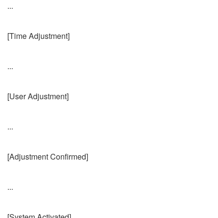
...
[Time Adjustment]
...
[User Adjustment]
...
[Adjustment Confirmed]
...
[System Activated]