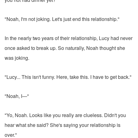
"Noah, I'm not joking. Let's just end this relationship."
In the nearly two years of their relationship, Lucy had never
once asked to break up. So naturally, Noah thought she
was joking.
"Lucy... This isn't funny. Here, take this. I have to get back."
"Noah, I—"
"Yo, Noah. Looks like you really are clueless. Didn't you
hear what she said? She's saying your relationship is
over."