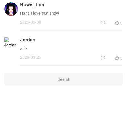
Ruwei_Lan
Haha I love that show
2025-08-08
0


Jordan
a fix
2026-03-25
0


See all