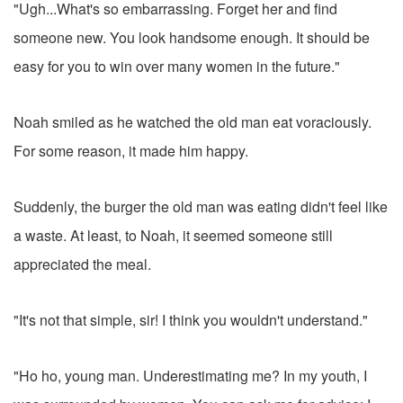
"Ugh...What's so embarrassing. Forget her and find
someone new. You look handsome enough. It should be
easy for you to win over many women in the future."
Noah smiled as he watched the old man eat voraciously.
For some reason, it made him happy.
Suddenly, the burger the old man was eating didn't feel like
a waste. At least, to Noah, it seemed someone still
appreciated the meal.
"It's not that simple, sir! I think you wouldn't understand."
"Ho ho, young man. Underestimating me? In my youth, I