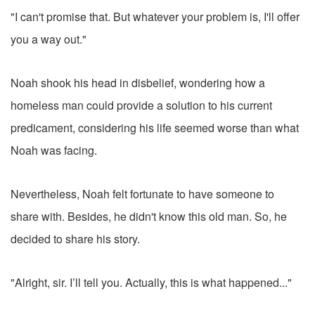
"I can't promise that. But whatever your problem is, I'll offer
you a way out."
Noah shook his head in disbelief, wondering how a
homeless man could provide a solution to his current
predicament, considering his life seemed worse than what
Noah was facing.
Nevertheless, Noah felt fortunate to have someone to
share with. Besides, he didn't know this old man. So, he
decided to share his story.
"Alright, sir. I’ll tell you. Actually, this is what happened..."