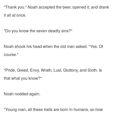
"Thank you." Noah accepted the beer, opened it, and drank
it all at once.
"Do you know the seven deadly sins?"
Noah shook his head when the old man asked. "Yes. Of
course."
"Pride, Greed, Envy, Wrath, Lust, Gluttony, and Sloth. Is
that what you know?"
Noah nodded again.
"Young man, all these traits are born in humans, so how