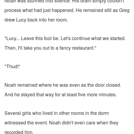
Noah was stunned into silence. His brain simply couldn't
process what had just happened. He remained still as Greg
drew Lucy back into her room.
"Lucy... Leave this fool be. Let's continue what we started.
Then, I'll take you out to a fancy restaurant."
"Thud!"
Noah remained where he was even as the door closed.
And he stayed that way for at least five more minutes.
Several girls who lived in other rooms in the dorm
witnessed the event. Noah didn't even care when they
recorded him.