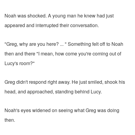
Noah was shocked. A young man he knew had just
appeared and interrupted their conversation.
"Greg, why are you here? ... " Something felt off to Noah
then and there "I mean, how come you're coming out of
Lucy's room?"
Greg didn't respond right away. He just smiled, shook his
head, and approached, standing behind Lucy.
Noah's eyes widened on seeing what Greg was doing
then.