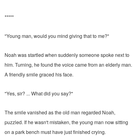
*****
"Young man, would you mind giving that to me?"
Noah was startled when suddenly someone spoke next to
him. Turning, he found the voice came from an elderly man.
A friendly smile graced his face.
"Yes, sir? ... What did you say?"
The smile vanished as the old man regarded Noah,
puzzled. If he wasn't mistaken, the young man now sitting
on a park bench must have just finished crying.