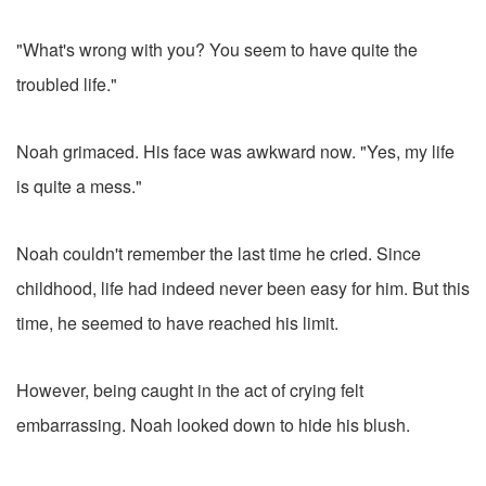
"What's wrong with you? You seem to have quite the
troubled life."
Noah grimaced. His face was awkward now. "Yes, my life
is quite a mess."
Noah couldn't remember the last time he cried. Since
childhood, life had indeed never been easy for him. But this
time, he seemed to have reached his limit.
However, being caught in the act of crying felt
embarrassing. Noah looked down to hide his blush.