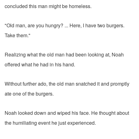
concluded this man might be homeless.
"Old man, are you hungry? ... Here, I have two burgers.
Take them."
Realizing what the old man had been looking at, Noah
offered what he had in his hand.
Without further ado, the old man snatched it and promptly
ate one of the burgers.
Noah looked down and wiped his face. He thought about
the humiliating event he just experienced.