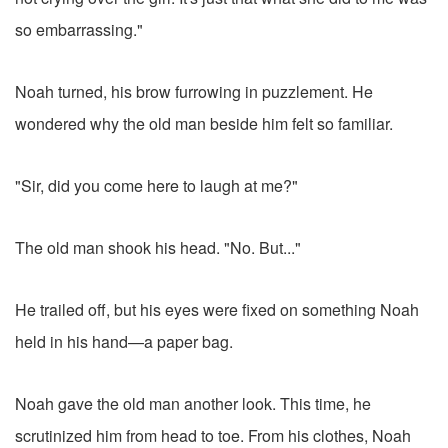
so embarrassing."
Noah turned, his brow furrowing in puzzlement. He
wondered why the old man beside him felt so familiar.
"Sir, did you come here to laugh at me?"
The old man shook his head. "No. But..."
He trailed off, but his eyes were fixed on something Noah
held in his hand—a paper bag.
Noah gave the old man another look. This time, he
scrutinized him from head to toe. From his clothes, Noah