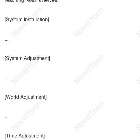
[System Installation]
...
[System Adjustment]
...
[World Adjustment]
...
[Time Adjustment]