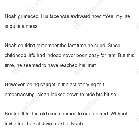
Noah grimaced. His face was awkward now. "Yes, my life
is quite a mess."
Noah couldn't remember the last time he cried. Since
childhood, life had indeed never been easy for him. But this
time, he seemed to have reached his limit.
However, being caught in the act of crying felt
embarrassing. Noah looked down to hide his blush.
Seeing this, the old man seemed to understand. Without
invitation, he sat down next to Noah.