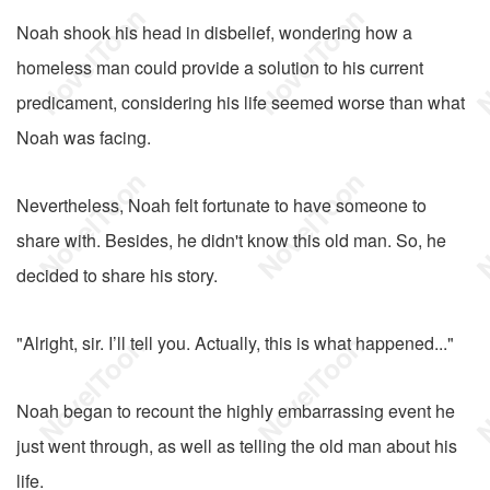
Noah shook his head in disbelief, wondering how a
homeless man could provide a solution to his current
predicament, considering his life seemed worse than what
Noah was facing.
Nevertheless, Noah felt fortunate to have someone to
share with. Besides, he didn't know this old man. So, he
decided to share his story.
"Alright, sir. I’ll tell you. Actually, this is what happened..."
Noah began to recount the highly embarrassing event he
just went through, as well as telling the old man about his
life.