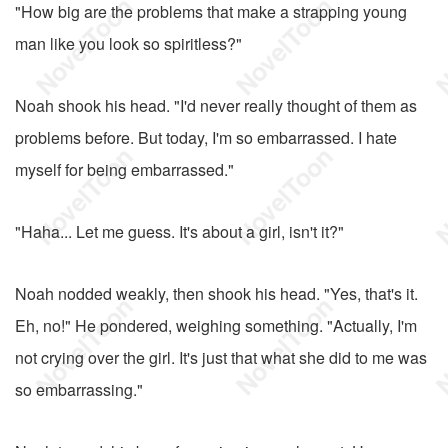
"How big are the problems that make a strapping young
man like you look so spiritless?"
Noah shook his head. "I'd never really thought of them as
problems before. But today, I'm so embarrassed. I hate
myself for being embarrassed."
"Haha... Let me guess. It's about a girl, isn't it?"
Noah nodded weakly, then shook his head. "Yes, that's it.
Eh, no!" He pondered, weighing something. "Actually, I'm
not crying over the girl. It's just that what she did to me was
so embarrassing."