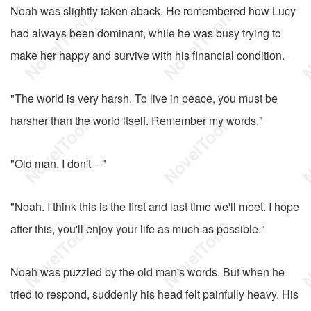
Noah was slightly taken aback. He remembered how Lucy
had always been dominant, while he was busy trying to
make her happy and survive with his financial condition.
"The world is very harsh. To live in peace, you must be
harsher than the world itself. Remember my words."
"Old man, I don't—"
"Noah. I think this is the first and last time we'll meet. I hope
after this, you'll enjoy your life as much as possible."
Noah was puzzled by the old man's words. But when he
tried to respond, suddenly his head felt painfully heavy. His