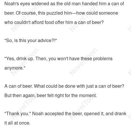
Noah's eyes widened as the old man handed him a can of
beer. Of course, this puzzled him—how could someone
who couldn't afford food offer him a can of beer?
"So, is this your advice?!"
"Yes, drink up. Then, you won't have these problems
anymore."
A can of beer. What could be done with just a can of beer?
But then again, beer felt right for the moment.
"Thank you." Noah accepted the beer, opened it, and drank
it all at once.