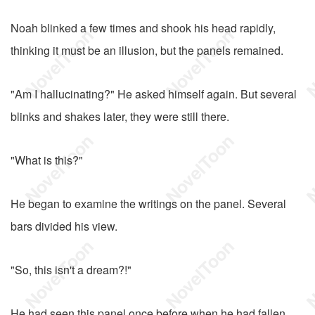
Noah blinked a few times and shook his head rapidly,
thinking it must be an illusion, but the panels remained.
"Am I hallucinating?" He asked himself again. But several
blinks and shakes later, they were still there.
"What is this?"
He began to examine the writings on the panel. Several
bars divided his view.
"So, this isn't a dream?!"
He had seen this panel once before when he had fallen