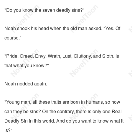
"Do you know the seven deadly sins?"
Noah shook his head when the old man asked. "Yes. Of
course."
"Pride, Greed, Envy, Wrath, Lust, Gluttony, and Sloth. Is
that what you know?"
Noah nodded again.
"Young man, all these traits are born in humans, so how
can they be sins? On the contrary, there is only one Real
Deadly Sin in this world. And do you want to know what it
is?"