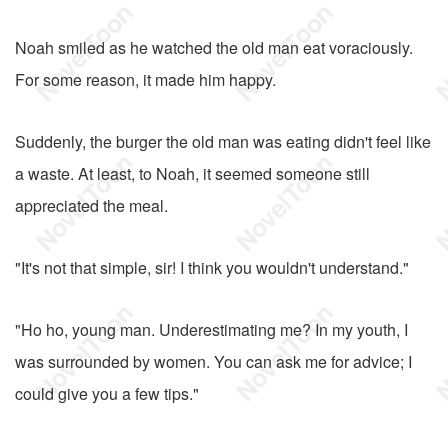
Noah smiled as he watched the old man eat voraciously.
For some reason, it made him happy.
Suddenly, the burger the old man was eating didn't feel like
a waste. At least, to Noah, it seemed someone still
appreciated the meal.
"It's not that simple, sir! I think you wouldn't understand."
"Ho ho, young man. Underestimating me? In my youth, I
was surrounded by women. You can ask me for advice; I
could give you a few tips."