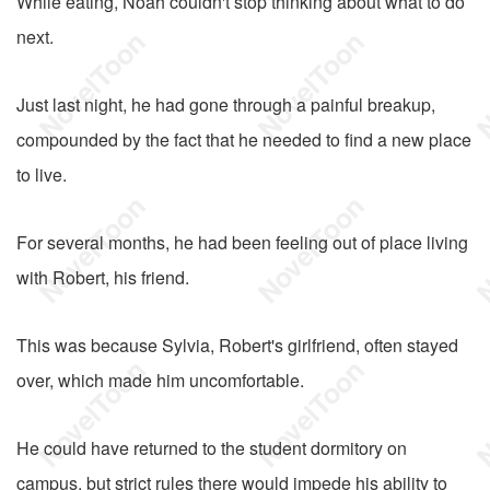
While eating, Noah couldn't stop thinking about what to do
next.
Just last night, he had gone through a painful breakup,
compounded by the fact that he needed to find a new place
to live.
For several months, he had been feeling out of place living
with Robert, his friend.
This was because Sylvia, Robert's girlfriend, often stayed
over, which made him uncomfortable.
He could have returned to the student dormitory on
campus, but strict rules there would impede his ability to