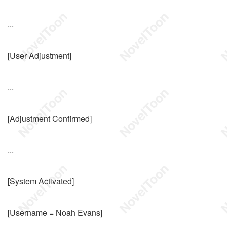
...
[User Adjustment]
...
[Adjustment Confirmed]
...
[System Activated]
[Username = Noah Evans]