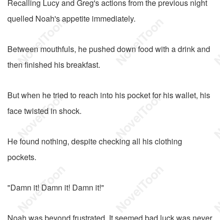
Recalling Lucy and Greg's actions from the previous night
quelled Noah's appetite immediately.
Between mouthfuls, he pushed down food with a drink and
then finished his breakfast.
But when he tried to reach into his pocket for his wallet, his
face twisted in shock.
He found nothing, despite checking all his clothing
pockets.
"Damn it! Damn it! Damn it!"
Noah was beyond frustrated. It seemed bad luck was never