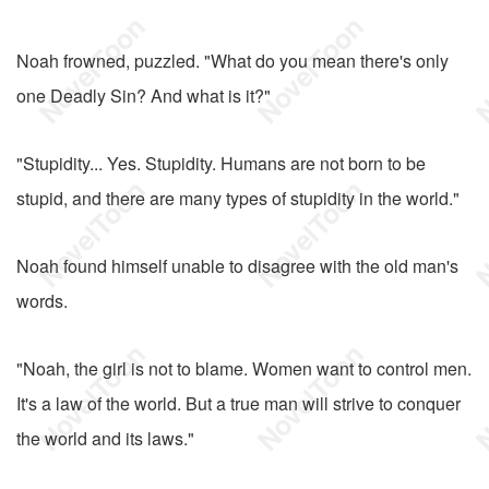
Noah frowned, puzzled. "What do you mean there's only
one Deadly Sin? And what is it?"
"Stupidity... Yes. Stupidity. Humans are not born to be
stupid, and there are many types of stupidity in the world."
Noah found himself unable to disagree with the old man's
words.
"Noah, the girl is not to blame. Women want to control men.
It's a law of the world. But a true man will strive to conquer
the world and its laws."