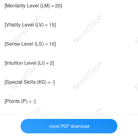
[Mentality Level (LM) = 20]
[Vitality Level (LV) = 15]
[Sense Level (LS) = 10]
[Intuition Level (LI) = 2]
[Special Skills (KS) = -]
[Points (P) = -]
[Special Points (PS) = -]
novel PDF download