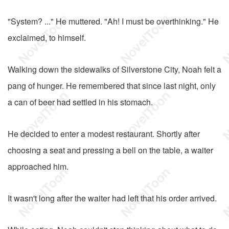
"System? ..." He muttered. "Ah! I must be overthinking." He
exclaimed, to himself.
Walking down the sidewalks of Silverstone City, Noah felt a
pang of hunger. He remembered that since last night, only
a can of beer had settled in his stomach.
He decided to enter a modest restaurant. Shortly after
choosing a seat and pressing a bell on the table, a waiter
approached him.
It wasn't long after the waiter had left that his order arrived.