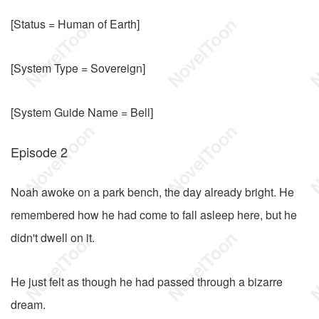
[Status = Human of Earth]
[System Type = Sovereign]
[System Guide Name = Bell]
Episode 2
Noah awoke on a park bench, the day already bright. He
remembered how he had come to fall asleep here, but he
didn't dwell on it.
He just felt as though he had passed through a bizarre
dream.