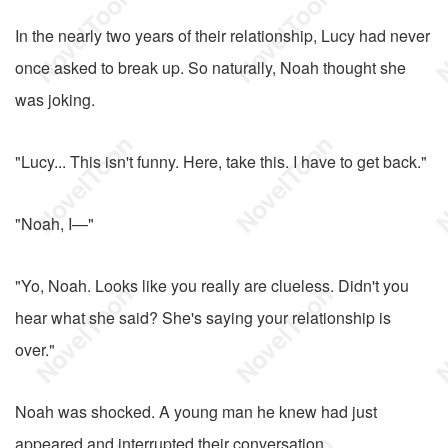
In the nearly two years of their relationship, Lucy had never
once asked to break up. So naturally, Noah thought she
was joking.
"Lucy... This isn't funny. Here, take this. I have to get back."
"Noah, I—"
"Yo, Noah. Looks like you really are clueless. Didn't you
hear what she said? She's saying your relationship is
over."
Noah was shocked. A young man he knew had just
appeared and interrupted their conversation.