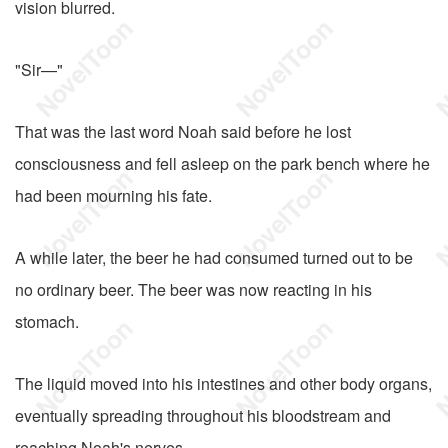
vision blurred.
"Sir—"
That was the last word Noah said before he lost
consciousness and fell asleep on the park bench where he
had been mourning his fate.
A while later, the beer he had consumed turned out to be
no ordinary beer. The beer was now reacting in his
stomach.
The liquid moved into his intestines and other body organs,
eventually spreading throughout his bloodstream and
reaching Noah's nerves.