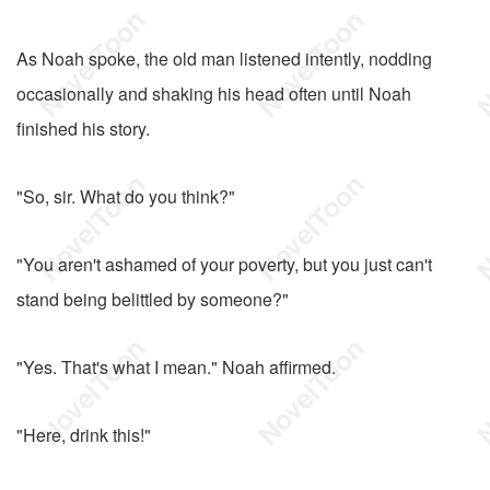
As Noah spoke, the old man listened intently, nodding
occasionally and shaking his head often until Noah
finished his story.
"So, sir. What do you think?"
"You aren't ashamed of your poverty, but you just can't
stand being belittled by someone?"
"Yes. That's what I mean." Noah affirmed.
"Here, drink this!"