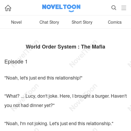



Novel
Chat Story
Short Story
Comics
World Order System : The Mafia
Episode 1
"Noah, let's just end this relationship!"
"What? ... Lucy, don't joke. Here, I brought a burger. Haven't
you not had dinner yet?"
"Noah, I'm not joking. Let's just end this relationship."