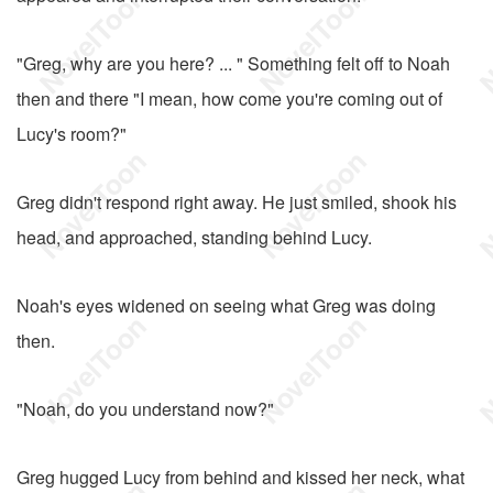
"Greg, why are you here? ... " Something felt off to Noah
then and there "I mean, how come you're coming out of
Lucy's room?"
Greg didn't respond right away. He just smiled, shook his
head, and approached, standing behind Lucy.
Noah's eyes widened on seeing what Greg was doing
then.
"Noah, do you understand now?"
Greg hugged Lucy from behind and kissed her neck, what