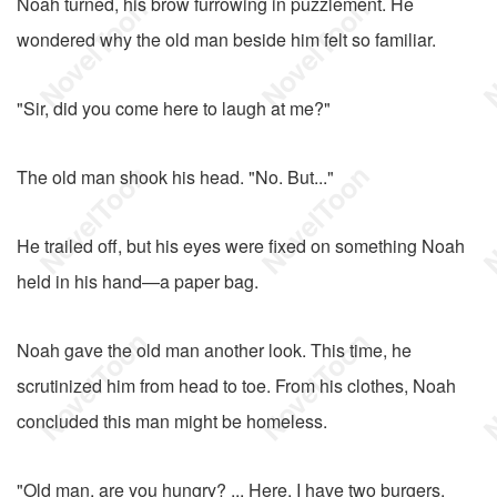
Noah turned, his brow furrowing in puzzlement. He
wondered why the old man beside him felt so familiar.
"Sir, did you come here to laugh at me?"
The old man shook his head. "No. But..."
He trailed off, but his eyes were fixed on something Noah
held in his hand—a paper bag.
Noah gave the old man another look. This time, he
scrutinized him from head to toe. From his clothes, Noah
concluded this man might be homeless.
"Old man, are you hungry? ... Here, I have two burgers.