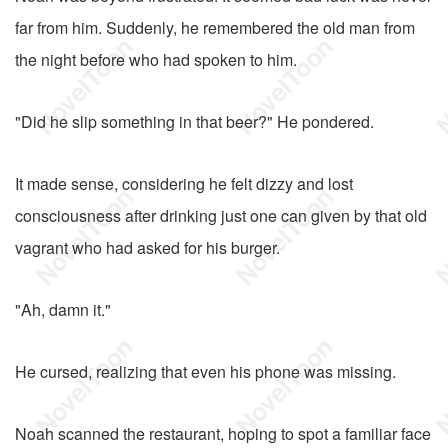
far from him. Suddenly, he remembered the old man from
the night before who had spoken to him.
"Did he slip something in that beer?" He pondered.
It made sense, considering he felt dizzy and lost
consciousness after drinking just one can given by that old
vagrant who had asked for his burger.
"Ah, damn it."
He cursed, realizing that even his phone was missing.
Noah scanned the restaurant, hoping to spot a familiar face