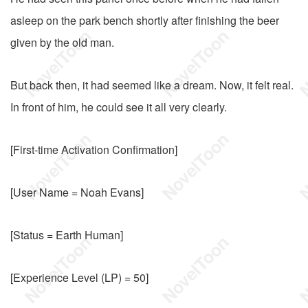
asleep on the park bench shortly after finishing the beer
given by the old man.
But back then, it had seemed like a dream. Now, it felt real.
In front of him, he could see it all very clearly.
[First-time Activation Confirmation]
[User Name = Noah Evans]
[Status = Earth Human]
[Experience Level (LP) = 50]