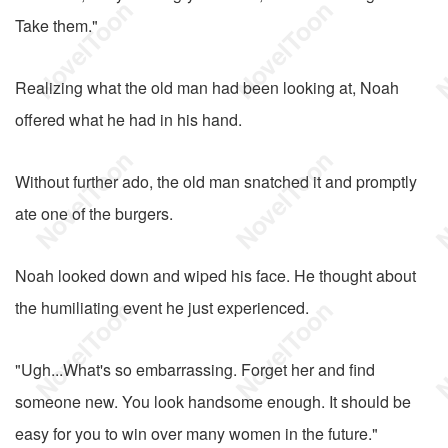
Take them."
Realizing what the old man had been looking at, Noah
offered what he had in his hand.
Without further ado, the old man snatched it and promptly
ate one of the burgers.
Noah looked down and wiped his face. He thought about
the humiliating event he just experienced.
"Ugh...What's so embarrassing. Forget her and find
someone new. You look handsome enough. It should be
easy for you to win over many women in the future."