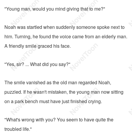
"Young man, would you mind giving that to me?"
Noah was startled when suddenly someone spoke next to
him. Turning, he found the voice came from an elderly man.
A friendly smile graced his face.
"Yes, sir? ... What did you say?"
The smile vanished as the old man regarded Noah,
puzzled. If he wasn't mistaken, the young man now sitting
on a park bench must have just finished crying.
"What's wrong with you? You seem to have quite the
troubled life."