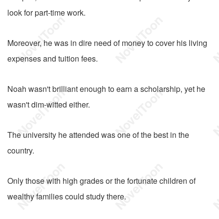
look for part-time work.
Moreover, he was in dire need of money to cover his living
expenses and tuition fees.
Noah wasn't brilliant enough to earn a scholarship, yet he
wasn't dim-witted either.
The university he attended was one of the best in the
country.
Only those with high grades or the fortunate children of
wealthy families could study there.