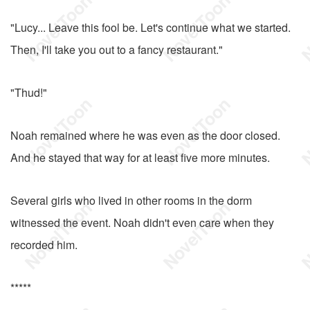
"Lucy... Leave this fool be. Let's continue what we started.
Then, I'll take you out to a fancy restaurant."
"Thud!"
Noah remained where he was even as the door closed.
And he stayed that way for at least five more minutes.
Several girls who lived in other rooms in the dorm
witnessed the event. Noah didn't even care when they
recorded him.
*****