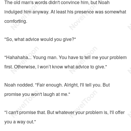
The old man's words didn't convince him, but Noah
indulged him anyway. At least his presence was somewhat
comforting.
"So, what advice would you give?"
"Hahahaha... Young man. You have to tell me your problem
first. Otherwise, I won’t know what advice to give."
Noah nodded. "Fair enough. Alright, I'll tell you. But
promise you won't laugh at me."
"I can't promise that. But whatever your problem is, I'll offer
you a way out."