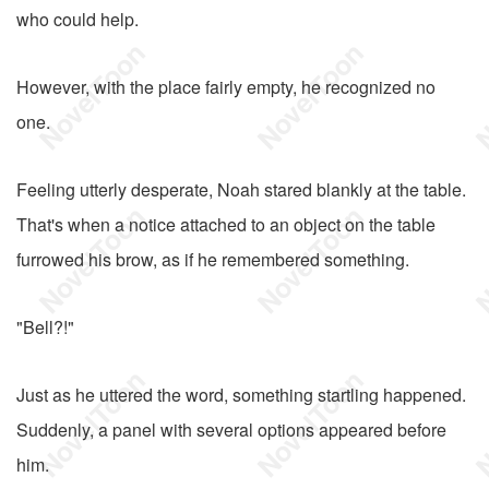
who could help.
However, with the place fairly empty, he recognized no
one.
Feeling utterly desperate, Noah stared blankly at the table.
That's when a notice attached to an object on the table
furrowed his brow, as if he remembered something.
"Bell?!"
Just as he uttered the word, something startling happened.
Suddenly, a panel with several options appeared before
him.