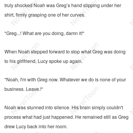
truly shocked Noah was Greg’s hand slipping under her
shirt, firmly grasping one of her curves.
"Greg...! What are you doing, damn it!"
When Noah stepped forward to stop what Greg was doing
to his girlfriend, Lucy spoke up again.
"Noah, I'm with Greg now. Whatever we do is none of your
business. Leave.!"
Noah was stunned into silence. His brain simply couldn't
process what had just happened. He remained still as Greg
drew Lucy back into her room.