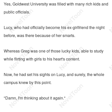
Yes, Goldwest University was filled with many rich kids and
public officials.
Lucy, who had officially become his ex-girlfriend the night
before, was there because of her smarts.
Whereas Greg was one of those lucky kids, able to study
while flirting with girls to his heart's content.
Now, he had set his sights on Lucy, and surely, the whole
campus knew by this point.
"Damn, I'm thinking about it again."