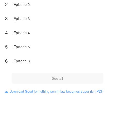
2
Episode 2
3
Episode 3
4
Episode 4
5
Episode 5
6
Episode 6
See all
Download Good-for-nothing son-in-law becomes super rich PDF
