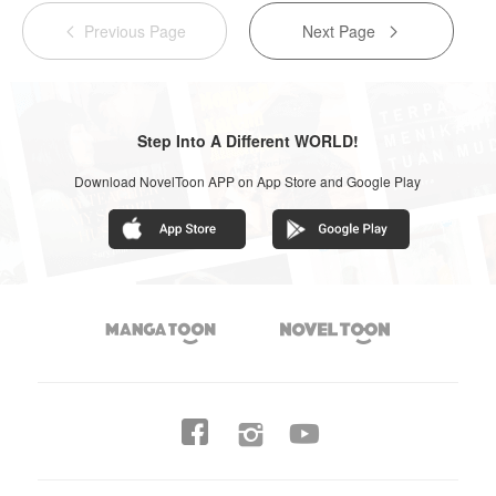
Previous Page
Next Page


Step Into A Different WORLD!
Download NovelToon APP on App Store and Google Play



