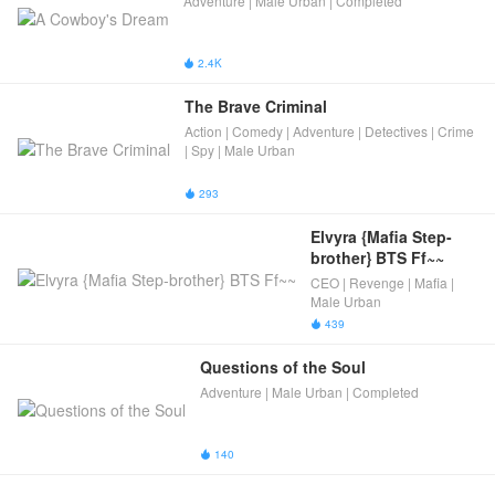
Adventure | Male Urban | Completed
2.4K

The Brave Criminal
Action | Comedy | Adventure | Detectives | Crime
| Spy | Male Urban
293

Elvyra {Mafia Step-
brother} BTS Ff~~
CEO | Revenge | Mafia |
Male Urban
439

Questions of the Soul
Adventure | Male Urban | Completed
140
