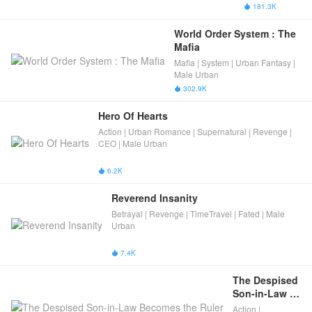
System
Urban Fantasy
181.3K

| Virtual World |
Male Urban
World Order System : The 
Mafia
Mafia | System | Urban Fantasy |
Male Urban
302.9K

Hero Of Hearts
Action | Urban Romance | Supernatural | Revenge |
CEO | Male Urban
6.2K

Reverend Insanity
Betrayal | Revenge | TimeTravel | Fated | Male
Urban
7.4K

The Despised 
Son-in-Law 
Becomes the 
Action |