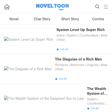



Novel
Chat Story
Short Story
Comics
System Level Up Super Rich
Action | System | Counterattack | Male
Urban
149.4K

The Disguise of a Rich Man
Romance | Billionaire | Disguise | Male
Urban
103.6K

The Wealth 
System of 
the 
System |
Despised 
Counterattack |
Son-in-Law
Male Urban
109.9K
