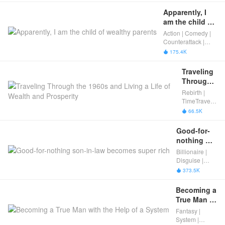
Apparently, I 
am the child of 
wealthy 
Action | Comedy |
parents
Counterattack |
Male Urban
175.4K

Traveling 
Through 
the 1960s 
Rebirth |
and 
TimeTravel |
Living a 
Male Urban
66.5K

Life of 
Wealth 
Good-for-
and 
nothing 
Prosperity
son-in-law 
Billionaire |
becomes 
Disguise |
super rich
Male Urban
373.5K

Becoming a 
True Man 
with the 
Fantasy |
Help of a 
System |