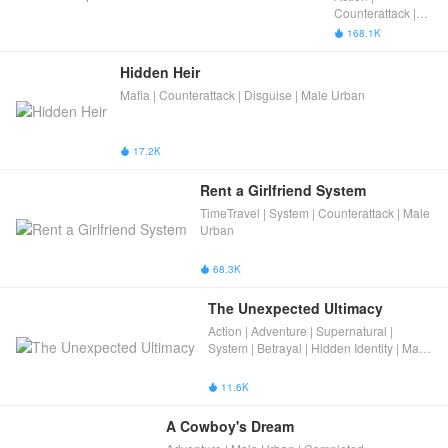
Ruler
Counterattack |
Male Urban
168.1K

Hidden Heir
Mafia | Counterattack | Disguise | Male Urban
17.2K

Rent a Girlfriend System
TimeTravel | System | Counterattack | Male
Urban
68.3K

The Unexpected Ultimacy
Action | Adventure | Supernatural |
System | Betrayal | Hidden Identity | Male
Urban
11.6K

A Cowboy's Dream