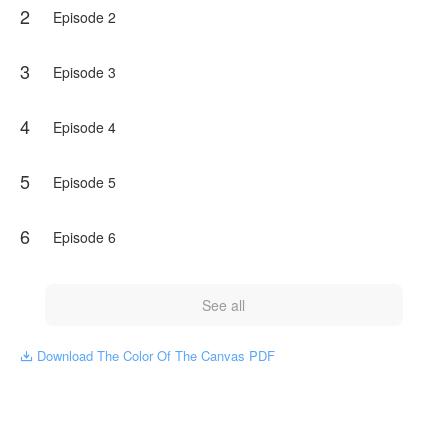
2
challenging his understanding of the world.
Episode 2
Warning: This book is filled with violent and explicit content,
which might repulse and discomfort some readers.
3
Episode 3
NovelToon got authorization from Itzelita leon M to publish
this work, the content is the author's own point of view, and
4
Episode 4
does not represent the stand of NovelToon.
5
Episode 5
6
Episode 6
See all
Download The Color Of The Canvas PDF
