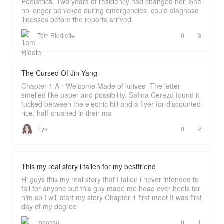
Pediatrics. Two years of residency had changed her. She
no longer panicked during emergencies, could diagnose
illnesses before the reports arrived,
Tom Riddle🐍
0
3
The Cursed Of Jin Yang
Chapter 1 A “ Welcome Made of knives” The letter
smelled like paper and possibility. Safina Cerezo found it
tucked between the electric bill and a flyer for discounted
rice, half-crushed in their ma
Eya
0
2
This my real story i fallen for my bestfriend
Hi guys this my real story that I fallen i never intended to
fall for anyone but this guy made me head over heels for
him so I will start my story Chapter 1 first meet It was first
day of my degree
manasu
0
1