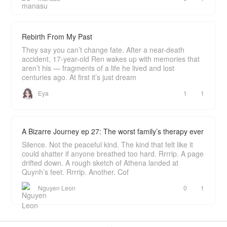
Rebirth From My Past
They say you can’t change fate. After a near-death
accident, 17-year-old Ren wakes up with memories that
aren’t his — fragments of a life he lived and lost
centuries ago. At first it’s just dream
Eya
1
1
A Bizarre Journey ep 27: The worst family’s therapy ever
Silence. Not the peaceful kind. The kind that felt like it
could shatter if anyone breathed too hard. Rrrrip. A page
drifted down. A rough sketch of Athena landed at
Quynh’s feet. Rrrrip. Another. Cof
Nguyen Leon
0
1