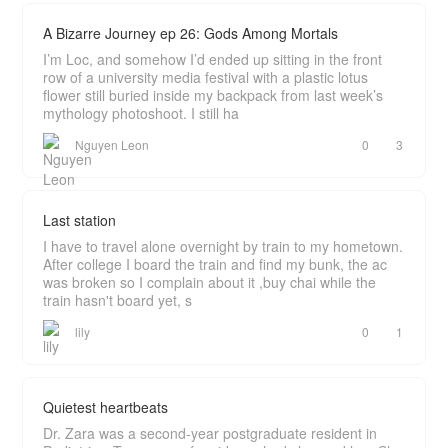
A Bizarre Journey ep 26: Gods Among Mortals
I’m Loc, and somehow I’d ended up sitting in the front
row of a university media festival with a plastic lotus
flower still buried inside my backpack from last week’s
mythology photoshoot. I still ha
Nguyen Leon
0
3
Last station
I have to travel alone overnight by train to my hometown.
After college I board the train and find my bunk, the ac
was broken so I complain about it ,buy chai while the
train hasn't board yet, s
lily
0
1
Quietest heartbeats
Dr. Zara was a second-year postgraduate resident in