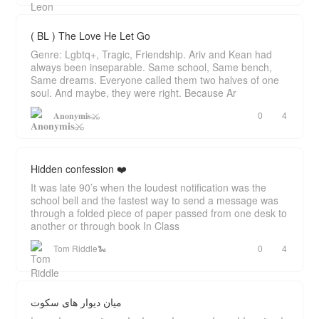
( BL ) The Love He Let Go
Genre: Lgbtq+, Tragic, Friendship. Ariv and Kean had
always been inseparable. Same school, Same bench,
Same dreams. Everyone called them two halves of one
soul. And maybe, they were right. Because Ar
𝐀𝐧𝐨𝐧𝐲𝐦𝐢𝐬⚔
0
4
Hidden confession ❤️
It was late 90’s when the loudest notification was the
school bell and the fastest way to send a message was
through a folded piece of paper passed from one desk to
another or through book In Class
Tom Riddle🐍
0
4
میان دیوار های سکوت