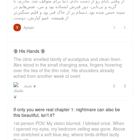
از وقتی بابام رو از دست دادم، دنیا برام متوقف شد. مادرم، با
گریه و بی‌تابی، دور قبرش ایستاده بود و من، نفس‌هایم در
سینه حبس شده بود. دستام پر از خاک قبر بود و قلبم سنگین‌تر
از همیشه. عمو کیارش، دوست
Aysan
1
1
🔞 His Hands 🔞
The clinic smelled faintly of eucalyptus and clean linen.
Alex stood in the small changing area, fingers hovering
over the ties of the thin robe. His shoulders already
ached from another week of overt
𝒦𝒶𝓉𝒾𝑒 ❦
0
3
If only you were real chapter 1: nightmare can also be
this beautiful, isn't it?
1st person POV: My vision blurred. I blinked once. When
I opened my eyes, my bedroom ceiling was gone. Above
me stretched a soft blue sky, where birds drifted lazily