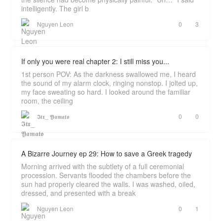
intelligently. The girl b
Nguyen Leon
0
3
If only you were real chapter 2: I still miss you...
1st person POV: As the darkness swallowed me, I heard
the sound of my alarm clock, ringing nonstop. I jolted up,
my face sweating so hard. I looked around the familiar
room, the ceiling
𝕴𝖙𝖝_ 𝖄𝖆𝖒𝖆𝖙𝖔
0
0
A Bizarre Journey ep 29: How to save a Greek tragedy
Morning arrived with the subtlety of a full ceremonial
procession. Servants flooded the chambers before the
sun had properly cleared the walls. I was washed, oiled,
dressed, and presented with a break
Nguyen Leon
0
1