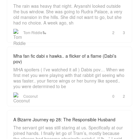
The rain was heavy that night. Aryanshi looked outside
the bus window. She was going to Rudra Palace, a very
old mansion in the hills. She did not want to go, but she
had no choice. A week ago, sh
Tom Riddle🐍
2
3
Mha fan fic dabi x hawks.. a flicker of a flame (Dabi’s
pov)
MHA spoilers ( I’ve watched it all ) Dabis pov… When we
first met you were playing with that rabbit girl seeing who
was faster.. your fierce wings or her bunny like speed..
you were determined to be
Coconut
0
2
A Bizarre Journey ep 28: The Responsible Husband
The servant girl was still staring at us. Specifically at our
joined hands. I finally let go of Tram’s, mostly because
the silence had become physically painful. “Uh…” I said