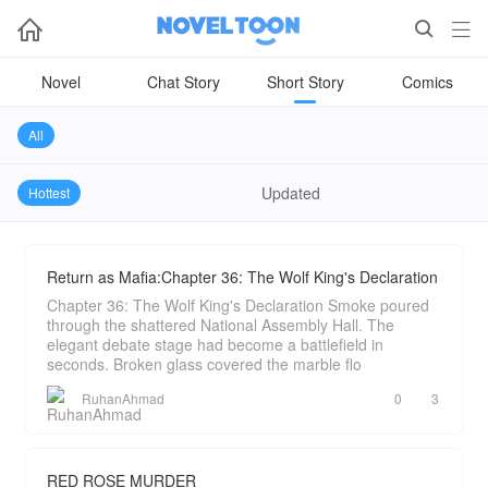



Novel
Chat Story
Short Story
Comics
All
Updated
Hottest
Return as Mafia:Chapter 36: The Wolf King's Declaration
Chapter 36: The Wolf King's Declaration Smoke poured
through the shattered National Assembly Hall. The
elegant debate stage had become a battlefield in
seconds. Broken glass covered the marble flo
RuhanAhmad
0
3
RED ROSE MURDER