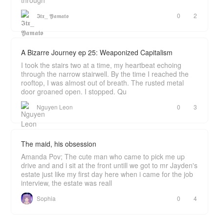
through
𝕴𝖙𝖝_ 𝖄𝖆𝖒𝖆𝖙𝖔
0
2
A Bizarre Journey ep 25: Weaponized Capitalism
I took the stairs two at a time, my heartbeat echoing
through the narrow stairwell. By the time I reached the
rooftop, I was almost out of breath. The rusted metal
door groaned open. I stopped. Qu
Nguyen Leon
0
3
The maid, his obsession
Amanda Pov; The cute man who came to pick me up
drive and and i sit at the front untill we got to mr Jayden's
estate just like my first day here when i came for the job
interview, the estate was reall
Sophia
0
4