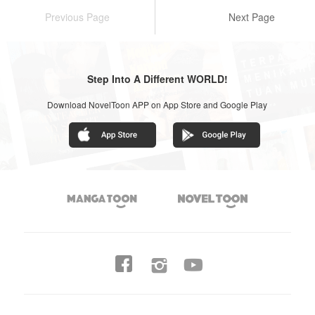
Previous Page
Next Page
Step Into A Different WORLD!
Download NovelToon APP on App Store and Google Play



