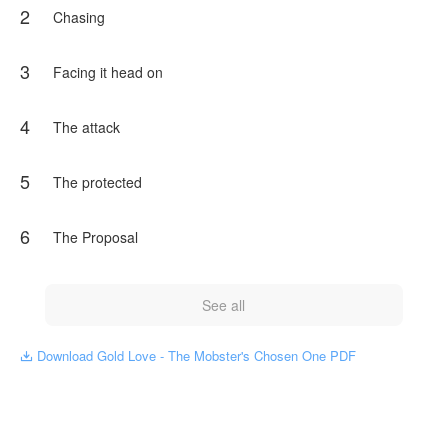
2
him from head to toe. Leonardo only felt chills down his
Chasing
spine.
"Your dear father owes me some money. I gave him a
3
Facing it head on
deadline, but he didn't meet it, and I came to collect the
debt."
"How much?"
4
The attack
"Twenty-eight thousand dollars."
"What?"
5
The protected
He was later cornered by Frank Gold, the mobster, who
seemed to want something more than money...
6
The Proposal
NovelToon got authorization from Jessy Navarro to publish
this work, the content is the author's own point of view, and
does not represent the stand of NovelToon.
See all
Download Gold Love - The Mobster's Chosen One PDF
