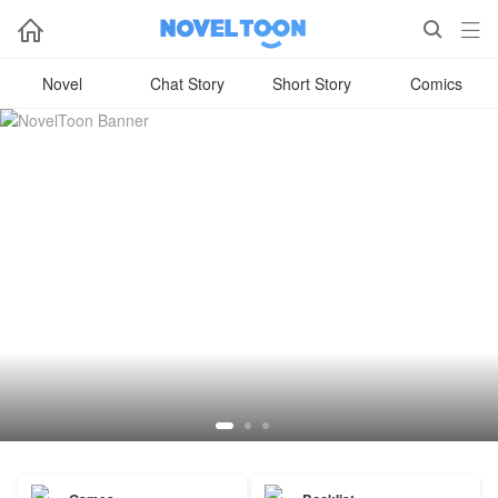



Novel
Chat Story
Short Story
Comics