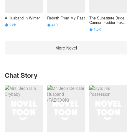
A Husband in Winter
Rebirth From My Past
The Substitute Bride
Cannon Fodder Fake
1.2K
410


Beta’S Identity Is
1.5K

Exposed
More Novel
Chat Story