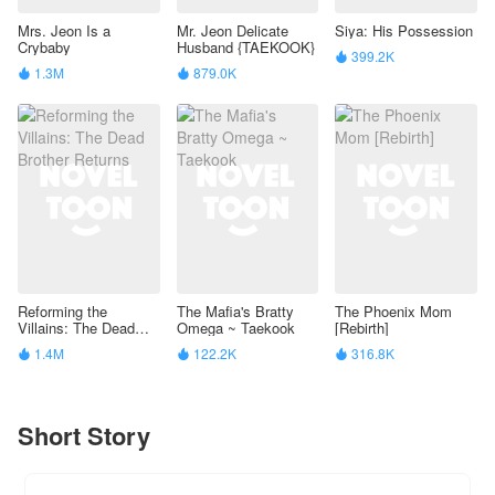
Mrs. Jeon Is a
Mr. Jeon Delicate
Siya: His Possession
Crybaby
Husband {TAEKOOK}
399.2K

1.3M
879.0K


Reforming the
The Mafia's Bratty
The Phoenix Mom
Villains: The Dead
Omega ~ Taekook
[Rebirth]
Brother Returns
1.4M
122.2K
316.8K



Short Story