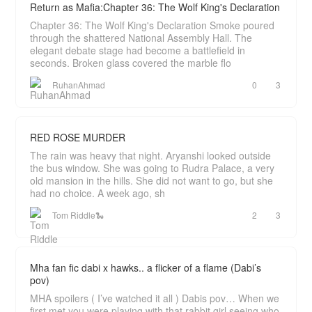
Return as Mafia:Chapter 36: The Wolf King's Declaration
Chapter 36: The Wolf King's Declaration Smoke poured
through the shattered National Assembly Hall. The
elegant debate stage had become a battlefield in
seconds. Broken glass covered the marble flo
RuhanAhmad
0
3
RED ROSE MURDER
The rain was heavy that night. Aryanshi looked outside
the bus window. She was going to Rudra Palace, a very
old mansion in the hills. She did not want to go, but she
had no choice. A week ago, sh
Tom Riddle🐍
2
3
Mha fan fic dabi x hawks.. a flicker of a flame (Dabi’s
pov)
MHA spoilers ( I’ve watched it all ) Dabis pov… When we
first met you were playing with that rabbit girl seeing who