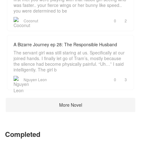
was faster.. your fierce wings or her bunny like speed..
you were determined to be
Coconut
0
2
A Bizarre Journey ep 28: The Responsible Husband
The servant girl was still staring at us. Specifically at our
joined hands. I finally let go of Tram’s, mostly because
the silence had become physically painful. “Uh…” I said
intelligently. The girl b
Nguyen Leon
0
3
More Novel
Completed