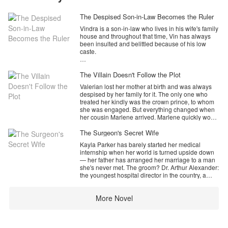
The Despised Son-in-Law Becomes the Ruler
Vindra is a son-in-law who lives in his wife's family
house and throughout that time, Vin has always
been insulted and belittled because of his low
caste.
But one day, he accidentally got a gemstone and
reactivated it which gave him medical abilities and
The Villain Doesn't Follow the Plot
managed to save a child who was on the verge of
Valerian lost her mother at birth and was always
death. Thanks to his help, Vin got a black card
despised by her family for it. The only one who
which was able to change his life.
treated her kindly was the crown prince, to whom
she was engaged. But everything changed when
her cousin Marlene arrived. Marlene quickly won
What is the story of Vindra, changing his life from a
over their family and the prince, turning Valerian
lowly son-in-law to an unrivaled ruler with his
into a villainess who tried to kill her cousin out of
The Surgeon's Secret Wife
gemstones and medical expertise?
jealousy.
Kayla Parker has barely started her medical
Now, a new soul has been reborn in Valerian’s
internship when her world is turned upside down
body. Knowing her tragic future, she decides to
— her father has arranged her marriage to a man
leave her family and break off her engagement for
she's never met. The groom? Dr. Arthur Alexander:
a better life. However, to her surprise, Crown
the youngest hospital director in the country, a
Prince Callisto is determined to win her back and
neurosurgeon of terrifying brilliance, and the most
won’t accept the broken engagement.
unapproachable man anyone has ever
Why is Callisto so persistent? What are his true
More Novel
encountered.
intentions?
Cold. Commanding. Impossible to read.