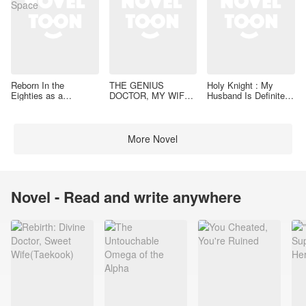
Reborn In the
THE GENIUS
Holy Knight : My
Eighties as a
DOCTOR, MY WIFE
Husband Is Definitely
Housewife With a
IS VALIANT
a Paladin
Space
More Novel
Novel - Read and write anywhere