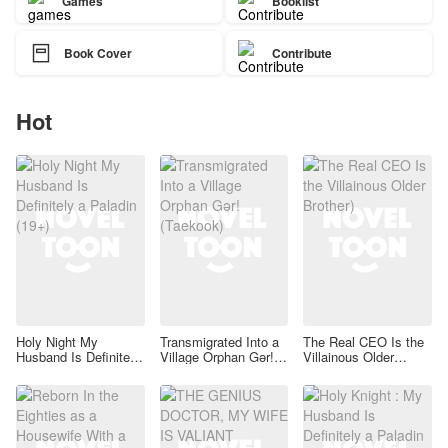
Games
Booklist

Book Cover
Contribute
Hot
Holy Night My
Transmigrated Into a
The Real CEO Is the
Husband Is Definitely
Village Orphan Gər!
Villainous Older
a Paladin (19+)
(Taekook)
Brother)