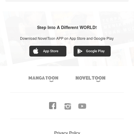
Step Into A Different WORLD!
Download NovelToon APP on App Store and Google Play




Privacy Policy