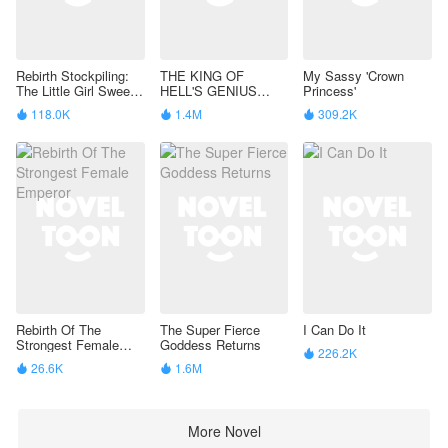
Rebirth Stockpiling:
THE KING OF
My Sassy 'Crown
The Little Girl Sweeps
HELL'S GENIUS
Princess'
Through the
PAMPERED WIFE
118.0K
1.4M
309.2K



Apocalypse
Rebirth Of The
The Super Fierce
I Can Do It
Strongest Female
Goddess Returns
226.2K

Emperor
26.6K
1.6M


More Novel