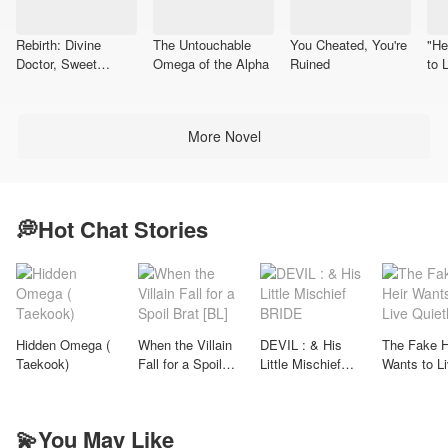
Rebirth: Divine
The Untouchable
You Cheated, You're
"He
Doctor, Sweet
Omega of the Alpha
Ruined
to 
Wife(Taekook)
Me
More Novel
💭Hot Chat Stories
Hidden Omega (
When the Villain
DEVIL : & His
The Fake H
Taekook)
Fall for a Spoil
Little Mischief
Wants to L
Brat [BL]
BRIDE
Quietly
💫You May Like