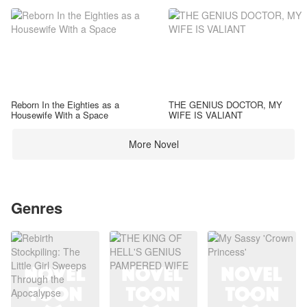
Reborn In the Eighties as a
THE GENIUS DOCTOR, MY
Housewife With a Space
WIFE IS VALIANT
More Novel
Genres