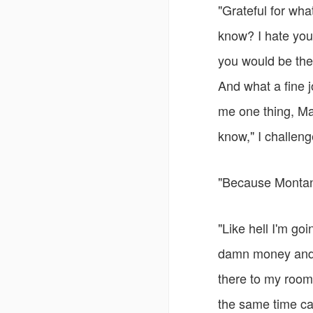
"Grateful for wha
know? I hate you
you would be the
And what a fine j
me one thing, Mat
know," I challen
"Because Montana
"Like hell I'm go
damn money and yo
there to my room
the same time cal