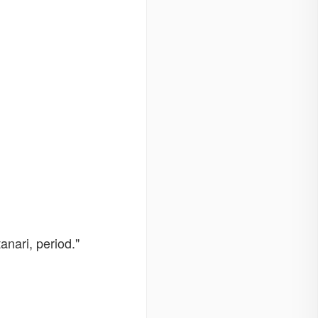
anari, period."