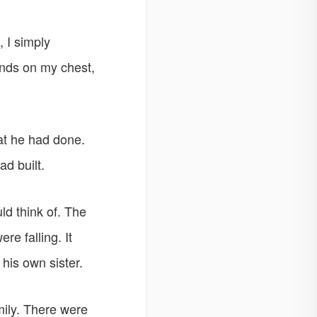
 I simply
ands on my chest,
at he had done.
ad built.
ld think of. The
re falling. It
his own sister.
mily. There were