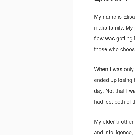
My name is Elisa.
mafia family. My
flaw was getting
those who choos
When I was only 
ended up losing h
day. Not that I w
had lost both of 
My older brother 
and intelligence,