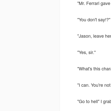
"Mr. Ferrari gave
"You don't say!?"
"Jason, leave he
"Yes, sir."
"What's this char
"I can. You're no
"Go to hell" I gr