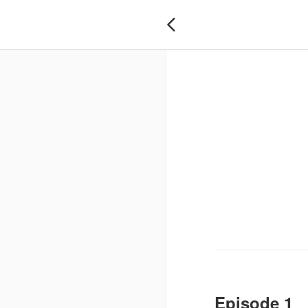

Episode 1