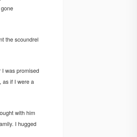
e gone
nt the scoundrel
or I was promised
 as if I were a
ought with him
amily. I hugged