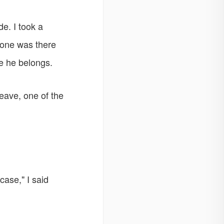
e. I took a
 one was there
e he belongs.
leave, one of the
case," I said