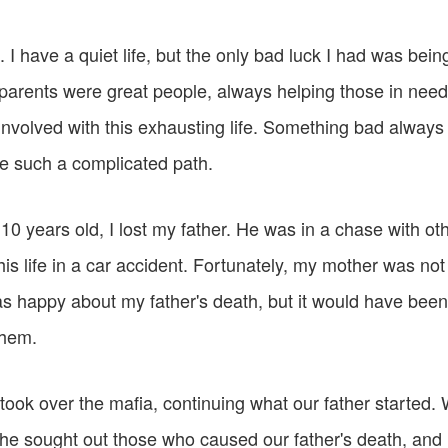
 I have a quiet life, but the only bad luck I had was bein
 parents were great people, always helping those in need
 involved with this exhausting life. Something bad alway
e such a complicated path.
10 years old, I lost my father. He was in a chase with o
is life in a car accident. Fortunately, my mother was not
as happy about my father's death, but it would have been 
them.
took over the mafia, continuing what our father started. 
 he sought out those who caused our father's death, and 