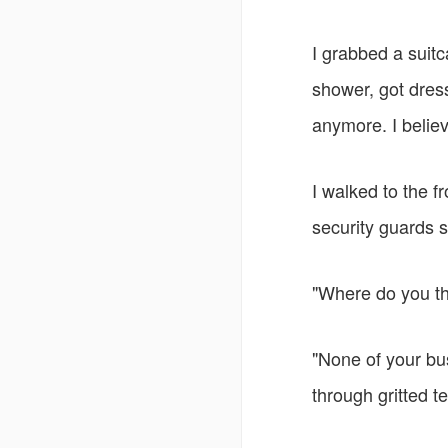
I grabbed a suitc
shower, got dres
anymore. I belie
I walked to the f
security guards s
"Where do you th
"None of your bus
through gritted te