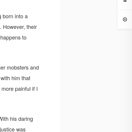

g born into a

. However, their
s happens to
ther mobsters and
 with him that
more painful if I
With his daring
justice was