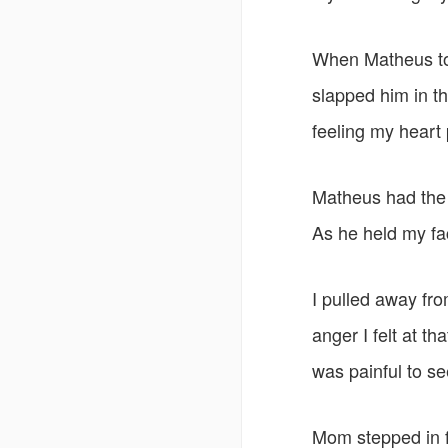
When Matheus tol
slapped him in th
feeling my heart
Matheus had the 
As he held my fac
I pulled away fr
anger I felt at t
was painful to s
Mom stepped in f