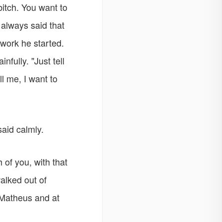
itch. You want to
always said that
work he started.
fully. "Just tell
l me, I want to
aid calmly.
 of you, with that
alked out of
 Matheus and at