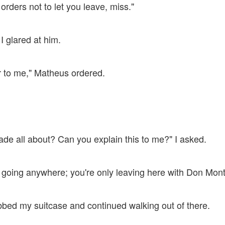
 orders not to let you leave, miss."
 I glared at him.
r to me," Matheus ordered.
ade all about? Can you explain this to me?" I asked.
t going anywhere; you're only leaving here with Don Mont
abbed my suitcase and continued walking out of there.