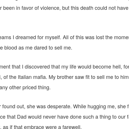
r been in favor of violence, but this death could not hav
eams I dreamed for myself. All of this was lost the mome
 blood as me dared to sell me.
ment that I discovered that my life would become hell, f
of the Italian mafia. My brother saw fit to sell me to him,
any other priced thing.
found out, she was desperate. While hugging me, she f
ace that Dad would never have done such a thing to our f
, as if that embrace were a farewell.