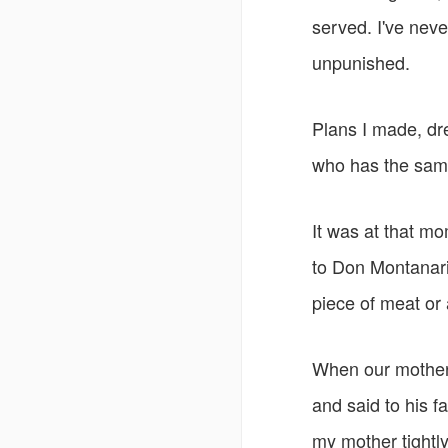
served. I've neve
unpunished.
Plans I made, dr
who has the same
It was at that mo
to Don Montanari, 
piece of meat or 
When our mother 
and said to his f
my mother tightly