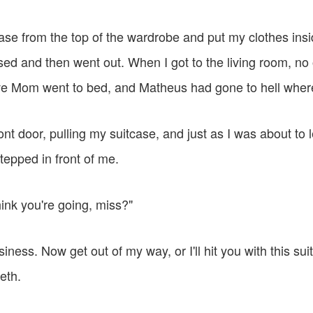
ase from the top of the wardrobe and put my clothes insid
sed and then went out. When I got to the living room, no
ve Mom went to bed, and Matheus had gone to hell wher
ront door, pulling my suitcase, and just as I was about to 
tepped in front of me.
ink you're going, miss?"
iness. Now get out of my way, or I'll hit you with this suit
eth.