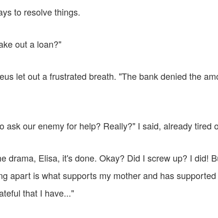
ys to resolve things.
ake out a loan?"
us let out a frustrated breath. "The bank denied the a
 ask our enemy for help? Really?" I said, already tired of 
the drama, Elisa, it's done. Okay? Did I screw up? I did! B
ling apart is what supports my mother and has supported 
teful that I have..."