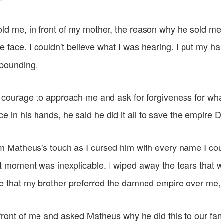
d me, in front of my mother, the reason why he sold me,
e face. I couldn't believe what I was hearing. I put my h
 pounding.
courage to approach me and ask for forgiveness for wh
e in his hands, he said he did it all to save the empire D
om Matheus's touch as I cursed him with every name I cou
hat moment was inexplicable. I wiped away the tears that we
ee that my brother preferred the damned empire over me, 
ront of me and asked Matheus why he did this to our fa