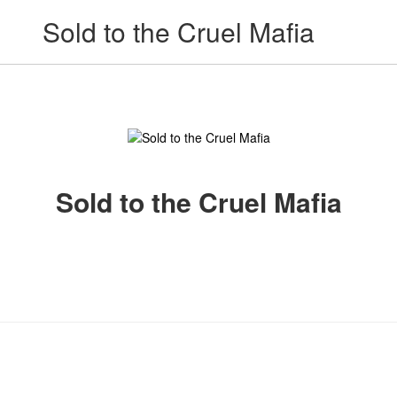
Sold to the Cruel Mafia
Sold to the Cruel Mafia