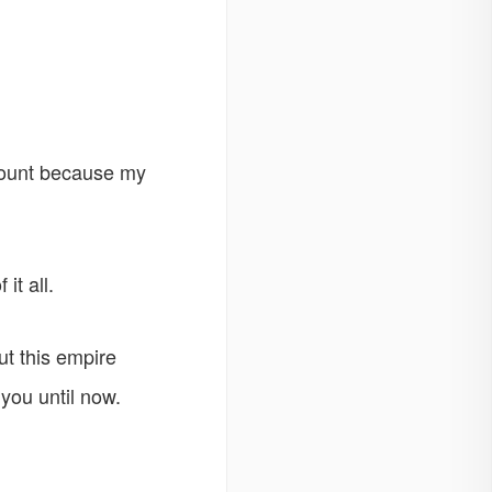
mount because my
it all.
ut this empire
you until now.