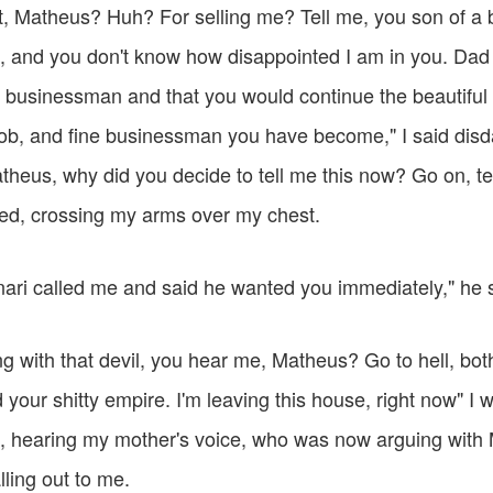
t, Matheus? Huh? For selling me? Tell me, you son of a b
, and you don't know how disappointed I am in you. Dad 
 businessman and that you would continue the beautiful 
ob, and fine businessman you have become," I said disdain
heus, why did you decide to tell me this now? Go on, tel
ged, crossing my arms over my chest.
ri called me and said he wanted you immediately," he s
ing with that devil, you hear me, Matheus? Go to hell, both
ur shitty empire. I'm leaving this house, right now" I w
, hearing my mother's voice, who was now arguing with
ling out to me.