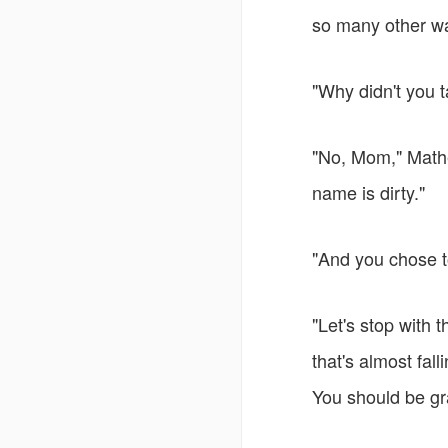
so many other wa
"Why didn't you t
"No, Mom," Mathe
name is dirty."
"And you chose to
"Let's stop with 
that's almost fal
You should be gra