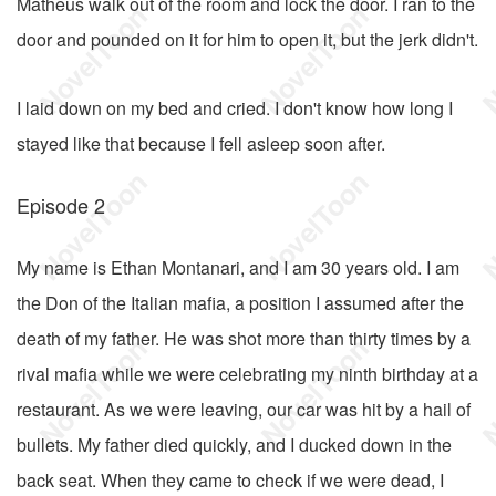
Matheus walk out of the room and lock the door. I ran to the
door and pounded on it for him to open it, but the jerk didn't.
I laid down on my bed and cried. I don't know how long I
stayed like that because I fell asleep soon after.
Episode 2
My name is Ethan Montanari, and I am 30 years old. I am
the Don of the Italian mafia, a position I assumed after the
death of my father. He was shot more than thirty times by a
rival mafia while we were celebrating my ninth birthday at a
restaurant. As we were leaving, our car was hit by a hail of
bullets. My father died quickly, and I ducked down in the
back seat. When they came to check if we were dead, I