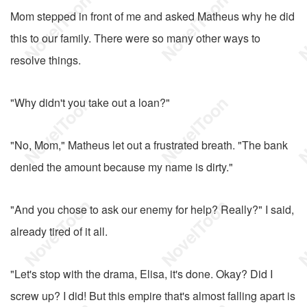
Mom stepped in front of me and asked Matheus why he did
this to our family. There were so many other ways to
resolve things.
"Why didn't you take out a loan?"
"No, Mom," Matheus let out a frustrated breath. "The bank
denied the amount because my name is dirty."
"And you chose to ask our enemy for help? Really?" I said,
already tired of it all.
"Let's stop with the drama, Elisa, it's done. Okay? Did I
screw up? I did! But this empire that's almost falling apart is