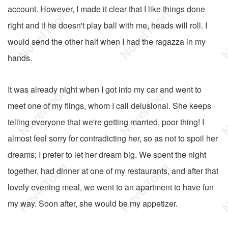
account. However, I made it clear that I like things done
right and if he doesn't play ball with me, heads will roll. I
would send the other half when I had the ragazza in my
hands.
It was already night when I got into my car and went to
meet one of my flings, whom I call delusional. She keeps
telling everyone that we're getting married, poor thing! I
almost feel sorry for contradicting her, so as not to spoil her
dreams; I prefer to let her dream big. We spent the night
together, had dinner at one of my restaurants, and after that
lovely evening meal, we went to an apartment to have fun
my way. Soon after, she would be my appetizer.