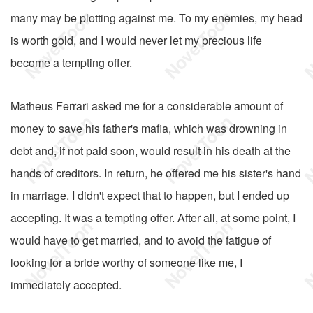
many may be plotting against me. To my enemies, my head
is worth gold, and I would never let my precious life
become a tempting offer.
Matheus Ferrari asked me for a considerable amount of
money to save his father's mafia, which was drowning in
debt and, if not paid soon, would result in his death at the
hands of creditors. In return, he offered me his sister's hand
in marriage. I didn't expect that to happen, but I ended up
accepting. It was a tempting offer. After all, at some point, I
would have to get married, and to avoid the fatigue of
looking for a bride worthy of someone like me, I
immediately accepted.