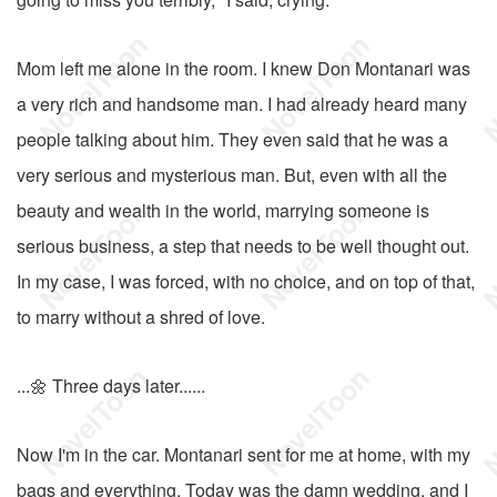
Mom left me alone in the room. I knew Don Montanari was
a very rich and handsome man. I had already heard many
people talking about him. They even said that he was a
very serious and mysterious man. But, even with all the
beauty and wealth in the world, marrying someone is
serious business, a step that needs to be well thought out.
In my case, I was forced, with no choice, and on top of that,
to marry without a shred of love.
...🌼 Three days later......
Now I'm in the car. Montanari sent for me at home, with my
bags and everything. Today was the damn wedding, and I