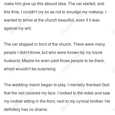
make him give up this absurd idea. The car started, and
this time, I couldn't cry so as not to smudge my makeup. I
wanted to arrive at the church beautiful, even if it was
against my will.
The car stopped in front of the church. There were many
people I didn't know, but who were known by my future
husband. Maybe he even paid those people to be there,
which wouldn't be surprising.
The wedding march began to play. I mentally thanked God
that the veil covered my face. I looked to the sides and saw
my mother sitting in the front, next to my cynical brother. He
definitely has no shame.