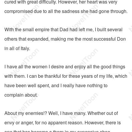
cured with great difficulty. However, her heart was very
compromised due to all the sadness she had gone through.
With the small empire that Dad had left me, I built several
others that expanded, making me the most successful Don
in all of Italy.
I have all the women I desire and enjoy all the good things
with them. I can be thankful for these years of my life, which
have been well spent, and I really have nothing to
complain about.
About my enemies!? Well, I have many. Whether out of
envy or anger, for no apparent reason. However, there is
one that has become a thorn in my expensive shoe.