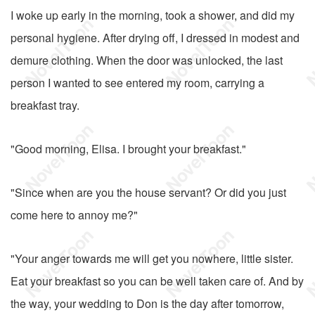
I woke up early in the morning, took a shower, and did my
personal hygiene. After drying off, I dressed in modest and
demure clothing. When the door was unlocked, the last
person I wanted to see entered my room, carrying a
breakfast tray.
"Good morning, Elisa. I brought your breakfast."
"Since when are you the house servant? Or did you just
come here to annoy me?"
"Your anger towards me will get you nowhere, little sister.
Eat your breakfast so you can be well taken care of. And by
the way, your wedding to Don is the day after tomorrow,