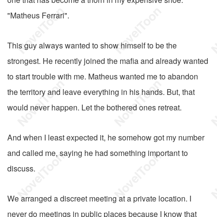
"Matheus Ferrari".
This guy always wanted to show himself to be the
strongest. He recently joined the mafia and already wanted
to start trouble with me. Matheus wanted me to abandon
the territory and leave everything in his hands. But, that
would never happen. Let the bothered ones retreat.
And when I least expected it, he somehow got my number
and called me, saying he had something important to
discuss.
We arranged a discreet meeting at a private location. I
never do meetings in public places because I know that