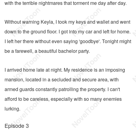
with the terrible nightmares that torment me day after day.
Without warning Keyla, I took my keys and wallet and went
down to the ground floor. I got into my car and left for home.
I left her there without even saying 'goodbye'. Tonight might
be a farewell, a beautiful bachelor party.
I arrived home late at night. My residence is an imposing
mansion, located in a secluded and secure area, with
armed guards constantly patrolling the property. I can't
afford to be careless, especially with so many enemies
lurking.
Episode 3