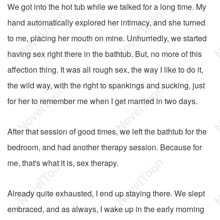
We got into the hot tub while we talked for a long time. My
hand automatically explored her intimacy, and she turned
to me, placing her mouth on mine. Unhurriedly, we started
having sex right there in the bathtub. But, no more of this
affection thing. It was all rough sex, the way I like to do it,
the wild way, with the right to spankings and sucking, just
for her to remember me when I get married in two days.
After that session of good times, we left the bathtub for the
bedroom, and had another therapy session. Because for
me, that's what it is, sex therapy.
Already quite exhausted, I end up staying there. We slept
embraced, and as always, I wake up in the early morning