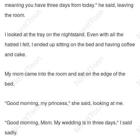
meaning you have three days from today." he said, leaving
the room.
I looked at the tray on the nightstand. Even with all the
hatred I felt, I ended up sitting on the bed and having coffee
and cake.
My mom came into the room and sat on the edge of the
bed.
"Good morning, my princess," she said, looking at me.
"Good morning, Mom. My wedding is in three days," I said
sadly.