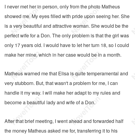
I never met her in person, only from the photo Matheus
showed me. My eyes filled with pride upon seeing her. She
is a very beautiful and attractive woman. She would be the
perfect wife for a Don. The only problem is that the girl was
only 17 years old. I would have to let her turn 18, so I could
make her mine, which in her case would be in a month.
Matheus warned me that Elisa is quite temperamental and
very stubborn. But, that wasn't a problem for me, I can
handle it my way. I will make her adapt to my rules and
become a beautiful lady and wife of a Don.
After that brief meeting, I went ahead and forwarded half
the money Matheus asked me for, transferring it to his