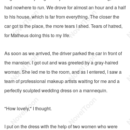
had nowhere to run. We drove for almost an hour and a half
to his house, which is far from everything. The closer the
car got to the place, the more tears I shed. Tears of hatred,
for Matheus doing this to my life.
As soon as we arrived, the driver parked the car in front of
the mansion. I got out and was greeted by a gray-haired
woman. She led me to the room, and as I entered, I saw a
team of professional makeup artists waiting for me and a
perfectly sculpted wedding dress on a mannequin.
"How lovely," I thought.
I put on the dress with the help of two women who were