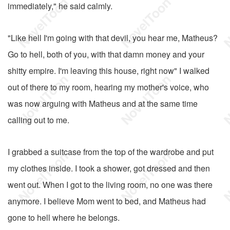
immediately," he said calmly.
"Like hell I'm going with that devil, you hear me, Matheus?
Go to hell, both of you, with that damn money and your
shitty empire. I'm leaving this house, right now" I walked
out of there to my room, hearing my mother's voice, who
was now arguing with Matheus and at the same time
calling out to me.
I grabbed a suitcase from the top of the wardrobe and put
my clothes inside. I took a shower, got dressed and then
went out. When I got to the living room, no one was there
anymore. I believe Mom went to bed, and Matheus had
gone to hell where he belongs.