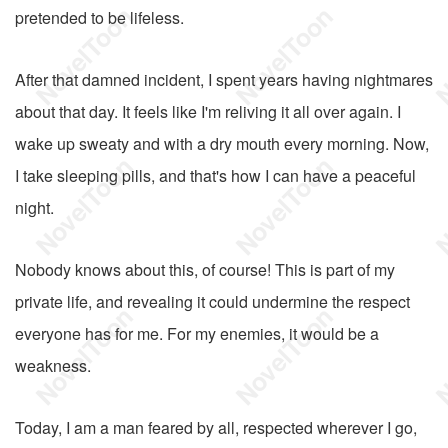
pretended to be lifeless.
After that damned incident, I spent years having nightmares
about that day. It feels like I'm reliving it all over again. I
wake up sweaty and with a dry mouth every morning. Now,
I take sleeping pills, and that's how I can have a peaceful
night.
Nobody knows about this, of course! This is part of my
private life, and revealing it could undermine the respect
everyone has for me. For my enemies, it would be a
weakness.
Today, I am a man feared by all, respected wherever I go,