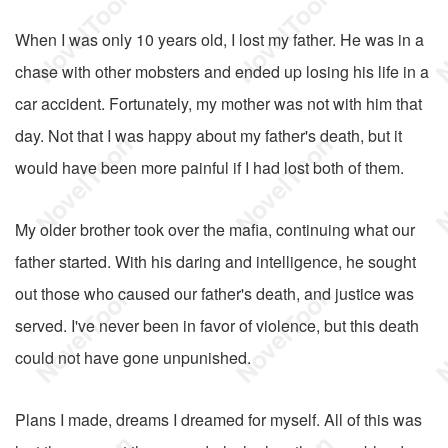
When I was only 10 years old, I lost my father. He was in a
chase with other mobsters and ended up losing his life in a
car accident. Fortunately, my mother was not with him that
day. Not that I was happy about my father's death, but it
would have been more painful if I had lost both of them.
My older brother took over the mafia, continuing what our
father started. With his daring and intelligence, he sought
out those who caused our father's death, and justice was
served. I've never been in favor of violence, but this death
could not have gone unpunished.
Plans I made, dreams I dreamed for myself. All of this was