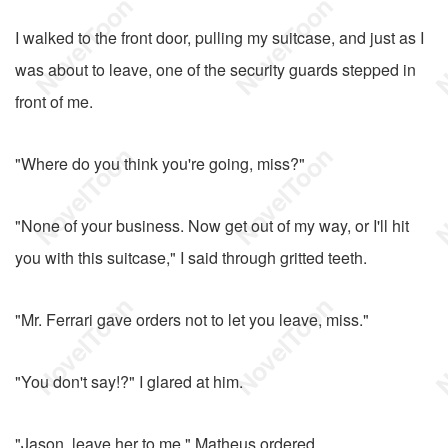
I walked to the front door, pulling my suitcase, and just as I
was about to leave, one of the security guards stepped in
front of me.
"Where do you think you're going, miss?"
"None of your business. Now get out of my way, or I'll hit
you with this suitcase," I said through gritted teeth.
"Mr. Ferrari gave orders not to let you leave, miss."
"You don't say!?" I glared at him.
"Jason, leave her to me," Matheus ordered.