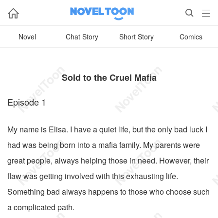



Novel
Chat Story
Short Story
Comics
Sold to the Cruel Mafia
Episode 1
My name is Elisa. I have a quiet life, but the only bad luck I
had was being born into a mafia family. My parents were
great people, always helping those in need. However, their
flaw was getting involved with this exhausting life.
Something bad always happens to those who choose such
a complicated path.