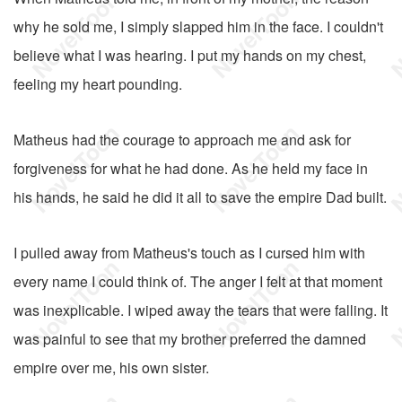
why he sold me, I simply slapped him in the face. I couldn't
believe what I was hearing. I put my hands on my chest,
feeling my heart pounding.
Matheus had the courage to approach me and ask for
forgiveness for what he had done. As he held my face in
his hands, he said he did it all to save the empire Dad built.
I pulled away from Matheus's touch as I cursed him with
every name I could think of. The anger I felt at that moment
was inexplicable. I wiped away the tears that were falling. It
was painful to see that my brother preferred the damned
empire over me, his own sister.