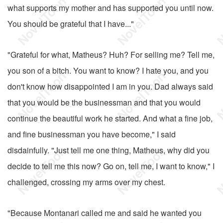
what supports my mother and has supported you until now.
You should be grateful that I have..."
"Grateful for what, Matheus? Huh? For selling me? Tell me,
you son of a bitch. You want to know? I hate you, and you
don't know how disappointed I am in you. Dad always said
that you would be the businessman and that you would
continue the beautiful work he started. And what a fine job,
and fine businessman you have become," I said
disdainfully. "Just tell me one thing, Matheus, why did you
decide to tell me this now? Go on, tell me, I want to know," I
challenged, crossing my arms over my chest.
"Because Montanari called me and said he wanted you