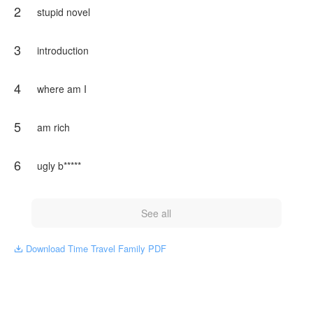
2
Bottom _ Jungkook
stupid novel
to know about story start reading
3
introduction
NovelToon got authorization from Devil's Trap to publish this
work, the content is the author's own point of view, and does
not represent the stand of NovelToon.
4
where am I
5
am rich
6
ugly b*****
See all
Download Time Travel Family PDF
