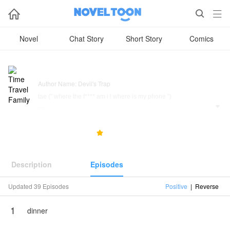



Novel
Chat Story
Short Story
Comics
Time Travel Family
Author Name: Devil's Trap
tae (" where the f**** am i ! where is my phone ")

jin (" who is this ugly b****, don't this ugly b*** know I am world
wild handsome ")
23.3K
1.0K
5.0



joonie (" hmmm they are not that intelligents
but wait where is my jinie")
Description
Episodes
someone (" why am I here, where am I, who am I ")
Updated 39 Episodes
Positive
|
Reverse
this story about how a family travel in novel which they cursing
1
dinner
top _ Taehyung