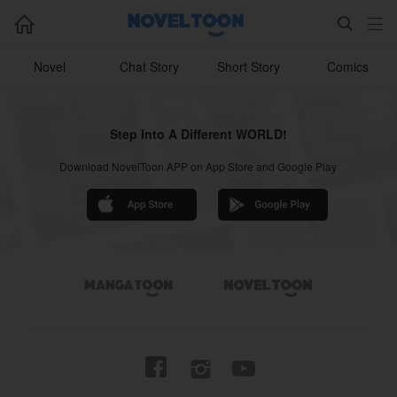



Novel
Chat Story
Short Story
Comics
Step Into A Different WORLD!
Download NovelToon APP on App Store and Google Play



