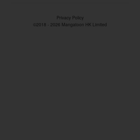
Privacy Policy
©2018 - 2026 Mangatoon HK Limited