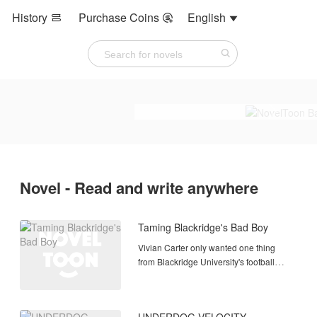
History
Purchase Coins
English



Novel - Read and write anywhere
Taming Blackridge's Bad Boy
Vivian Carter only wanted one thing
from Blackridge University's football
program: a student assistant position
that could launch her sports
management career. Then Coach