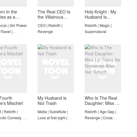
rn In the
The Real CEO Is
Holy Knight : My
ties as a
the Villainous
Husband Is
ewife With a
Older Brother)
Definitely a
ce | Girl Power
CEO | Rebirth |
Rebirth | Magic |
ce
Paladin
Travel |
Revenge
Supernatural
leted
Fourth
My Husband is
Who Is The Real
ce's Mischief
Not Trash
Daughter: Miss Lin
Takes No
 | Rebirth |
Mafia | Substitute |
Rebirth | Age Gap |
Nonsense After
ntic Comedy |
Love at first sight |
Revenge | Cross
Her Rebirth
ture | Light
Romantic Comedy
Classes
 | Ancient
nce |