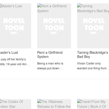
𝙒𝙤𝙧𝙨𝙚… he is forced to
ungkook
marry 𝙅𝙚𝙤𝙣 𝙅𝙪𝙣𝙜𝙠𝙤𝙤𝙠,
the story’s
A week away from
Christmas 😆 Yayyy
🎅🎄🤶
aster's Lust
Rent a Girlfriend
Taming Blackridge's
System
Bad Boy
 pay off her family’s
Being a man who is
Vivian Carter only
ebts, 19‑year‑old Amara
always put down
wanted one thing from
cretly travels to
because he has such a
Blackridge University's
karta, carrying an
bad appearance is a dark
football program: a
traordinary physical
experience.
student assistant positi
cret: despite being a
that could launch her
rgin, her body can
This dark experience was
sports management
oduce breast milk. This
experienced by Vino,
career. Then Coach
racle leads her to
who had twice lived his
Wilson gives her a trial
ecome the nanny for the
life as an ugly, fat man, as
assignment that sounds
by of Arlan, a