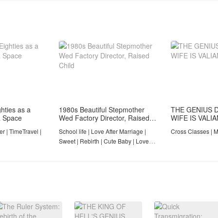
hties as a
1980s Beautiful Stepmother
THE GENIUS 
a Space
Wed Factory Director, Raised
WIFE IS VALI
Child​
r | TimeTravel |
School life | Love After Marriage |
Cross Classes | M
Sweet | Rebirth | Cute Baby | Love
With A Soldier | Completed