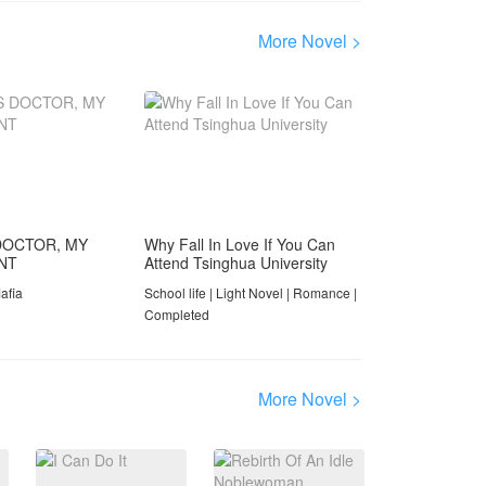
in her way. A wealthy
dynasty tears itself apart
More Novel >
through betrayal,
violence, and secrets that
span two generations.
And at the center of it all,
a little boy named Arsen
must navigate having two
fathers — the one who
failed him, and the one
who chose him.
DOCTOR, MY
Why Fall In Love If You Can
ANT
Attend Tsinghua University
From cockpit duels at
thirty thousand feet to
afia
School life | Light Novel | Romance |
courtroom confrontations.
Completed
From lavish Jakarta
socialite circles to a
kidnapping standoff on a
More Novel >
Bali clifftop. From the
wreckage of a broken
marriage to the slow,
painful work of
forgiveness.