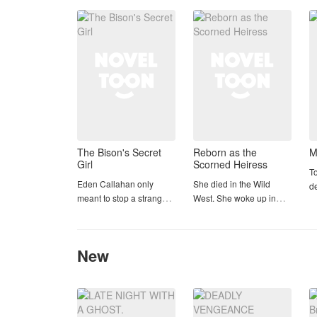
Luca, who doesn’t even
J
The Bison's Secret
Reborn as the
M
Girl
Scorned Heiress
To
Eden Callahan only
She died in the Wild
d
meant to stop a stranger
West. She woke up in
se
from drowning. Instead,
someone else's body.
Ja
she tackled six-foot-three
And this time, she's not
ex
Hutton Lambert into a
going down without a
se
New
resort pool, stole his
fight.
vi
attention, and
pr
accidentally became the
Cassidy Boone was a
mi
only girl the silent
sharp-shooting, fast-
b
quarterback could not
talking outlaw in 1887
ba