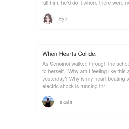
kill him, he’d do it where there were n
could replace her.
another woman's skin.
This time, when the
Especially not when the
whole world is watching,
one man willing to stand
Eya
Hutton Lambert is done
beside her — the intense,
letting Eden Callahan run
infuriatingly noble Daniel
from the rain.
— makes her feel things
that a reborn outlaw
definitely shouldn't be
feeling.
When Hearts Collide.
As Senoinoi walked through the schoo
And when the truth about
Emilia's "suicide attempt"
to herself. "Why am I feeling like thi
surfaces, the stakes
yesterday? Why is my heart beating so
become deadly.
electric shock is running thr
lekata