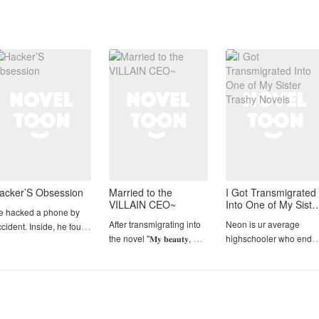
leted
acker’S Obsession
Married to the
I Got Transmigrated
VILLAIN CEO~
Into One of My Siste
e hacked a phone by
Trashy Novels
After transmigrating into
Neon is ur average
cident. Inside, he found
the novel "𝐌𝐲 𝐛𝐞𝐚𝐮𝐭𝐲, 𝐌𝐲
highschooler who ende
ehyung’s private life.
𝐠𝐫𝐚𝐜𝐞" Kim Taehyung
up dieing and now he
at started as curiosity
realizes something
wakes up as the
rned into obsession.
terrifying—
antagonist in one of his
ne message. One
He became the 𝐯𝐢𝐥𝐥𝐚𝐢𝐧
sister BL novels
hreat. The game begins.
who dies in the end.
ehyung tries to resist.