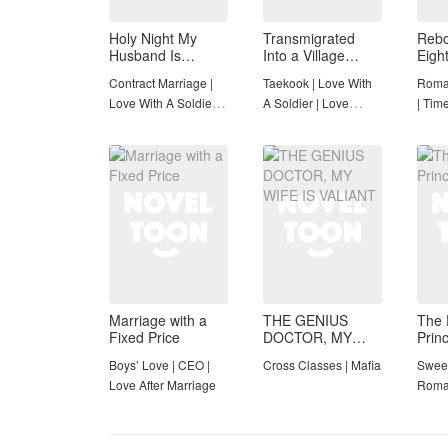
Holy Night My
Transmigrated
Rebo
Husband Is
Into a Village
Eigh
Definitely a
Orphan Gər!
Hous
Contract Marriage |
Taekook | Love With
Roman
Paladin (19+)
(Taekook)
Spa
Love With A Soldier |
A Soldier | Love
| Time
Rebirth
triangle | Cultivation
Comp
and Improvement |
Completed
Marriage with a
THE GENIUS
The 
Fixed Price
DOCTOR, MY
Prin
WIFE IS VALIANT
Boys’ Love | CEO |
Cross Classes | Mafia
Sweet
Love After Marriage
Roma
Adven
Novel
Roma