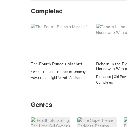
Completed
The Fourth Prince's Mischief
Reborn In the Eig
Housewife With 
Sweet | Rebirth | Romantic Comedy |
Romance | Girl Powe
Adventure | Light Novel | Ancient
Completed
Romance | Completed
Genres