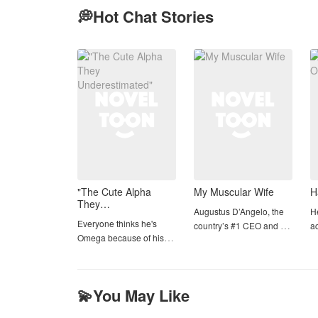
💭Hot Chat Stories
Comp
"The Cute Alpha
My Muscular Wife
H
They
Augustus D’Angelo, the
H
Underestimated"
Everyone thinks he's
country’s #1 CEO and a
ac
Omega because of his
handsome, dashing
Ta
cute face....But they don't
bachelor every girl
Wh
know he's Alpha
dreams of getting
tu
Dominant One....
married.but he secretly
O
💫You May Like
love Tristan But fate has a
t
cruel twist—Tristan De
Ta