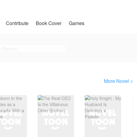
Contribute
Book Cover
Games
More Novel >