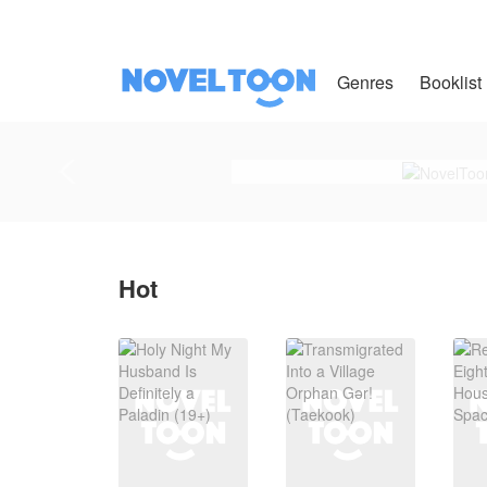
Genres
Booklist
Hot