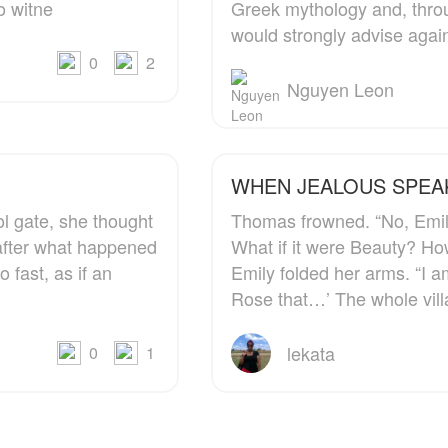
o witne
Greek mythology and, throu
girl who brought him
would strongly advise agai
back to the field.
0
2
Nguyen Leon
WHEN JEALOUS 
l gate, she thought
Thomas frowned. “No, Emily, you should not say that.
s after what happened
What if it were Beauty? Ho
 fast, as if an
Emily folded her arms. “I am tired of hearing, ‘Rose this…
Rose that…’ The whole vil
lekata
0
1