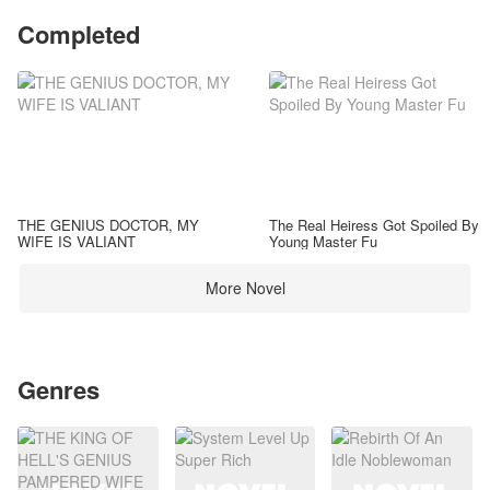
Completed
THE GENIUS DOCTOR, MY
The Real Heiress Got Spoiled By
WIFE IS VALIANT
Young Master Fu
More Novel
Genres