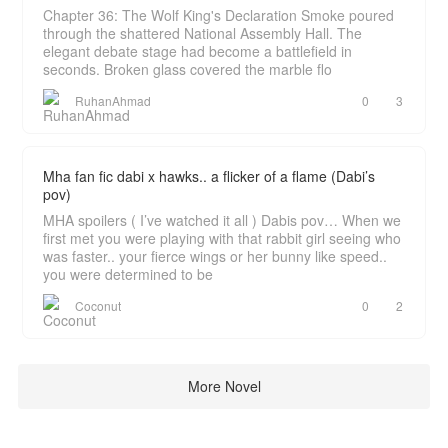
Chapter 36: The Wolf King's Declaration Smoke poured
through the shattered National Assembly Hall. The
elegant debate stage had become a battlefield in
seconds. Broken glass covered the marble flo
RuhanAhmad
0
3
Mha fan fic dabi x hawks.. a flicker of a flame (Dabi’s
pov)
MHA spoilers ( I’ve watched it all ) Dabis pov… When we
first met you were playing with that rabbit girl seeing who
was faster.. your fierce wings or her bunny like speed..
you were determined to be
Coconut
0
2
More Novel