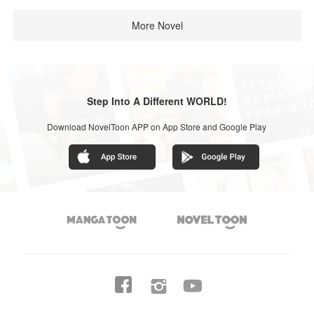
More Novel
Step Into A Different WORLD!
Download NovelToon APP on App Store and Google Play



