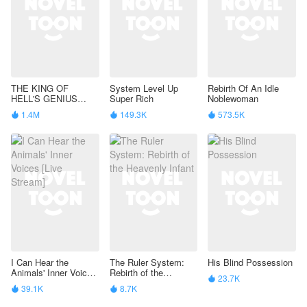
THE KING OF
System Level Up
Rebirth Of An Idle
HELL'S GENIUS
Super Rich
Noblewoman
PAMPERED WIFE
1.4M
149.3K
573.5K



I Can Hear the
The Ruler System:
His Blind Possession
Animals' Inner Voices
Rebirth of the
23.7K

[Live Stream]
Heavenly Infant
39.1K
8.7K

