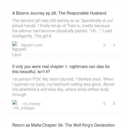
A Bizarre Journey ep 28: The Responsible Husband
The servant girl was still staring at us. Specifically at our
joined hands. I finally let go of Tram’s, mostly because
the silence had become physically painful. “Uh…” I said
intelligently. The girl b
Nguyen Leon
0
3
If only you were real chapter 1: nightmare can also be
this beautiful, isn't it?
1st person POV: My vision blurred. I blinked once. When
I opened my eyes, my bedroom ceiling was gone. Above
me stretched a soft blue sky, where birds drifted lazily
through
-ιтz_яαуууу
0
2
Return as Mafia:Chapter 36: The Wolf King's Declaration