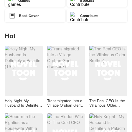
Games
Booklist

Book Cover
Contribute
Hot
Holy Night My
Transmigrated Into a
The Real CEO Is the
Husband Is Definitely
Village Orphan Gər!
Villainous Older
a Paladin (19+)
(Taekook)
Brother)