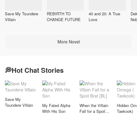
Save My Tsundere
REBIRTH TO
40 and 20: A True
Dek
Villain
CHANGE FUTURE
Love​
Nob
More Novel
💭Hot Chat Stories
Save My
Tsundere Villain
My Fated Alpha
When the Villain
Hidden Om
With His Son
Fall for a Spoil
Taekook)
Brat [BL]