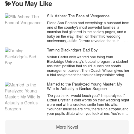
💫You May Like
Silk Ashes: The Face of Vengeance
Elena San Román had everything: a husband from
one of the country's most powerful families, a
mansion that glittered in the society pages, and a
baby on the way. Then, on their third wedding
anniversary, Julián Ferrara revealed the truth —
their marriage was a contract, her best friend was
his lover, and Elena was nothing but a pawn he no
Taming Blackridge's Bad Boy
longer needed.
Vivian Carter only wanted one thing from
Blackridge University's football program: a student
That same night, he tried to make her disappear
assistant position that could launch her sports
for good.
management career. Then Coach Wilson gives her
a trial assignment that sounds impossible: bring
But the lake didn't keep her.
Ethan Lawrence, Blackridge's ruthless transfer
star, back to practice.
Married to the Paralyzed Young Master: My
Pulled from the wreckage by a mysterious stranger
Ethan is everything Vivian should avoid. A former
Wife Is Actually a Genius Surgeon
with his own score to settle, Elena wakes two
five-star recruit, a campus obsession, and a man
months later in a private clinic with a surgeon's
“Do you think I would touch you? I’m paralyzed.”
who looks more dangerous under studio lights
masterpiece where her face used to be. Her old
Elzian Drystan’s cold words on their wedding night
than any warning label could cover, he has no
identity is ash. Her child is gone. And the woman
were met with a crooked smile from his wife.
interest in being managed by a freshman with a
staring back from the mirror is someone Julián
“Your calf muscles are firm, there’s no atrophy, and
clipboard. But Vivian keeps showing up. She waits
Ferrara has never met.
your pupils dilate when you look at me. You’re not
through humiliation, learns how to care for his
paralyzed, sir. You’re just a terrible liar.”
battered body, and sees the truth everyone else
Her name is Alix Thorne. She's a ruthless investor,
In that instant, Ziva Magdonia’s facade as a
misses: Ethan never stopped caring about football.
a Harvard-educated shark — and she's married to
More Novel
‘sacrificial’ wife crumbled. She was a deadly
He just stopped trusting anyone with it.
Julián's most dangerous rival. Together, Alix and
genius neurosurgeon. Elzian’s secret was
The more Ethan pushes her away, the more he