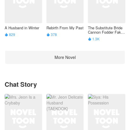
A Husband in Winter
Rebirth From My Past
The Substitute Bride
Cannon Fodder Fake
829
378


Beta’S Identity Is
1.3K

Exposed
More Novel
Chat Story