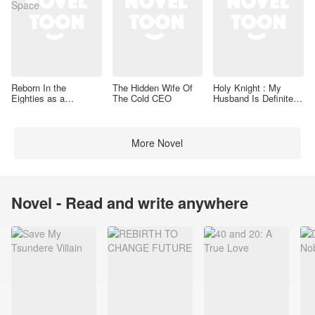
Reborn In the
The Hidden Wife Of
Holy Knight : My
Eighties as a
The Cold CEO
Husband Is Definitely
Housewife With a
a Paladin
Space
More Novel
Novel - Read and write anywhere