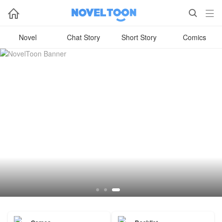



Novel
Chat Story
Short Story
Comics