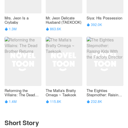
Mrs. Jeon Is a
Mr. Jeon Delicate
Siya: His Possession
Crybaby
Husband {TAEKOOK}
392.0K

1.3M
863.6K


Reforming the
The Mafia's Bratty
The Eighties
Villains: The Dead
Omega ~ Taekook
Stepmother: Raising
Brother Returns
Kids With the Factory
1.4M
115.8K
232.8K



Director
Short Story