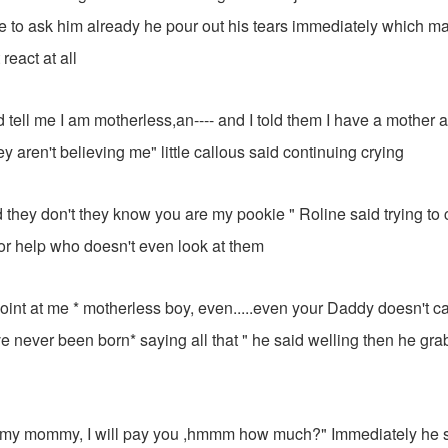
e to ask him already he pour out his tears immediately which m
react at all
 tell me I am motherless,an---- and I told them I have a mother 
they aren't believing me" little callous said continuing crying
they don't they know you are my pookie " Roline said trying to
or help who doesn't even look at them
.. Point at me * motherless boy, even.....even your Daddy doesn't car
e never been born* saying all that " he said welling then he gr
my mommy, I will pay you ,hmmm how much?" Immediately he s