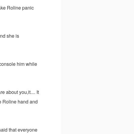
ake Roline panic
and she is
 console him while
e about you,it.... It
ab Roline hand and
aid that everyone