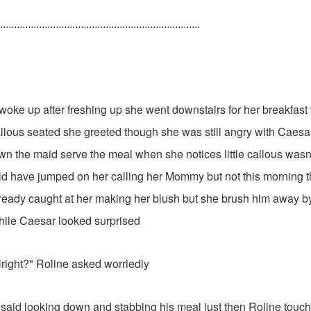
........................................................................
woke up after freshing up she went downstairs for her breakfas
allous seated she greeted though she was still angry with Caesar
n the maid serve the meal when she notices little callous wasn't l
d have jumped on her calling her Mommy but not this morning t
eady caught at her making her blush but she brush him away b
ile Caesar looked surprised
lright?" Roline asked worriedly
he said looking down and stabbing his meal just then Roline touch 