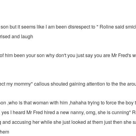
 son but it seems like I am been disrespect to " Roline said smic
rised and laugh
e of him been your son why don't you just say you are Mr Fred's wi
pect my mommy" callous shouted gaining attention to the the aro
d son ,who is that woman with him ,hahaha trying to force the boy 
es I heard Mr Fred hired a new nanny, omg, she is cunning* R
and accusing her while she just looked at them just then she 
them