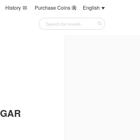
History
Purchase Coins
English



UGAR