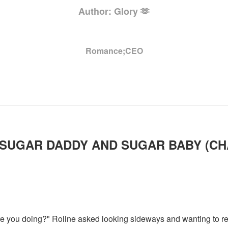
Author: Glory 🫶
Romance;CEO
SUGAR DADDY AND SUGAR BABY (C
. are you doing?" Roline asked looking sideways and wanting to 