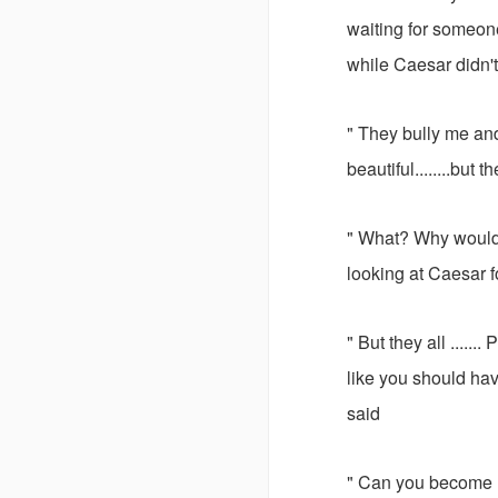
waiting for someon
while Caesar didn't 
" They bully me and
beautiful........but 
" What? Why would 
looking at Caesar f
" But they all .....
like you should hav
said
" Can you become 