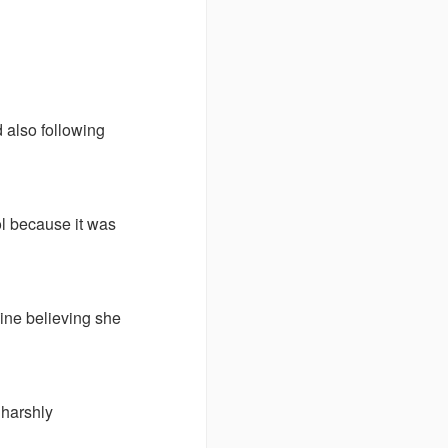
 also following
ol because it was
line believing she
 harshly