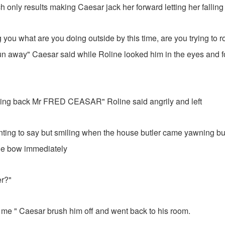
h only results making Caesar jack her forward letting her falling
g you what are you doing outside by this time, are you trying to r
run away" Caesar said while Roline looked him in the eyes and
going back Mr FRED CEASAR" Roline said angrily and left
nting to say but smiling when the house butler came yawning b
 he bow immediately
r?"
 me " Caesar brush him off and went back to his room.