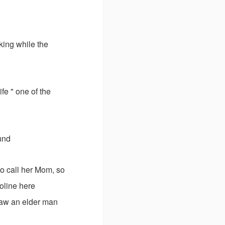
king while the
fe " one of the
und
to call her Mom, so
oline here
saw an elder man