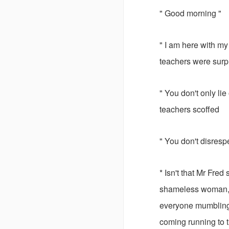
" Good morning "
" I am here with my
teachers were surp
" You don't only li
teachers scoffed
" You don't disres
* Isn't that Mr Fre
shameless woman, y
everyone mumbling 
coming running to 