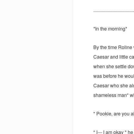
..................................
*In the morning*
By the time Roline 
Caesar and little c
when she settle dow
was before he woul
Caesar who she alr
shameless man" wh
" Pookie, are you a
" I--- I am okay " 