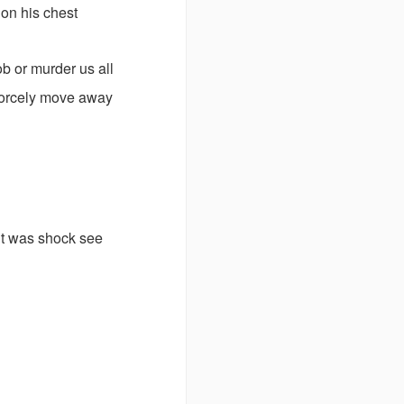
 on his chest
ob or murder us all
 forcely move away
ut was shock see