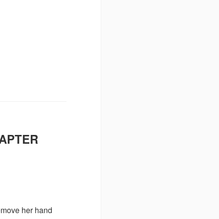
HAPTER
remove her hand