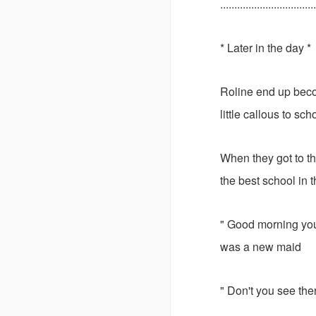
..................................
* Later in the day *
Roline end up beco
little callous to sch
When they got to th
the best school in 
" Good morning youn
was a new maid
" Don't you see ther