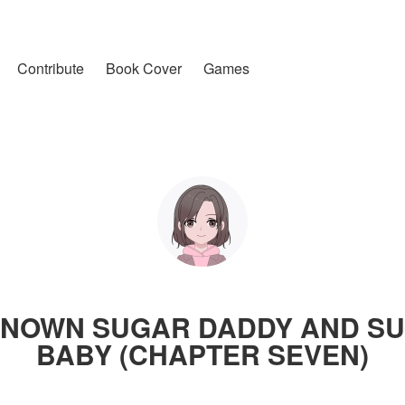
Contribute
Book Cover
Games
NOWN SUGAR DADDY AND S
BABY (CHAPTER SEVEN)