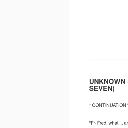
UNKNOWN 
SEVEN)
* CONTINUATION*
"Fr- Fred, what...