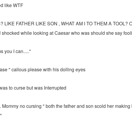
d like WTF
 LIKE FATHER LIKE SON , WHAT AM I TO THEM A TOOL? OMG
nd shocked while looking at Caesar who was should she say fooli
lous you I can....."
se " callous please with his dolling eyes
e was to curse but was Interrupted
g. Mommy no cursing " both the father and son scold her making 
*