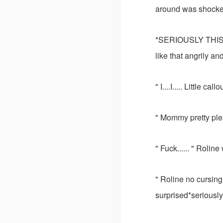
around was shocke
*SERIOUSLY THIS?
like that angrily a
" I....I..... Little cal
" Mommy pretty plea
" Fuck...... " Rolin
" Roline no cursin
surprised*seriously