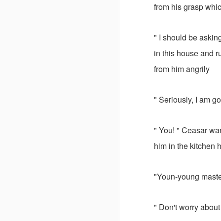
from his grasp whic
" I should be askin
in this house and 
from him angrily
" Seriously, I am 
" You! " Ceasar wa
him in the kitchen
"Youn-young maste
" Don't worry about