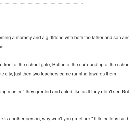
........................................................................
ming a mommy and a girlfriend with both the father and son and
ool.
e front of the school gate, Roline at the surrounding of the scho
the city, just then two teachers came running towards them
g master " they greeted and acted like as if they didn't see Ro
e is another person, why won't you greet her " little callous said