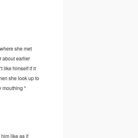
t where she met
 about earlier
ike himself if it
hen she look up to
y mouthing "
him like as if