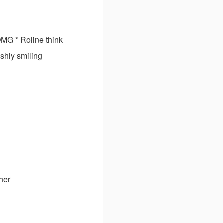
 * Roline think
shly smiling
her