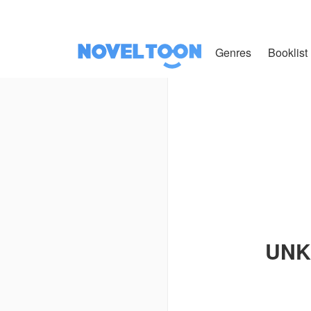
Genres
Booklist
UNK