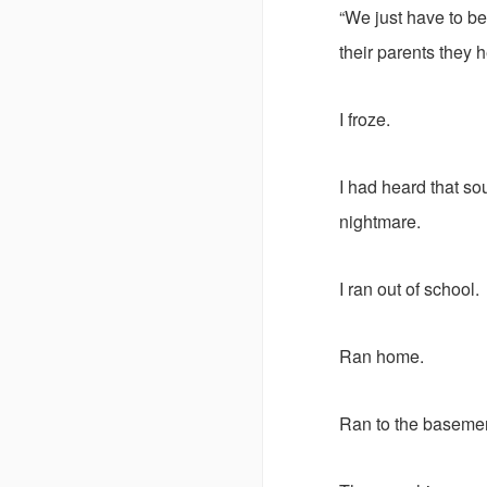
“We just have to be
their parents they 
I froze.
I had heard that sou
nightmare.
I ran out of school.
Ran home.
Ran to the basement