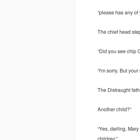
“please has any of 
The chief head step
“Did you see chip 
“I'm sorry. But your
The Distraught fath
Another child?”
“Yes, darling. Mary
children.”