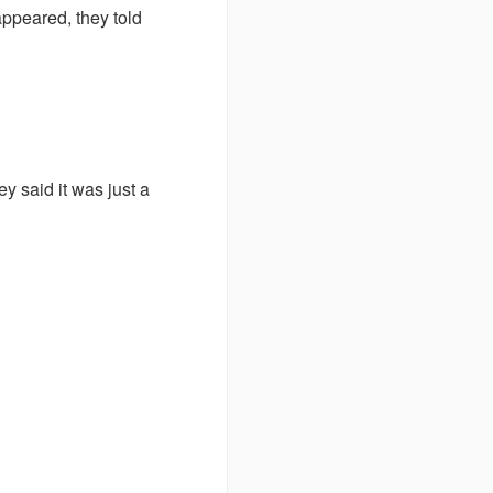
appeared, they told
ey said it was just a