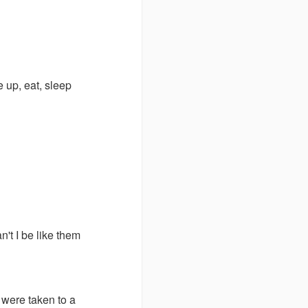
 up, eat, sleep
n't I be like them
y were taken to a