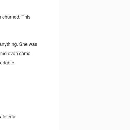
h churned. This
n anything. She was
 Some even came
ortable.
afeteria.