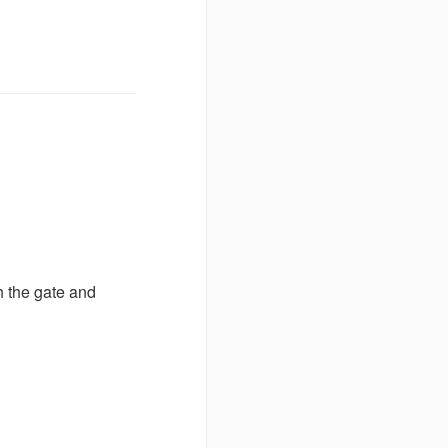
h the gate and