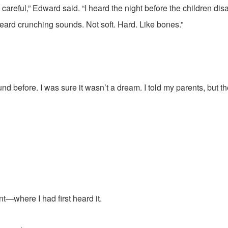
 careful,” Edward said. “I heard the night before the children dis
heard crunching sounds. Not soft. Hard. Like bones.”
nd before. I was sure it wasn’t a dream. I told my parents, but th
—where I had first heard it.