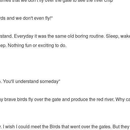
ds and we don't even fly!”
erstand. Everyday it was the same old boring routine. Sleep, wake
ep. Nothing fun or exciting to do.
p. You'll understand someday”
y brave birds fly over the gate and produce the red river. Why ca
y. I wish I could meet the Birds that went over the gates. But the