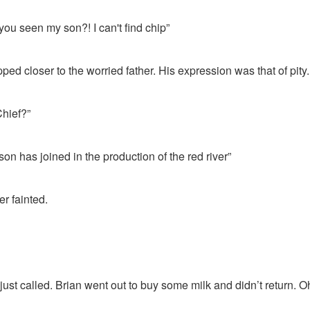
you seen my son?! I can't find chip”
ped closer to the worried father. His expression was that of pity.
Chief?”
 son has joined in the production of the red river”
er fainted.
 just called. Brian went out to buy some milk and didn’t return. O