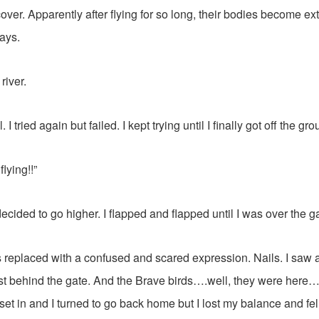
over. Apparently after flying for so long, their bodies become e
ays.
river.
ell. I tried again but failed. I kept trying until I finally got off the gr
flying!!”
decided to go higher. I flapped and flapped until I was over the g
s replaced with a confused and scared expression. Nails. I saw 
ust behind the gate. And the Brave birds….well, they were her
set in and I turned to go back home but I lost my balance and fel