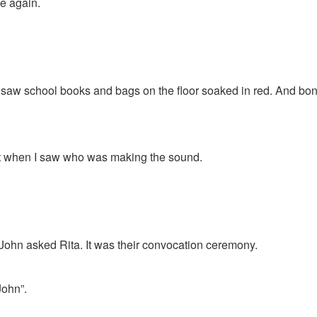
e again.
 saw school books and bags on the floor soaked in red. And bo
t when I saw who was making the sound.
John asked Rita. It was their convocation ceremony.
John”.