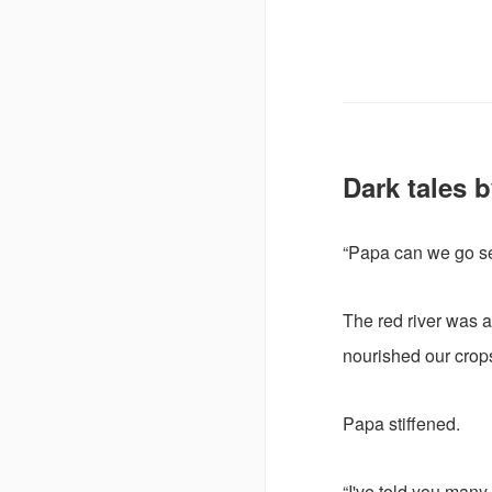
Dark tales b
“Papa can we go se
The red river was a
nourished our crops
Papa stiffened.
“I've told you many 