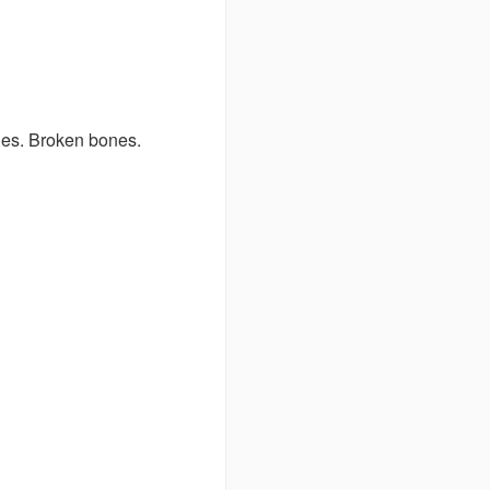
nes. Broken bones.