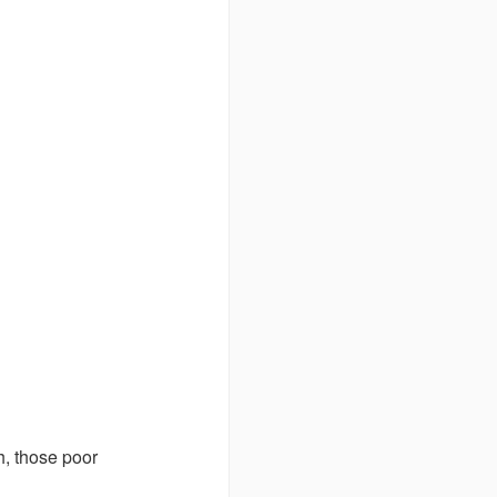
h, those poor