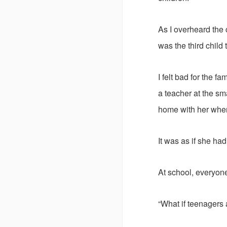
As I overheard the
was the third child
I felt bad for the f
a teacher at the sm
home with her when 
It was as if she ha
At school, everyon
“What if teenagers a