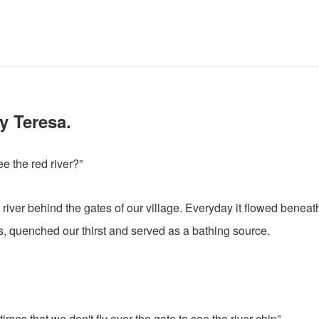
y Teresa.
e the red river?”
 river behind the gates of our village. Everyday it flowed beneat
, quenched our thirst and served as a bathing source.
times that we don't fly over the gate to see the river chip”