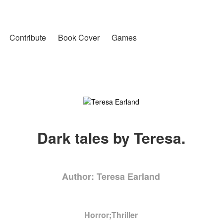
Contribute
Book Cover
Games
Dark tales by Teresa.
Author: Teresa Earland
Horror;Thriller