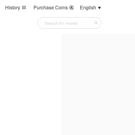
History
Purchase Coins
English


