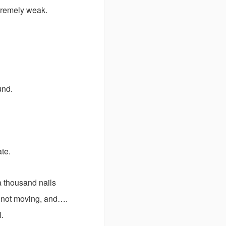
xtremely weak.
ound.
ate.
a thousand nails
e…not moving, and….
l.