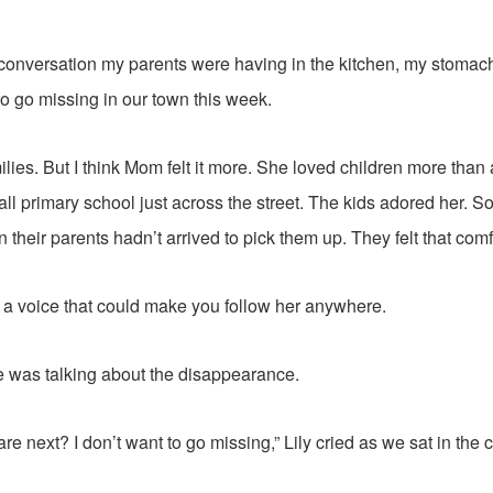
 conversation my parents were having in the kitchen, my stomac
 to go missing in our town this week.
amilies. But I think Mom felt it more. She loved children more tha
all primary school just across the street. The kids adored her.
their parents hadn’t arrived to pick them up. They felt that comf
d a voice that could make you follow her anywhere.
e was talking about the disappearance.
re next? I don’t want to go missing,” Lily cried as we sat in the c