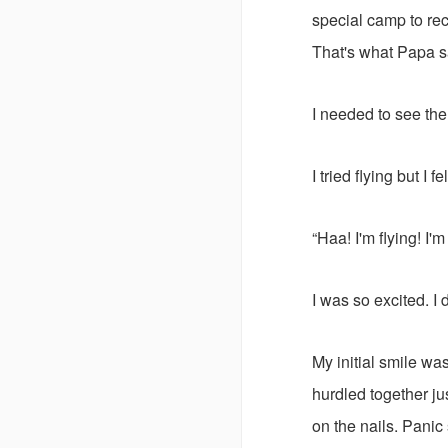
special camp to rec
That's what Papa s
I needed to see the 
I tried flying but I f
“Haa! I'm flying! I'm 
I was so excited. I 
My initial smile wa
hurdled together j
on the nails. Panic 