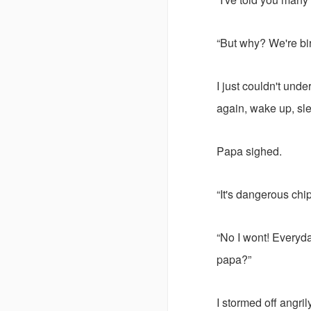
“But why? We're bir
I just couldn't und
again, wake up, sle
Papa sighed.
“It's dangerous chi
“No I wont! Everyda
papa?”
I stormed off angril