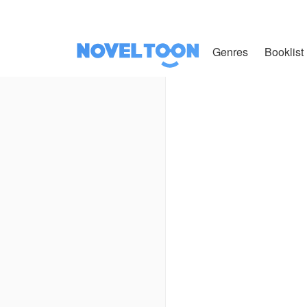
Genres
Booklist