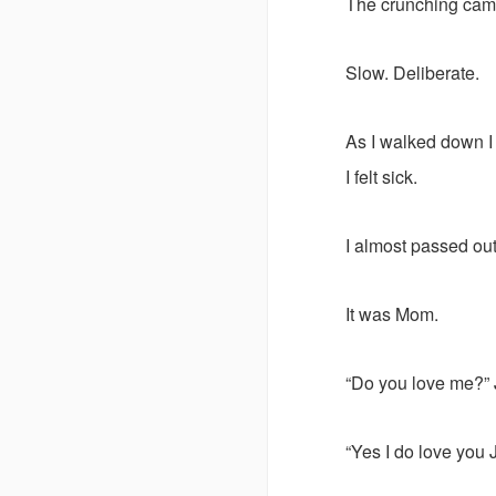
The crunching cam
Slow. Deliberate.
As I walked down I
I felt sick.
I almost passed ou
It was Mom.
“Do you love me?” 
“Yes I do love you 