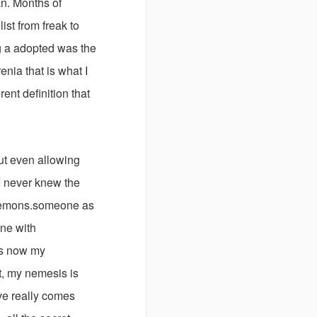
n. Months of
st from freak to
g a adopted was the
enia that is what I
ent definition that
ut even allowing
I never knew the
demons.someone as
one with
is now my
t, my nemesis is
ve really comes