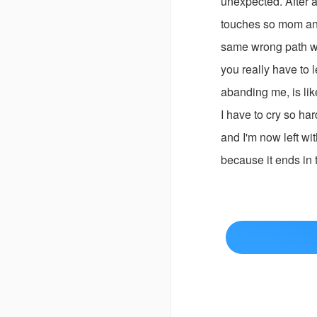
unexpected. After a
touches so mom and 
same wrong path wh
you really have to 
abanding me, is lik
I have to cry so ha
and I'm now left wit
because it ends in 