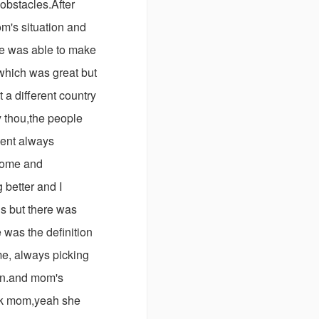
 obstacles.After
m's situation and
He was able to make
 which was great but
 a different country
 thou,the people
ient always
esome and
 better and I
ds but there was
was the definition
me, always picking
lan.and mom's
ook mom,yeah she