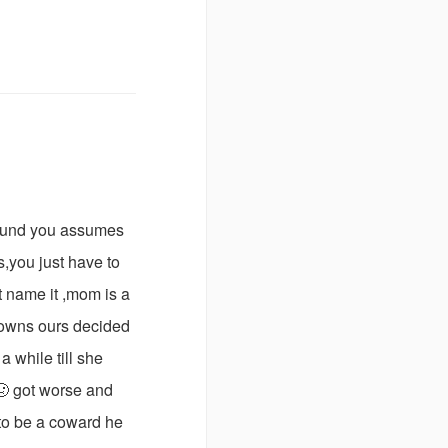
round you assumes
s,you just have to
t name it ,mom is a
 downs ours decided
a while till she
 🤢 got worse and
 to be a coward he