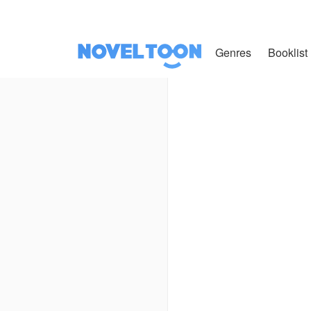
Genres
Booklist