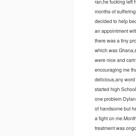
ran,he fucking left 
months of sufferin
decided to help be
an appointment with
there was a tiny pr
which was Ghana,s
were nice and carin
encouraging me tha
delicious,any word 
started high School
one problem Dylan,
of handsome but he
a fight on me.Mont
treatment was ongo