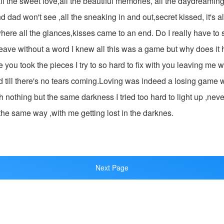
ll the sweet love,all the beautiful memories, all the daydreaming 
dad won't see ,all the sneaking in and out,secret kissed, it's al
ere all the glances,kisses came to an end. Do I really have to
leave without a word I knew all this was a game but why does it
e you took the pieces I try to so hard to fix with you leaving me 
rd till there's no tears coming.Loving was indeed a losing game wh
h nothing but the same darkness I tried too hard to light up ,never
the same way ,with me getting lost in the darknes.
Next Page