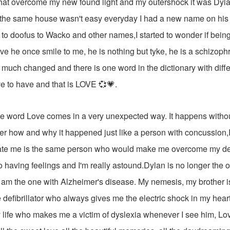
hat overcome my new found light and my outershock it was Dyla
 the same house wasn't easy everyday I had a new name on his li
 to doofus to Wacko and other names,I started to wonder if bein
ave he once smile to me, he is nothing but tyke, he is a schizophr
much changed and there is one word in the dictionary with differ
e to have and that is LOVE 💞💗.
 word Love comes in a very unexpected way. It happens witho
er how and why it happened just like a person with concussion,
tate me is the same person who would make me overcome my 
o having feelings and I'm really astound.Dylan is no longer the 
l am the one with Alzheimer's disease. My nemesis, my brother 
e defibrillator who always gives me the electric shock in my hear
 life who makes me a victim of dyslexia whenever I see him, Lo