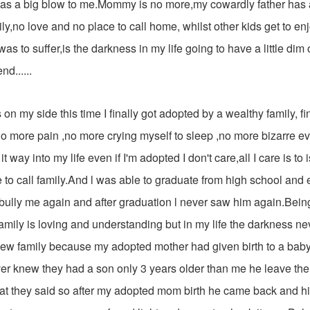
as a big blow to me.Mommy is no more,my cowardly father ha
ly,no love and no place to call home, whilst other kids get to e
was to suffer,is the darkness in my life going to have a little dim o
nd......
s on my side this time I finally got adopted by a wealthy family, fin
, no more pain ,no more crying myself to sleep ,no more bizarre eve
t way into my life even if I'm adopted I don't care,all I care is to
 to call family.And l was able to graduate from high school an
 bully me again and after graduation l never saw him again.Being
mily is loving and understanding but in my life the darkness ne
new family because my adopted mother had given birth to a baby 
er knew they had a son only 3 years older than me he leave the m
at they said so after my adopted mom birth he came back and 