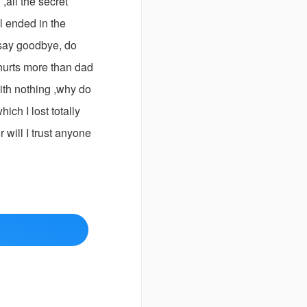
,all the secret
l ended in the
 say goodbye, do
 hurts more than dad
with nothing ,why do
ich I lost totally
 will I trust anyone