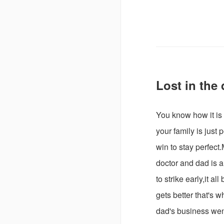
Lost in the
You know how it i
your family is just
win to stay perfect
doctor and dad is 
to strike early,it a
gets better that's 
dad's business wen