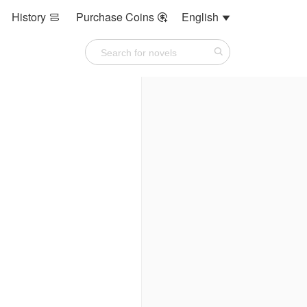
History
Purchase Coins
English


