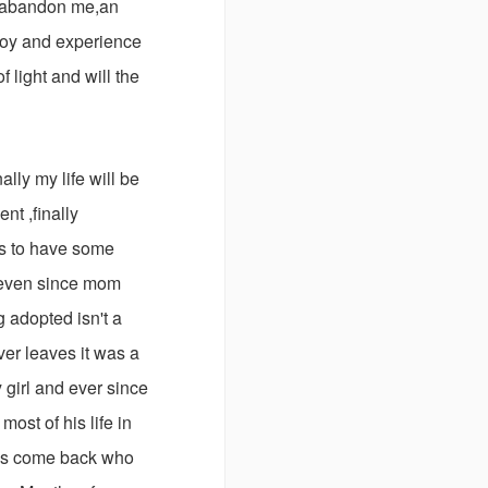
s abandon me,an
njoy and experience
f light and will the
ally my life will be
nt ,finally
 is to have some
d even since mom
 adopted isn't a
ver leaves it was a
girl and ever since
ost of his life in
his come back who