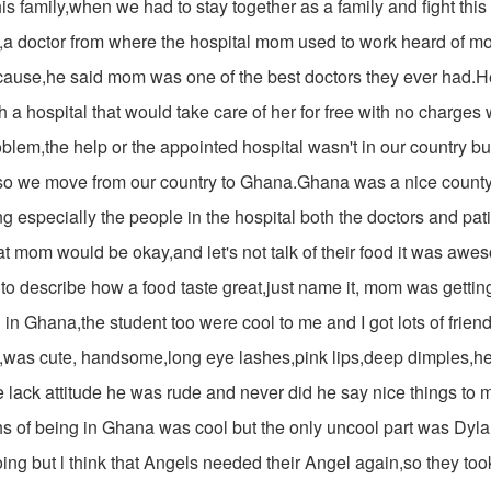
his family,when we had to stay together as a family and fight this
g,a doctor from where the hospital mom used to work heard of mo
cause,he said mom was one of the best doctors they ever had.
 a hospital that would take care of her for free with no charges
oblem,the help or the appointed hospital wasn't in our country but
o we move from our country to Ghana.Ghana was a nice county
g especially the people in the hospital both the doctors and pat
t mom would be okay,and let's not talk of their food it was aw
to describe how a food taste great,just name it, mom was getting
 in Ghana,the student too were cool to me and I got lots of frien
was cute, handsome,long eye lashes,pink lips,deep dimples,he 
 lack attitude he was rude and never did he say nice things to 
hs of being in Ghana was cool but the only uncool part was Dy
ing but l think that Angels needed their Angel again,so they t