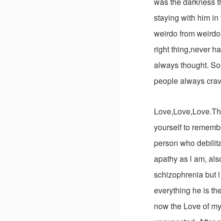
was the darkness t
staying with him in
weirdo from weirdo
right thing,never h
always thought. So 
people always crav
Love,Love,Love.The
yourself to rememb
person who debili
apathy as l am, als
schizophrenia but 
everything he is th
now the Love of my