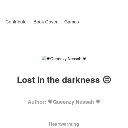
Contribute
Book Cover
Games
Lost in the darkness 😔
Author: 💗Queenzy Nessah 💗
Heartwarming