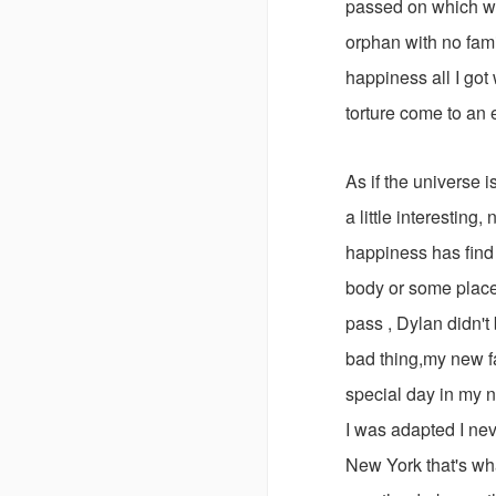
passed on which w
orphan with no fami
happiness all I got 
torture come to an e
As if the universe i
a little interesting
happiness has find i
body or some place
pass , Dylan didn't
bad thing,my new fa
special day in my 
I was adapted I nev
New York that's wh