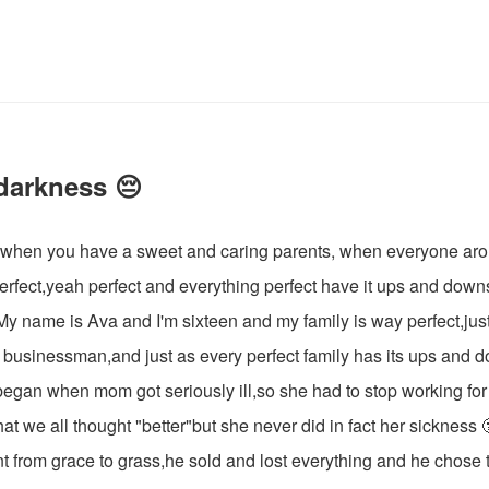
 darkness 😔
s when you have a sweet and caring parents, when everyone a
 perfect,yeah perfect and everything perfect have it ups and down
.My name is Ava and I'm sixteen and my family is way perfect,jus
a businessman,and just as every perfect family has its ups and
ll began when mom got seriously ill,so she had to stop working for 
what we all thought "better"but she never did in fact her sickness
t from grace to grass,he sold and lost everything and he chose