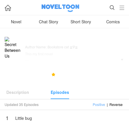



Novel
Chat Story
Short Story
Comics
Secret Between Us
Author Name: Bookstore cat ≧∇≦
This my first novel

Radha(fl) she is a CEO of two companies plus a hidden
singer nobody knows her except Her daughter " Ria "
317
36
5.0



Ria is adopted, and Ria know that she is adopted
Radha is not married yet but she will
Description
Episodes
to identify please read this novel
Updated 35 Episodes
Positive
|
Reverse
NovelToon got authorization from Bookstore cat ≧∇≦ to
publish this work, the content is the author's own point of
1
view, and does not represent the stand of NovelToon.
Little bug