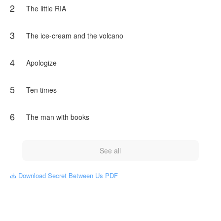
2
The little RIA
3
The ice-cream and the volcano
4
Apologize
5
Ten times
6
The man with books
See all
Download Secret Between Us PDF
