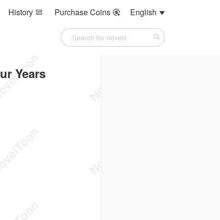
History
Purchase Coins
English



ur Years