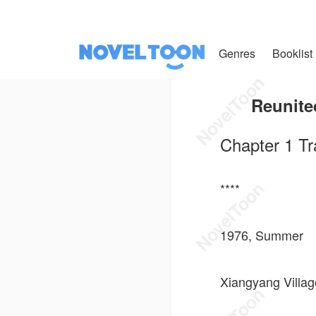
Genres
Booklist
Reunite
Chapter 1 Tr
****
1976, Summer
Xiangyang Villag