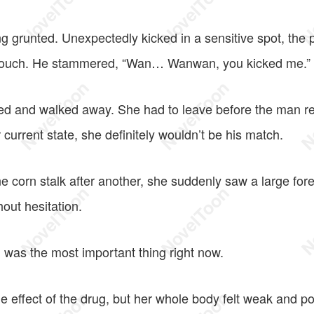
 grunted. Unexpectedly kicked in a sensitive spot, the p
rouch. He stammered, “Wan… Wanwan, you kicked me.”
d and walked away. She had to leave before the man r
 current state, she definitely wouldn’t be his match.
e corn stalk after another, she suddenly saw a large for
hout hesitation.
 was the most important thing right now.
e effect of the drug, but her whole body felt weak and p