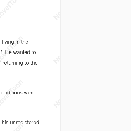
iving in the
f. He wanted to
 returning to the
conditions were
 his unregistered