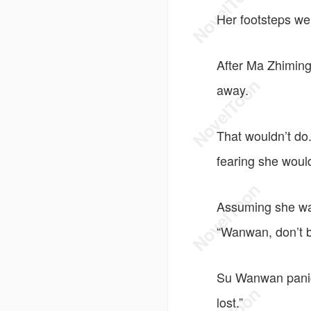
Her footsteps we
After Ma Zhiming
away.
That wouldn’t do
fearing she would
Assuming she was
“Wanwan, don’t b
Su Wanwan panick
lost.”