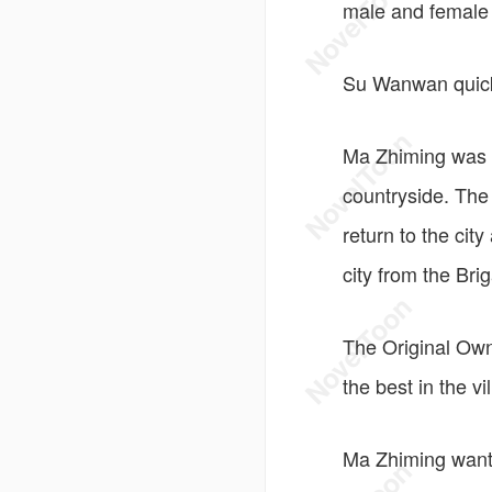
male and female 
Su Wanwan quickl
Ma Zhiming was a
countryside. The
return to the cit
city from the Bri
The Original Own
the best in the v
Ma Zhiming wante