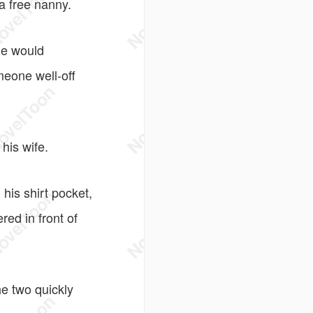
a free nanny.
he would
meone well-off
his wife.
his shirt pocket,
ed in front of
e two quickly