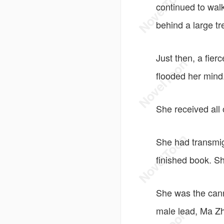
continued to walk
behind a large tr
Just then, a fier
flooded her mind
She received all
She had transmig
finished book. 
She was the can
male lead, Ma Zhi