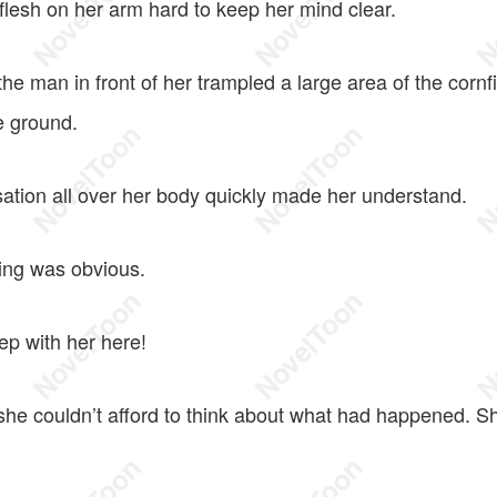
flesh on her arm hard to keep her mind clear.
e man in front of her trampled a large area of the cornf
e ground.
ation all over her body quickly made her understand.
ng was obvious.
ep with her here!
she couldn’t afford to think about what had happened. S