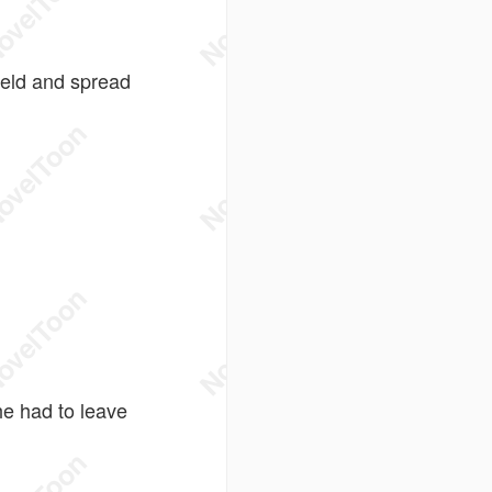
ield and spread
he had to leave