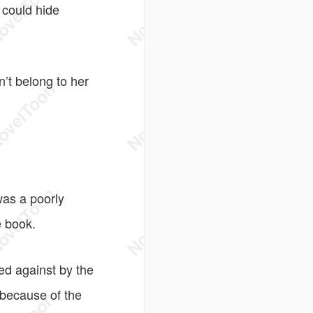
 could hide
n’t belong to her
was a poorly
 book.
d against by the
 because of the