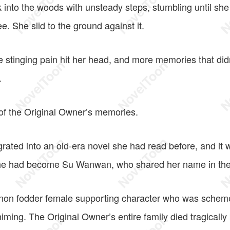
 into the woods with unsteady steps, stumbling until she
ee. She slid to the ground against it.
ce stinging pain hit her head, and more memories that did
.
 of the Original Owner’s memories.
rated into an old-era novel she had read before, and it 
She had become Su Wanwan, who shared her name in the
non fodder female supporting character who was scheme
ming. The Original Owner’s entire family died tragically