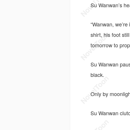
Su Wanwan’s head
“Wanwan, we’re in
shirt, his foot st
tomorrow to prop
Su Wanwan pause
black.
Only by moonligh
Su Wanwan clutc