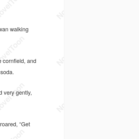
wan walking
 cornfield, and
 soda.
 very gently,
roared, “Get