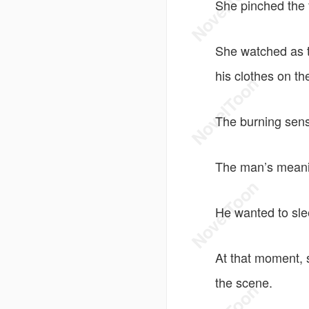
She pinched the 
She watched as th
his clothes on th
The burning sens
The man’s meani
He wanted to sle
At that moment, 
the scene.