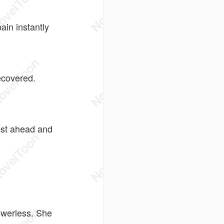
ain instantly
ecovered.
est ahead and
owerless. She