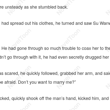
re unsteady as she stumbled back.
 had spread out his clothes, he turned and saw Su Wan
. He had gone through so much trouble to coax her to the
n’t go through with it, he had even secretly drugged her
 scared, he quickly followed, grabbed her arm, and said
e afraid. Don’t you want to marry me?”
ed, quickly shook off the man’s hand, kicked him, and 