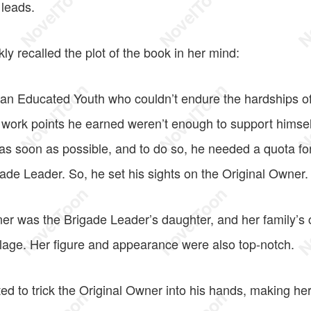
leads.
y recalled the plot of the book in her mind:
n Educated Youth who couldn’t endure the hardships of l
 work points he earned weren’t enough to support himsel
y as soon as possible, and to do so, he needed a quota for
gade Leader. So, he set his sights on the Original Owner.
er was the Brigade Leader’s daughter, and her family’s 
illage. Her figure and appearance were also top-notch.
d to trick the Original Owner into his hands, making her