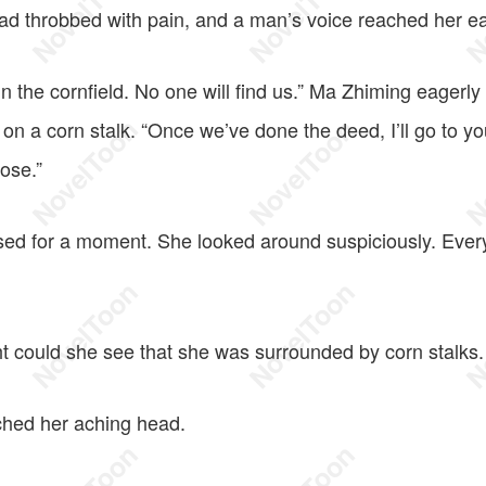
 throbbed with pain, and a man’s voice reached her ea
 the cornfield. No one will find us.” Ma Zhiming eagerly
ill on a corn stalk. “Once we’ve done the deed, I’ll go to 
ose.”
d for a moment. She looked around suspiciously. Every
t could she see that she was surrounded by corn stalks.
hed her aching head.