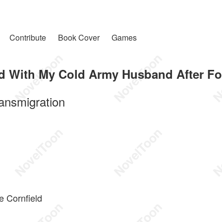
Contribute
Book Cover
Games
d With My Cold Army Husband After Fo
ansmigration
e Cornfield