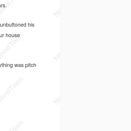
rs.
 unbuttoned his
your house
thing was pitch