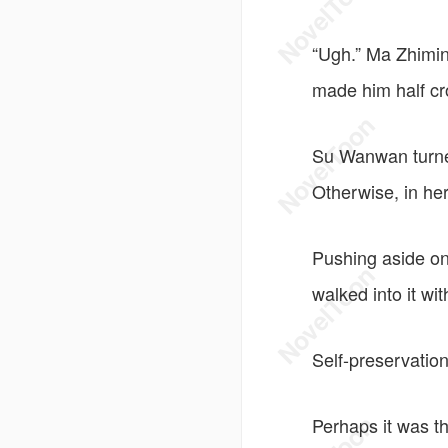
“Ugh.” Ma Zhiming
made him half c
Su Wanwan turne
Otherwise, in her
Pushing aside on
walked into it wit
Self-preservation
Perhaps it was th