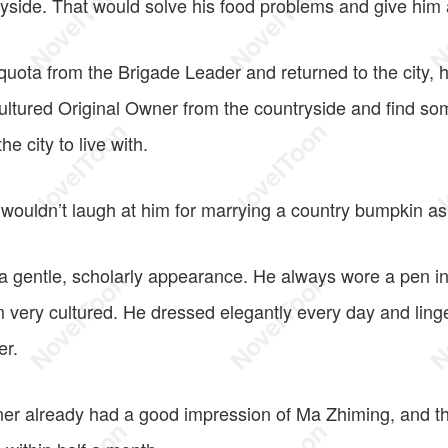
ryside. That would solve his food problems and give him 
quota from the Brigade Leader and returned to the city, 
ltured Original Owner from the countryside and find so
e city to live with.
wouldn’t laugh at him for marrying a country bumpkin as 
 gentle, scholarly appearance. He always wore a pen in 
very cultured. He dressed elegantly every day and linger
er.
er already had a good impression of Ma Zhiming, and th