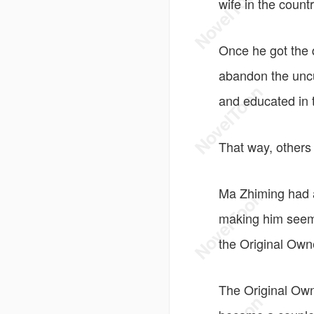
wife in the count
Once he got the 
abandon the uncu
and educated in th
That way, others 
Ma Zhiming had a
making him seem 
the Original Own
The Original Own