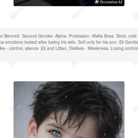
er Bennett. Second Gender- Alpha. Profession- Mafia Boss. Strict, cold
 emotions locked after losing his wife. Soft only for his son- Eli Gentl
ke - control, silence ,Eli and Lillian. Dislikes - Weakness, Losing contr