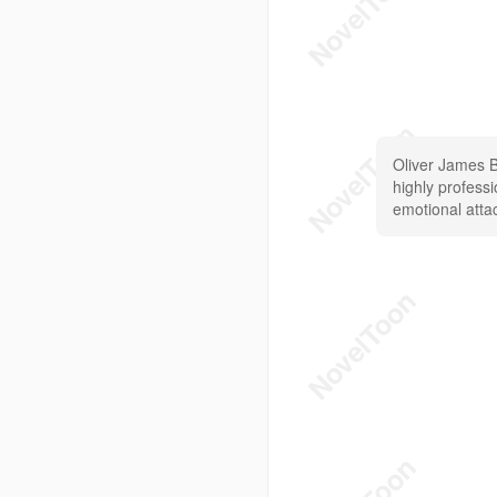
Oliver James B
highly professi
emotional att