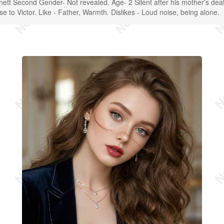
nnett Second Gender- Not revealed. Age- 2 Silent after his mother's dea
ose to Victor. Like - Father, Warmth. Dislikes - Loud noise, being alone.