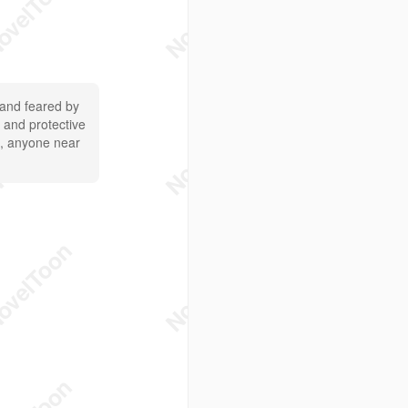
 and feared by
e and protective
ol, anyone near