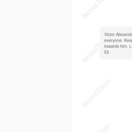
Victor Alexand
everyone. Keeps
towards him. Li
Eli.