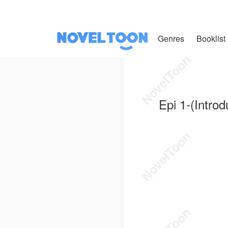
Genres
Booklist
Epi 1-(Introd