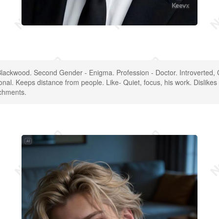
lackwood. Second Gender - Enigma. Profession - Doctor. Introverted,
onal. Keeps distance from people. Like- Quiet, focus, his work. Dislikes
achments.