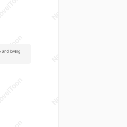
e and loving.