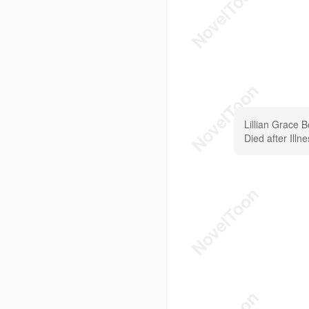
Lillian Grace 
Died after Illn