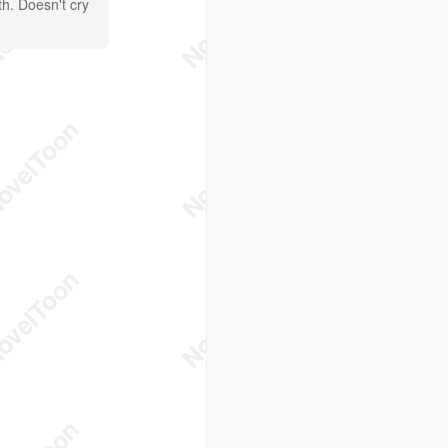
th. Doesn't cry