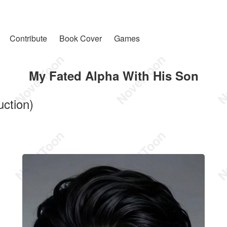
Contribute
Book Cover
Games
My Fated Alpha With His Son
uction)