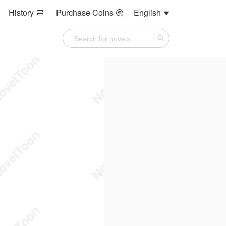
History
Purchase Coins
English


