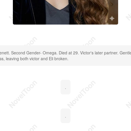
Benett. Second Gender- Omega. Died at 29. Victor's later partner. Gentl
ess, leaving both victor and Eli broken.
.
.