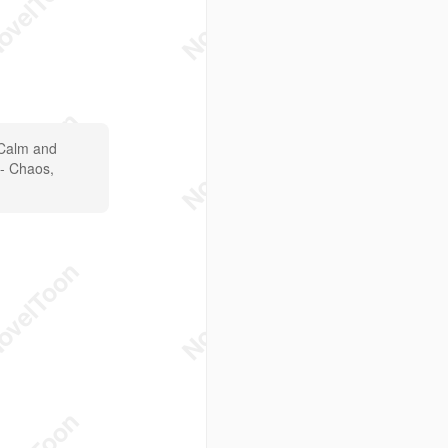
 Calm and
 - Chaos,