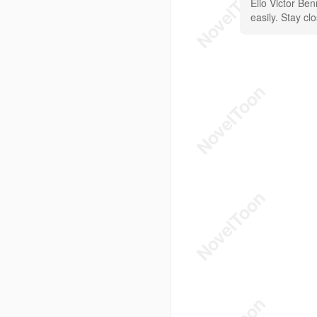
Elio Victor Be
easily. Stay cl