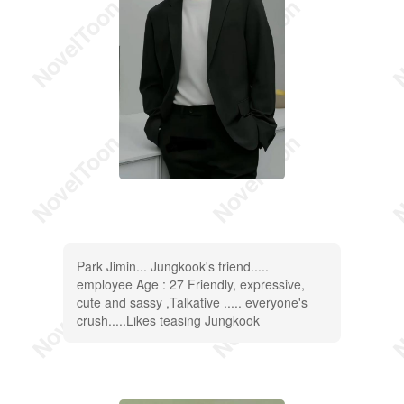
Park Jimin... Jungkook's friend.....
employee Age : 27 Friendly, expressive,
cute and sassy ,Talkative ..... everyone's
crush.....Likes teasing Jungkook