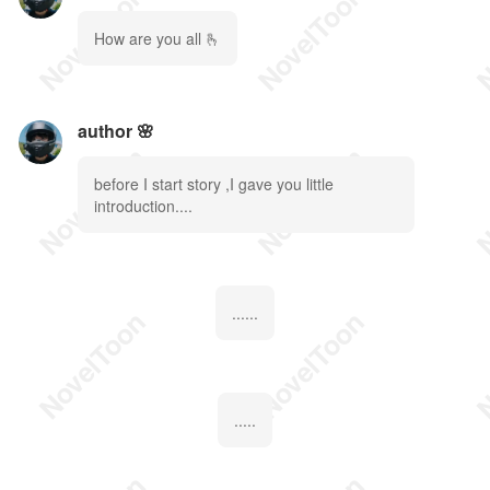
How are you all 🫰
author 🌸
before I start story ,I gave you little
introduction....
......
.....