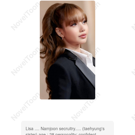
Lisa .... Namjoon secruitry..... (taehyung's
sister) age : 28 personality: confident,