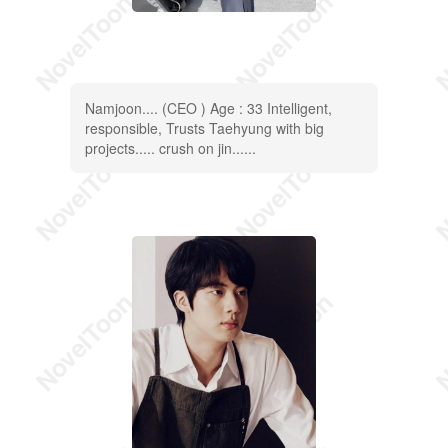
Namjoon.... (CEO ) Age : 33 Intelligent,
responsible, Trusts Taehyung with big
projects..... crush on jin......