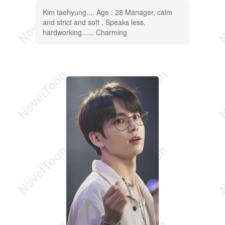
Kim taehyung.... Age : 28 Manager, calm
and strict and soft , Speaks less,
hardworking...... Charming