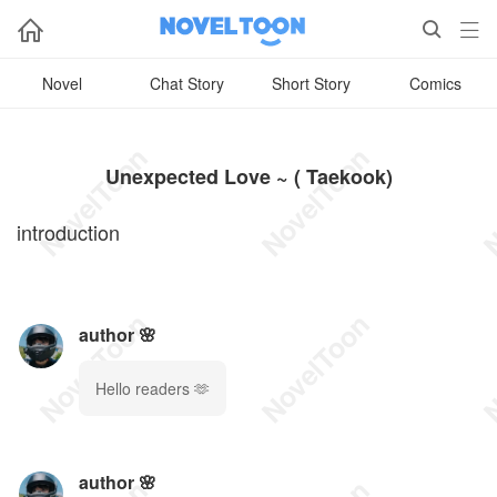



Novel
Chat Story
Short Story
Comics
Unexpected Love ~ ( Taekook)
introduction
author 🌸
Hello readers 🫶
author 🌸