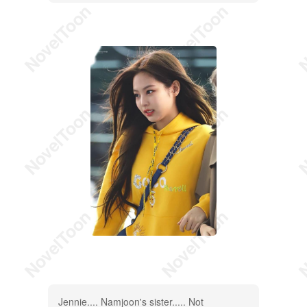
Jennie.... Namjoon's sister..... Not