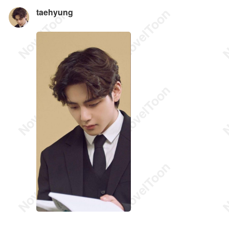
taehyung