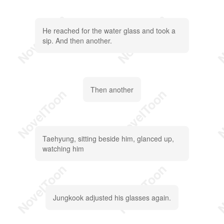
He reached for the water glass and took a
sip. And then another.
Then another
Taehyung, sitting beside him, glanced up,
watching him
Jungkook adjusted his glasses again.