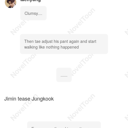
Clumsy....
Then tae adjust his pant again and start
walking like nothing happened
......
Jimin tease Jungkook