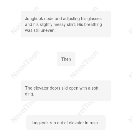
Jungkook node and adjusting his glasses
and his slightly messy shirt. His breathing
was still uneven.
Then
The elevator doors slid open with a soft
ding.
Jungkook run out of elevator in rush...