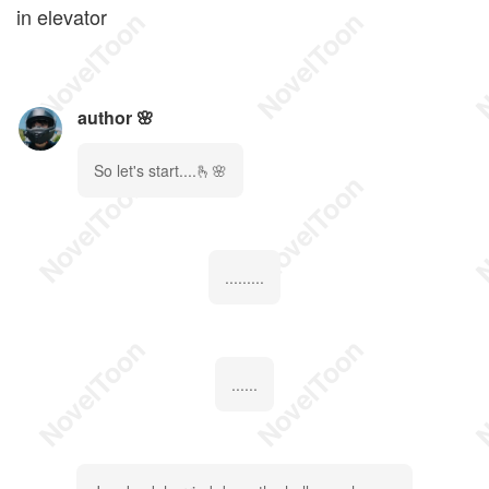
in elevator
author 🌸
So let's start....🫰🌸
.........
......