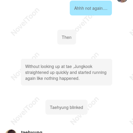
Ahhh not again....
Then
Without looking up at tae ,Jungkook
straightened up quickly and started running
again like nothing happened.
Taehyung blinked
taehyung