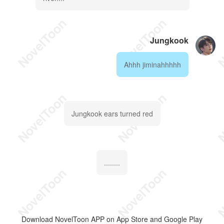
Jungkook
Ahhh jiminahhhhh
Jungkook ears turned red
........
Download NovelToon APP on App Store and Google Play