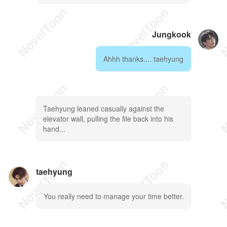
Jungkook
Ahhh thanks.... taehyung
Taehyung leaned casually against the
elevator wall, pulling the file back into his
hand...
taehyung
You really need to manage your time better.