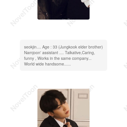
seokjin.... Age : 33 (Jungkook elder brother)
Namjoon' assistant .... Talkative,Caring,
funny , Works in the same company...
World wide handsome......