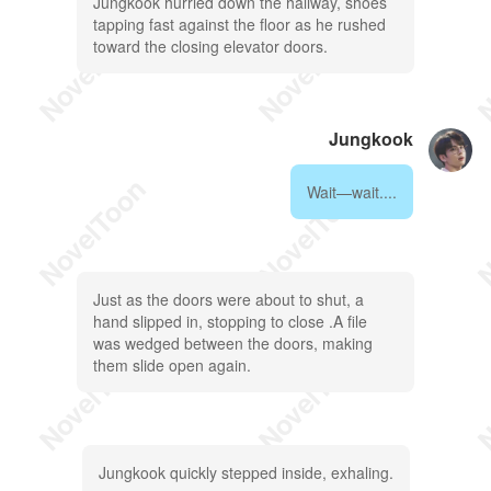
Jungkook hurried down the hallway, shoes
tapping fast against the floor as he rushed
toward the closing elevator doors.
Jungkook
Wait—wait....
Just as the doors were about to shut, a
hand slipped in, stopping to close .A file
was wedged between the doors, making
them slide open again.
Jungkook quickly stepped inside, exhaling.