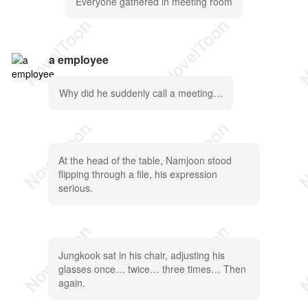
Everyone gathered in meeting room
a employee
Why did he suddenly call a meeting…
At the head of the table, Namjoon stood
flipping through a file, his expression
serious.
Jungkook sat in his chair, adjusting his
glasses once… twice… three times… Then
again.