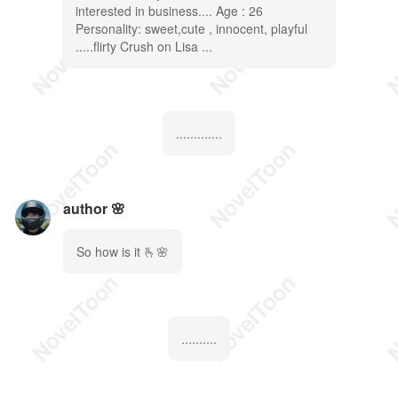
interested in business.... Age : 26
Personality: sweet,cute , innocent, playful
.....flirty Crush on Lisa ...
.............
author 🌸
So how is it 🫰🌸
..........