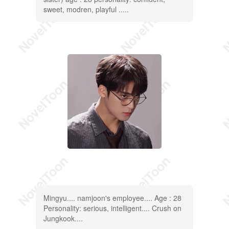
sweet, modren, playful .....
Mingyu.... namjoon's employee.... Age : 28
Personality: serious, intelligent.... Crush on
Jungkook....