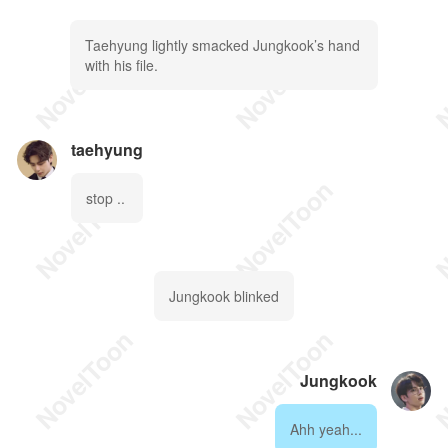
Taehyung lightly smacked Jungkook’s hand
with his file.
taehyung
stop ..
Jungkook blinked
Jungkook
Ahh yeah...