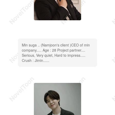
Min suga .. (Namjoon's client )CEO of min
company..... Age : 28 Project partner....
Serious, Very quiet, Hard to impress.....
Crush : Jimin......