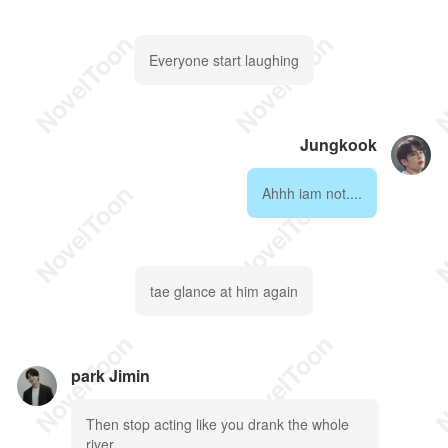
Everyone start laughing
Jungkook
Ahhh iam not....
tae glance at him again
park Jimin
Then stop acting like you drank the whole
river....