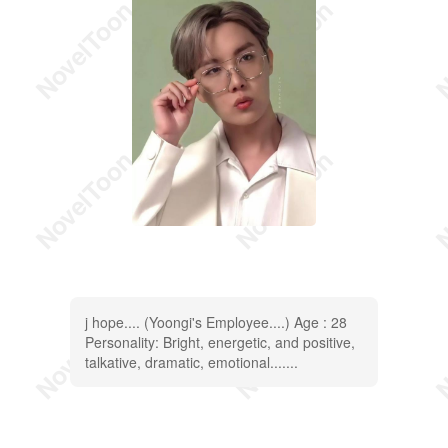
j hope.... (Yoongi's Employee....) Age : 28
Personality: Bright, energetic, and positive,
talkative, dramatic, emotional.......