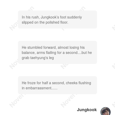
In his rush, Jungkook’s foot suddenly
slipped on the polished floor.
He stumbled forward, almost losing his
balance, arms flailing for a second....but he
grab taehyung's leg
He froze for half a second, cheeks flushing
in embarrassment......
Jungkook