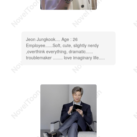
Jeon Jungkook.... Age : 26
Employee......Soft, cute, slightly nerdy
,overthink everything, dramatic......
troublemaker ........ love imaginary life.....