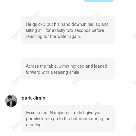
He quickly put his hand down,in his lap and
sitting still for exactly two seconds before
reaching for the water again.
Across the table, Jimin noticed and leaned
forward with a teasing smile
park Jimin
Excuse me, Namjoon sir didn’t give you
permission to go to the bathroom during the
meeting.