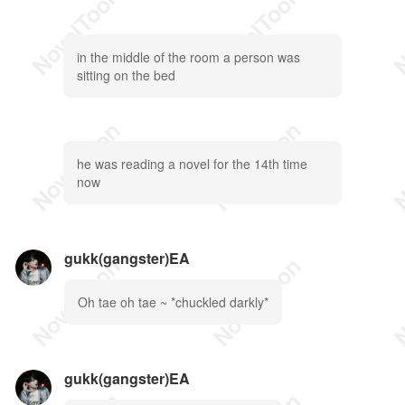
in the middle of the room a person was
sitting on the bed
he was reading a novel for the 14th time
now
gukk(gangster)EA
Oh tae oh tae ~ *chuckled darkly*
gukk(gangster)EA