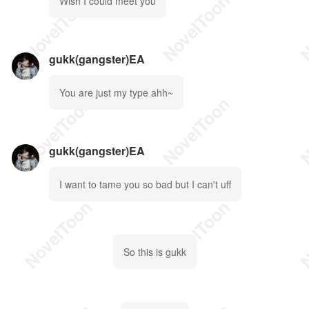
Wish I could meet you
gukk(gangster)EA
You are just my type ahh~
gukk(gangster)EA
I want to tame you so bad but I can't uff
So this is gukk