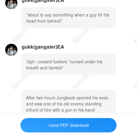
*about to say something when a guy hit his
head from behind*
gukk(gangster)EA
Ugh~ coward fuckers *cursed under his
breath and fainted*
After two hours Jungkook opened his eyes
and saw one of his old enemy standing
infront of him with a gun in his hand
novel PDF download
gukk(gangster)EA