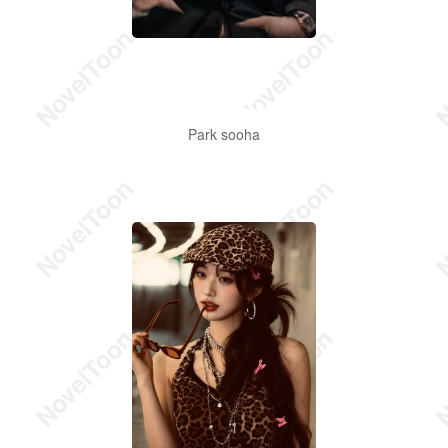
Park sooha