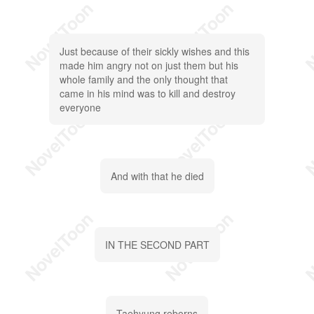
Just because of their sickly wishes and this
made him angry not on just them but his
whole family and the only thought that
came in his mind was to kill and destroy
everyone
And with that he died
IN THE SECOND PART
Taehyung reborns