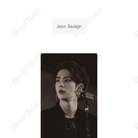
Jeon Seokjin