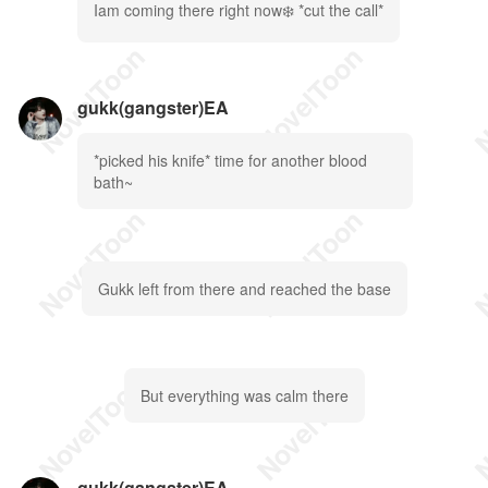
Iam coming there right now❄️ *cut the call*
gukk(gangster)EA
*picked his knife* time for another blood
bath~
Gukk left from there and reached the base
But everything was calm there
gukk(gangster)EA