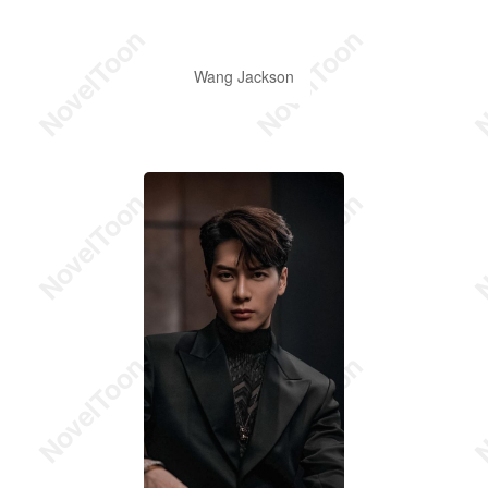
Wang Jackson