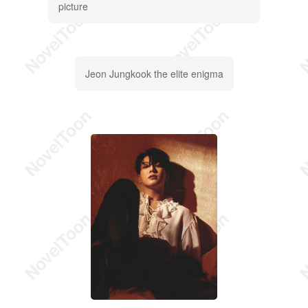
picture
Jeon Jungkook the elite enigma