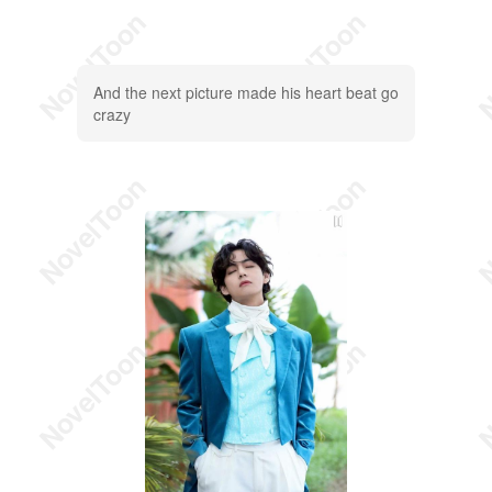
And the next picture made his heart beat go
crazy