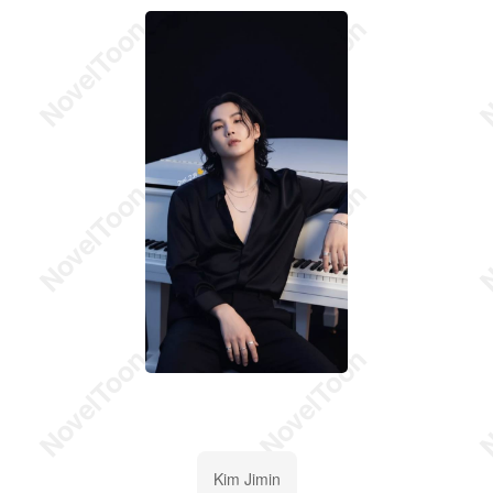
Kim Jimin