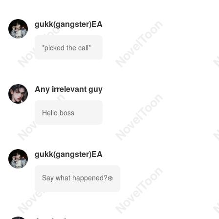
gukk(gangster)EA
*picked the call*
Any irrelevant guy
Hello boss
gukk(gangster)EA
Say what happened?❄️