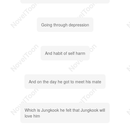
Going through depression
And habit of self harm
And on the day he got to meet his mate
Which is Jungkook he felt that Jungkook will
love him