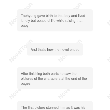
Taehyung gave birth to that boy and lived
lonely but peaceful life while raising that
baby
And that's how the novel ended
After finishing both parts he saw the
pictures of the characters at the end of the
pages
The first picture stunned him as it was his