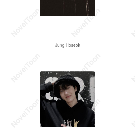
Jung Hoseok