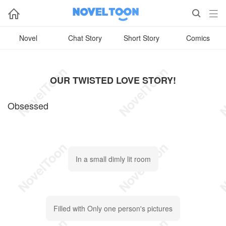



Novel
Chat Story
Short Story
Comics
OUR TWISTED LOVE STORY!
Obsessed
In a small dimly lit room
Filled with Only one person's pictures