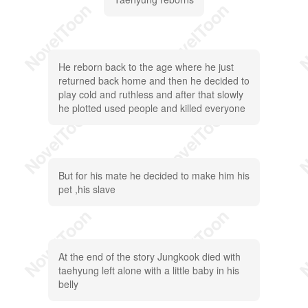
He reborn back to the age where he just
returned back home and then he decided to
play cold and ruthless and after that slowly
he plotted used people and killed everyone
But for his mate he decided to make him his
pet ,his slave
At the end of the story Jungkook died with
taehyung left alone with a little baby in his
belly