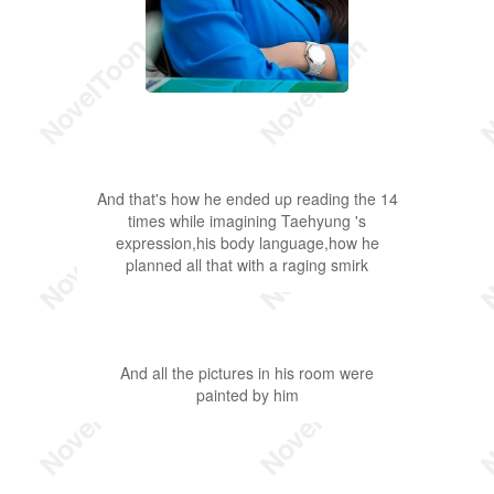
And that's how he ended up reading the 14
times while imagining Taehyung 's
expression,his body language,how he
planned all that with a raging smirk
And all the pictures in his room were
painted by him