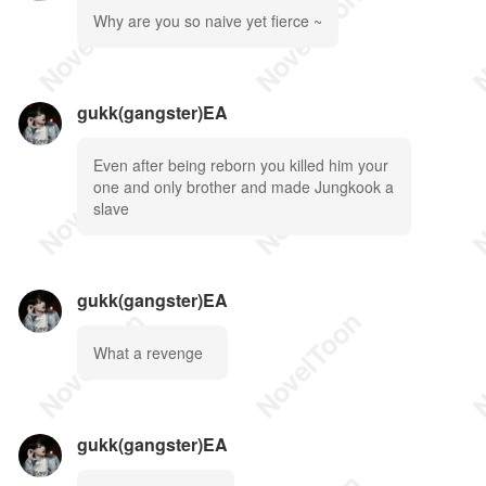
Why are you so naive yet fierce ~
gukk(gangster)EA
Even after being reborn you killed him your
one and only brother and made Jungkook a
slave
gukk(gangster)EA
What a revenge
gukk(gangster)EA