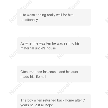
Life wasn't going really well for him
emotionally
As when he was ten he was sent to his
maternal uncle's house
Ofcourse their his cousin and his aunt
made his life hell
The boy when returned back home after 7
years he lost all hope