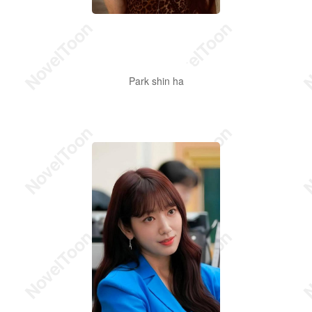
Park shin ha