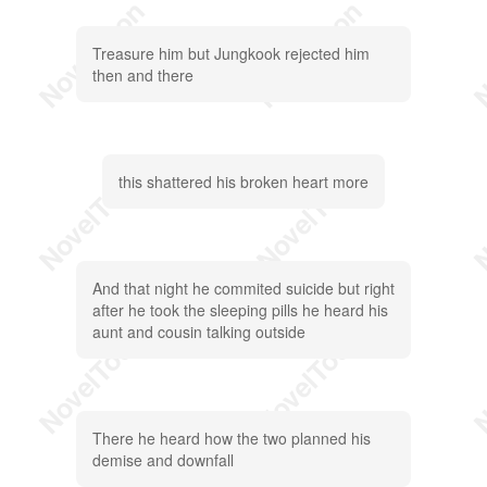
Treasure him but Jungkook rejected him
then and there
this shattered his broken heart more
And that night he commited suicide but right
after he took the sleeping pills he heard his
aunt and cousin talking outside
There he heard how the two planned his
demise and downfall