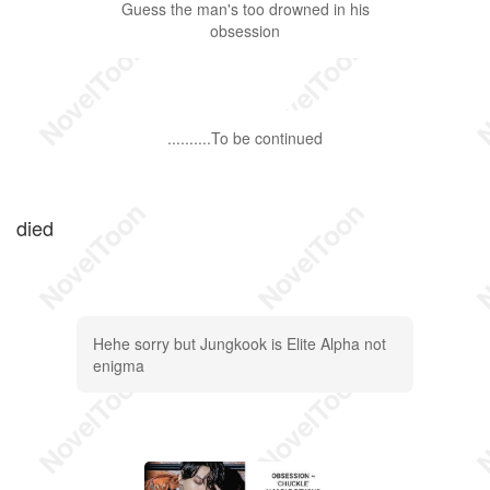
Guess the man's too drowned in his
obsession
..........To be continued
died
Hehe sorry but Jungkook is Elite Alpha not
enigma