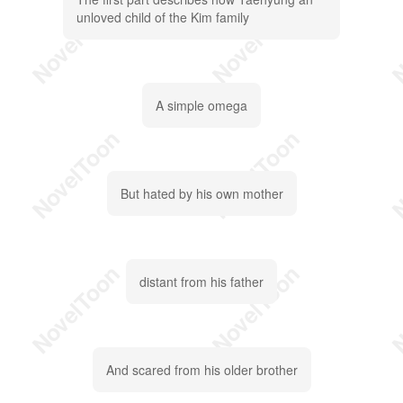
unloved child of the Kim family
A simple omega
But hated by his own mother
distant from his father
And scared from his older brother