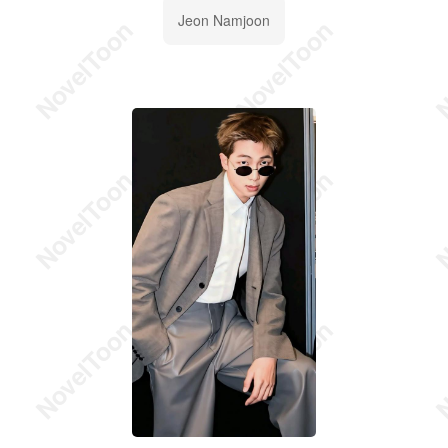
Jeon Namjoon