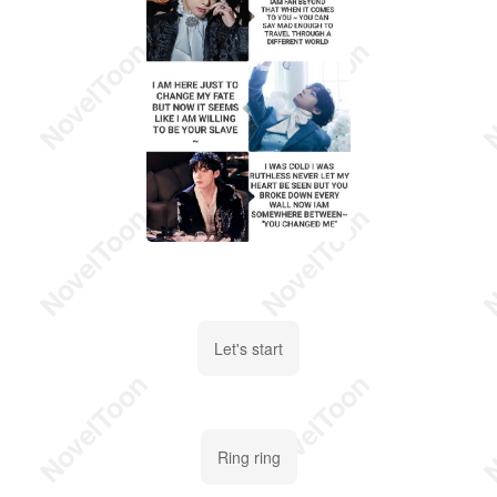
Let's start
Ring ring