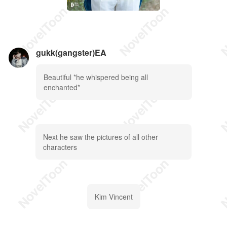
gukk(gangster)EA
Beautiful *he whispered being all
enchanted*
Next he saw the pictures of all other
characters
Kim Vincent