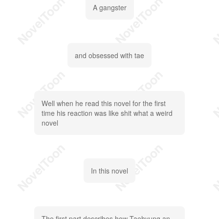
A gangster
and obsessed with tae
Well when he read this novel for the first
time his reaction was like shit what a weird
novel
In this novel
The first part describes how Taehyung an