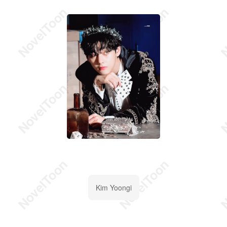
Kim Yoongi