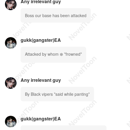
Any irrelevant guy
Boss our base has been attacked
gukk(gangster)EA
Attacked by whom ❄️ *frowned*
Any irrelevant guy
By Black vipers *said while panting*
gukk(gangster)EA