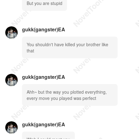
But you are stupid
gukk(gangster)EA
You shouldn't have killed your brother like
that
gukk(gangster)EA
Ahh~ but the way you plotted everything,
every move you played was perfect
gukk(gangster)EA