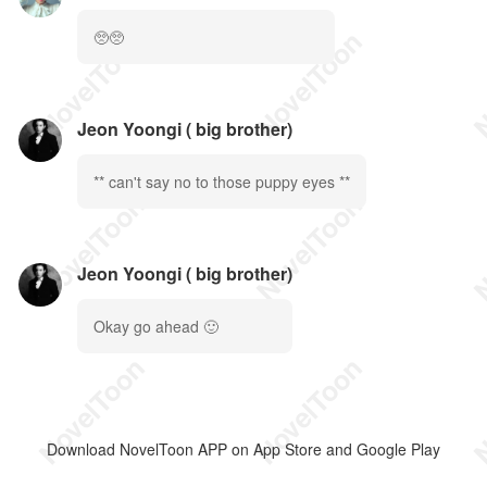
🥺🥺
Jeon Yoongi ( big brother)
** can't say no to those puppy eyes **
Jeon Yoongi ( big brother)
Okay go ahead 🙂
Download NovelToon APP on App Store and Google Play