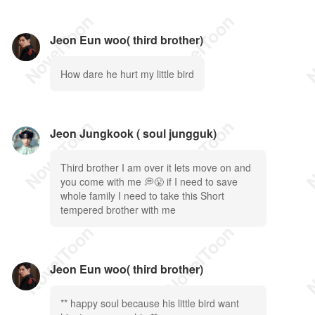
Jeon Eun woo( third brother)
How dare he hurt my little bird
Jeon Jungkook ( soul jungguk)
Third brother I am over it lets move on and
you come with me 💭😤 if I need to save
whole family I need to take this Short
tempered brother with me
Jeon Eun woo( third brother)
** happy soul because his little bird want