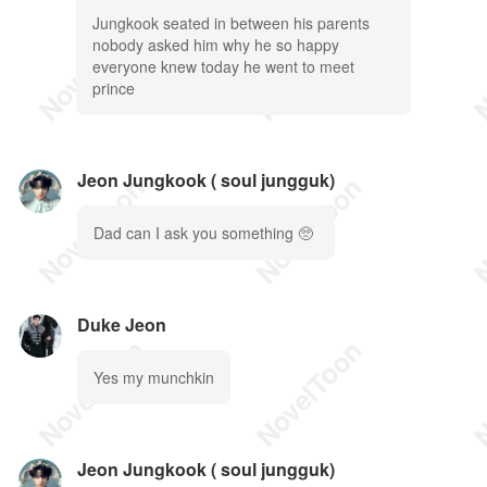
Jungkook seated in between his parents
nobody asked him why he so happy
everyone knew today he went to meet
prince
Jeon Jungkook ( soul jungguk)
Dad can I ask you something 🥺
Duke Jeon
Yes my munchkin
Jeon Jungkook ( soul jungguk)