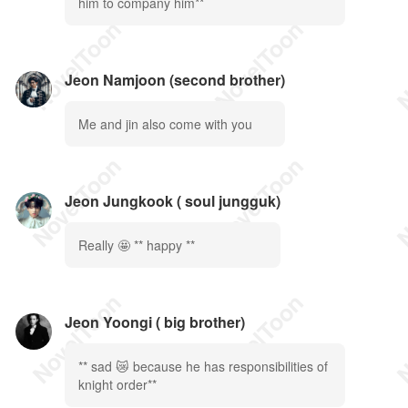
him to company him**
Jeon Namjoon (second brother)
Me and jin also come with you
Jeon Jungkook ( soul jungguk)
Really 🤩 ** happy **
Jeon Yoongi ( big brother)
** sad 😿 because he has responsibilities of
knight order**