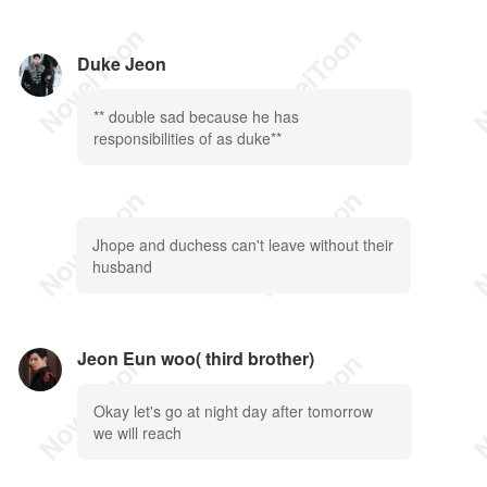
Duke Jeon
** double sad because he has
responsibilities of as duke**
Jhope and duchess can't leave without their
husband
Jeon Eun woo( third brother)
Okay let's go at night day after tomorrow
we will reach