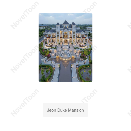
Jeon Duke Mansion