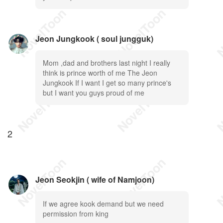
Jeon Jungkook ( soul jungguk)
Mom ,dad and brothers last night I really
think is prince worth of me The Jeon
Jungkook If I want I get so many prince's
but I want you guys proud of me
2
Jeon Seokjin ( wife of Namjoon)
If we agree kook demand but we need
permission from king