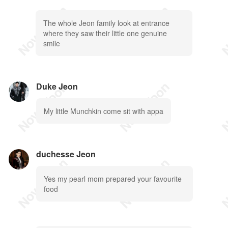
The whole Jeon family look at entrance
where they saw their little one genuine
smile
Duke Jeon
My little Munchkin come sit with appa
duchesse Jeon
Yes my pearl mom prepared your favourite
food