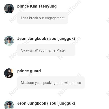
prince Kim Taehyung
Let's break our engagement
Jeon Jungkook ( soul jungguk)
Okay what' your name Mister
prince guard
Ms Jeon you speaking rude with prince
Jeon Jungkook ( soul jungguk)