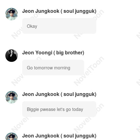
Jeon Jungkook ( soul jungguk)
Okay
Jeon Yoongi ( big brother)
Go tomorrow morning
Jeon Jungkook ( soul jungguk)
Biggie pwease let's go today
Jeon Jungkook ( soul jungguk)