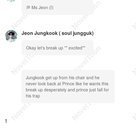
💭 Ms Jeon 🫠
Jeon Jungkook ( soul jungguk)
Okay let's break up ** excited**
Jungkook get up from his chair and he
never look back at Prince like he wants this
break up desperately and prince just fall for
his trap
1