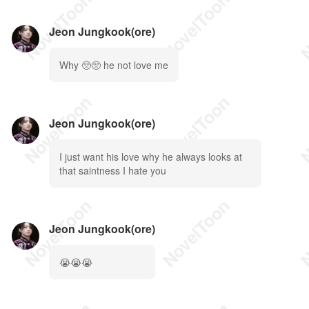
Jeon Jungkook(ore)
Why 🥺🥺 he not love me
Jeon Jungkook(ore)
I just want his love why he always looks at
that saintness I hate you
Jeon Jungkook(ore)
😭😭😭