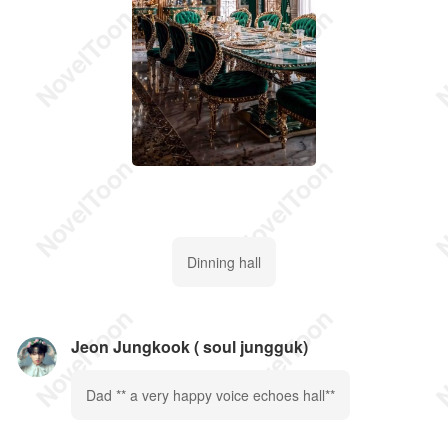
Dinning hall
Jeon Jungkook ( soul jungguk)
Dad ** a very happy voice echoes hall**