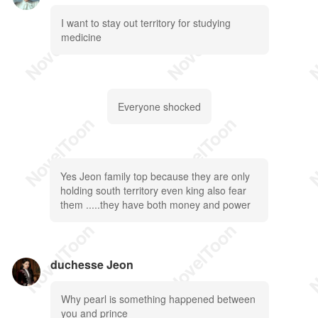
I want to stay out territory for studying
medicine
Everyone shocked
Yes Jeon family top because they are only
holding south territory even king also fear
them .....they have both money and power
duchesse Jeon
Why pearl is something happened between
you and prince