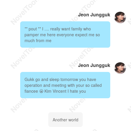
Jeon Jungguk
** pout ** I .... really want family who
pamper me here everyone expect me so
much from me
Jeon Jungguk
Gukk go and sleep tomorrow you have
operation and meeting with your so called
fiancee 😬 Kim Vincent I hate you
Another world