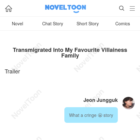



Novel
Chat Story
Short Story
Comics
Transmigrated Into My Favourite Villainess
Family
Trailer
Jeon Jungguk
What a cringe 😬 story