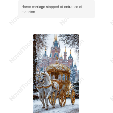
Horse carriage stopped at entrance of
mansion