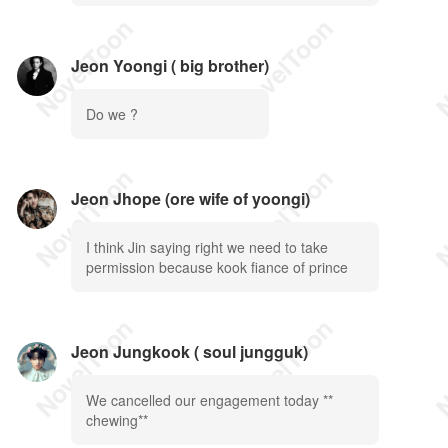
Jeon Yoongi ( big brother)
Do we ?
Jeon Jhope (ore wife of yoongi)
I think Jin saying right we need to take
permission because kook fiance of prince
Jeon Jungkook ( soul jungguk)
We cancelled our engagement today **
chewing**