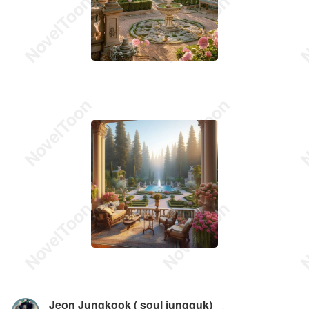
Jeon Jungkook ( soul jungguk)