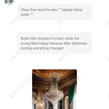
Okay then lead the way ** happily follow
butler **
Butler little shocked it's been while the
young Miss happy because after Saintness
coming everything changed