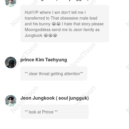
Huh!!💭 where I am don't tell me i
transferred to That obsessive male lead
and his bunny 😭😭 I hate that story please
Moongoddess send me to Jeon family as
Jungkook 😭😭😭
prince Kim Taehyung
** clear throat getting attention**
Jeon Jungkook ( soul jungguk)
** look at Prince **