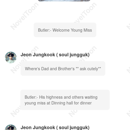
Butler:- Welcome Young Miss
Jeon Jungkook ( soul jungguk)
Where's Dad and Brother's ** ask cutely**
Butler:- His highness and others waiting
young miss at Dinning hall for dinner
Jeon Jungkook ( soul jungguk)