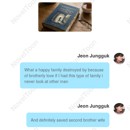
Jeon Jungguk
What a happy family destroyed by because
of brotherly love if I had this type of family i
never look at other man
Jeon Jungguk
And definitely saved second brother wife