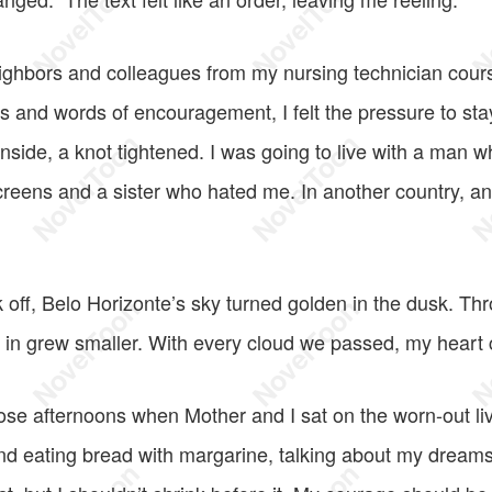
neighbors and colleagues from my nursing technician cou
 and words of encouragement, I felt the pressure to stay
inside, a knot tightened. I was going to live with a man
reens and a sister who hated me. In another country, a
 off, Belo Horizonte’s sky turned golden in the dusk. Th
up in grew smaller. With every cloud we passed, my heart
se afternoons when Mother and I sat on the worn-out li
and eating bread with margarine, talking about my dream