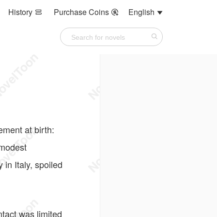
History
Purchase Coins
English



ment at birth:
 modest
in Italy, spoiled
tact was limited