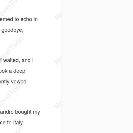
seemed to echo in
y goodbye,
f waited, and I
took a deep
lently vowed
ssandro bought my
e to Italy.