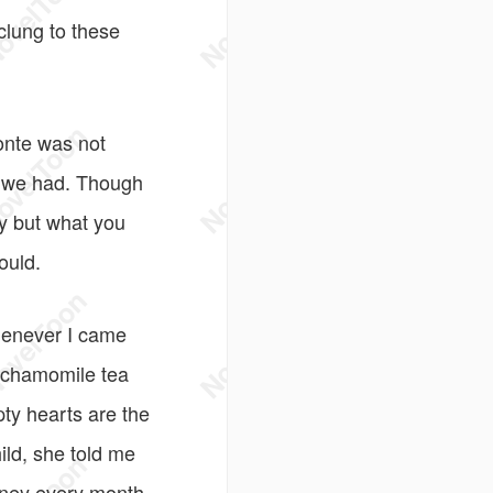
 clung to these
onte was not
le we had. Though
uy but what you
ould.
Whenever I came
e chamomile tea
pty hearts are the
ild, she told me
money every month