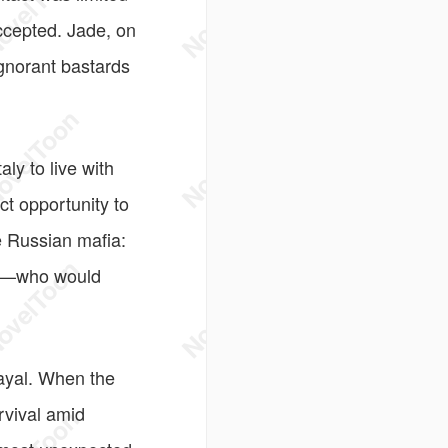
accepted. Jade, on
gnorant bastards
ly to live with
ct opportunity to
e Russian mafia:
ins—who would
rayal. When the
urvival amid