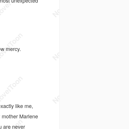
e most unexpected
ow mercy.
xactly like me,
my mother Marlene
u are never