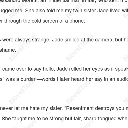
ugged me. She also told me my twin sister Jade lived w
er through the cold screen of a phone.
 were always strange. Jade smiled at the camera, but her 
, shame.
came over to say hello, Jade rolled her eyes as if speak
ds” was a burden—words I later heard her say in an aud
never let me hate my sister. “Resentment destroys you m
d. She taught me to be strong but fair, sharp-tongued wh