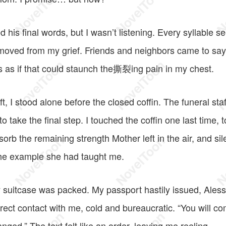
ed his final words, but I wasn’t listening. Every syllable 
emoved from my grief. Friends and neighbors came to sa
 as if that could staunch the撕裂ing pain in my chest.
ft, I stood alone before the closed coffin. The funeral staf
 take the final step. I touched the coffin one last time, 
bsorb the remaining strength Mother left in the air, and si
the example she had taught me.
 suitcase was packed. My passport hastily issued, Ale
direct contact with me, cold and bureaucratic. “You will com
anged.” The text felt like an order, leaving me reeling.