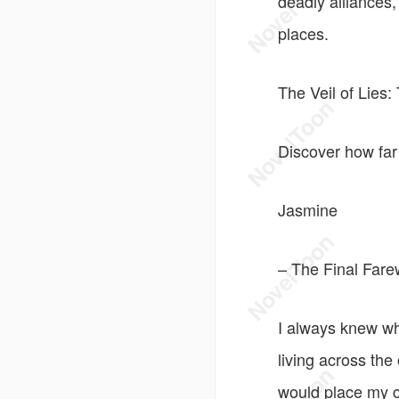
deadly alliances
places.
The Veil of Lies
Discover how far
Jasmine
– The Final Fare
I always knew wh
living across the
would place my c