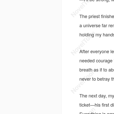
The priest finish
a universe far r
holding my hands
After everyone le
needed courage to
breath as if to a
never to betray 
The next day, my
ticket—his first 
Everything is arr