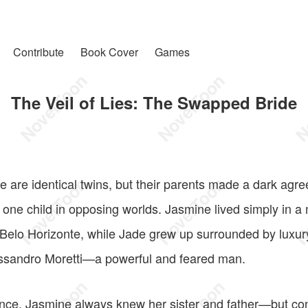
Contribute
Book Cover
Games
The Veil of Lies: The Swapped Bride
are identical twins, but their parents made a dark agree
 one child in opposing worlds. Jasmine lived simply in a
Belo Horizonte, while Jade grew up surrounded by luxury 
essandro Moretti—a powerful and feared man.
ance, Jasmine always knew her sister and father—but con