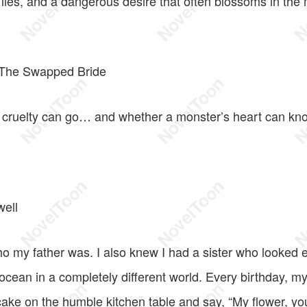
, lies, and a dangerous desire that often blossoms in th
: The Swapped Bride
 cruelty can go… and whether a monster’s heart can kn
well
o my father was. I also knew I had a sister who looked e
 ocean in a completely different world. Every birthday, 
ake on the humble kitchen table and say, “My flower, yo