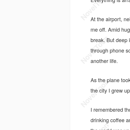
At the airport, 
me off. Amid hugs
break. But deep 
through phone sc
another life.
As the plane took
the city I grew 
I remembered tho
drinking coffee 