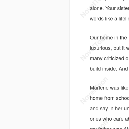
alone. Your siste
words like a lifel
Our home in the 
luxurious, but it
many criticized o
build inside. An
Marlene was like 
home from school
and say in her un
ones who care ab
my father was Al