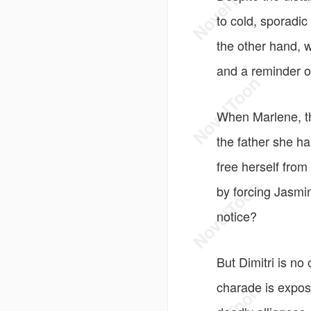
to cold, sporadic
the other hand, 
and a reminder o
When Marlene, the
the father she ha
free herself from
by forcing Jasmin
notice?
But Dimitri is no
charade is expose