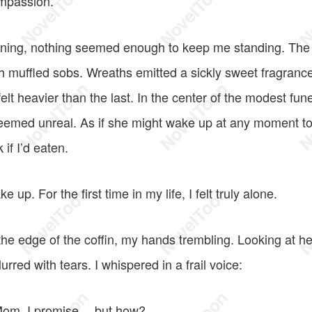
ompassion.
rning, nothing seemed enough to keep me standing. The 
 muffled sobs. Wreaths emitted a sickly sweet fragranc
lt heavier than the last. In the center of the modest fun
seemed unreal. As if she might wake up at any moment to
if I’d eaten.
e up. For the first time in my life, I felt truly alone.
the edge of the coffin, my hands trembling. Looking at he
urred with tears. I whispered in a frail voice:
 Mom. I promise… but how?