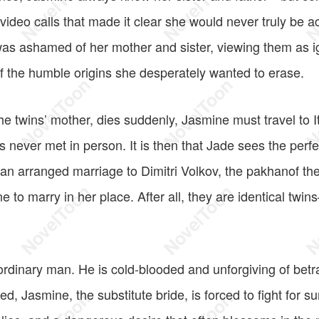
 video calls that made it clear she would never truly be 
was ashamed of her mother and sister, viewing them as i
f the humble origins she desperately wanted to erase.
 twins’ mother, dies suddenly, Jasmine must travel to Ita
s never met in person. It is then that Jade sees the perfe
 an arranged marriage to Dimitri Volkov, the pakhanof th
e to marry in her place. After all, they are identical tw
 ordinary man. He is cold-blooded and unforgiving of bet
d, Jasmine, the substitute bride, is forced to fight for s