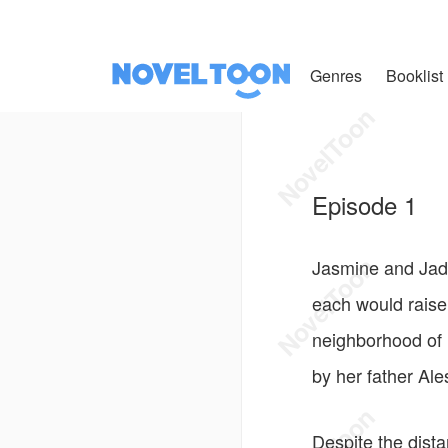
Genres
Booklist
Episode 1
Jasmine and Jade 
each would raise
neighborhood of 
by her father Al
Despite the dist