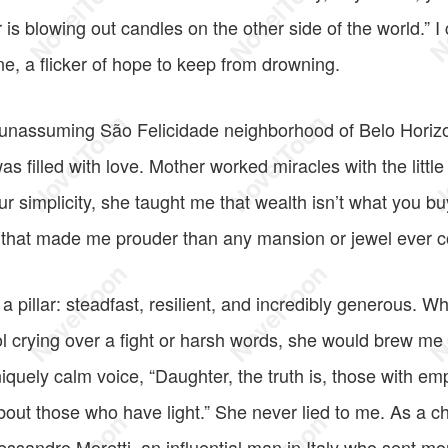
r is blowing out candles on the other side of the world.” I
ine, a flicker of hope to keep from drowning.
unassuming São Felicidade neighborhood of Belo Horiz
 was filled with love. Mother worked miracles with the litt
ur simplicity, she taught me that wealth isn’t what you b
d that made me prouder than any mansion or jewel ever c
a pillar: steadfast, resilient, and incredibly generous. 
 crying over a fight or harsh words, she would brew m
iquely calm voice, “Daughter, the truth is, those with em
out those who have light.” She never lied to me. As a ch
essandro Moretti, an influential man in Italy who sent 