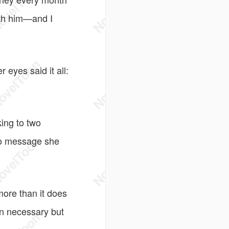
ith him—and I
eyes said it all:
ing to two
io message she
ore than it does
en necessary but