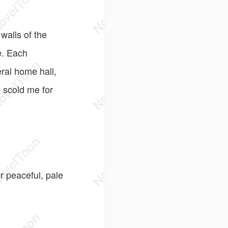
walls of the
e. Each
eral home hall,
 scold me for
r peaceful, pale