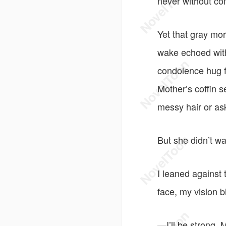
never without c
Yet that gray mo
wake echoed with
condolence hug fe
Mother’s coffin 
messy hair or ask 
But she didn’t wak
I leaned against 
face, my vision bl
—I’ll be strong,