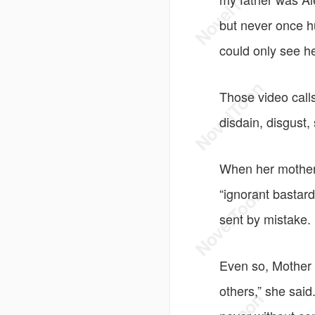
but never once h
could only see h
Those video calls
disdain, disgust
When her mother 
“ignorant bastar
sent by mistake.
Even so, Mother 
others,” she sai