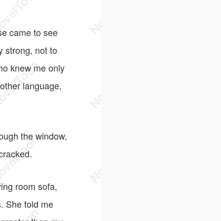
rse came to see
 strong, not to
 who knew me only
nother language,
rough the window,
 cracked.
ving room sofa,
s. She told me