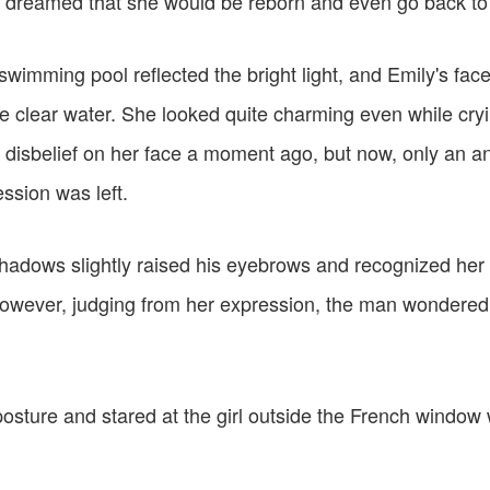
 dreamed that she would be reborn and even go back to 
swimming pool reflected the bright light, and Emily's fa
he clear water. She looked quite charming even while cry
d disbelief on her face a moment ago, but now, only an a
ssion was left.
hadows slightly raised his eyebrows and recognized her 
 However, judging from her expression, the man wondered
osture and stared at the girl outside the French window 