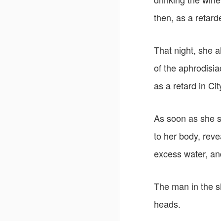
then, as a retarde
That night, she 
of the aphrodisia
as a retard in Cit
As soon as she s
to her body, rev
excess water, an
The man in the s
heads.