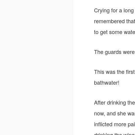
Crying for a lon
remembered that 
to get some water
The guards were
This was the firs
bathwater!
After drinking th
now, and she was
inflicted more pai
drinking the wine