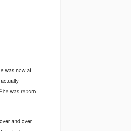
 she was now at
 actually
 She was reborn
 over and over