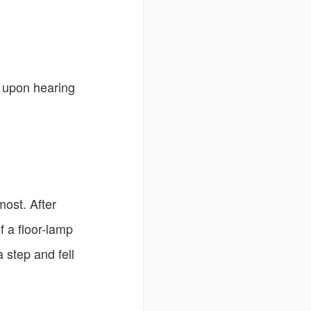
n upon hearing
most. After
f a floor-lamp
 step and fell