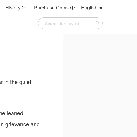
History
Purchase Coins
English



 in the quiet
she leaned
 in grievance and