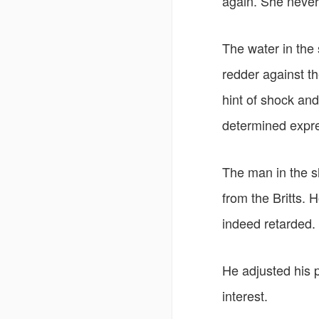
again. She never
The water in the 
redder against t
hint of shock an
determined expre
The man in the s
from the Britts.
indeed retarded.
He adjusted his p
interest.