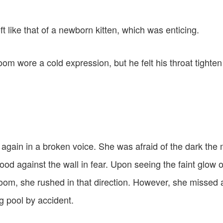
t like that of a newborn kitten, which was enticing.
om wore a cold expression, but he felt his throat tighte
t again in a broken voice. She was afraid of the dark the 
ood against the wall in fear. Upon seeing the faint glow o
room, she rushed in that direction. However, she missed a
g pool by accident.