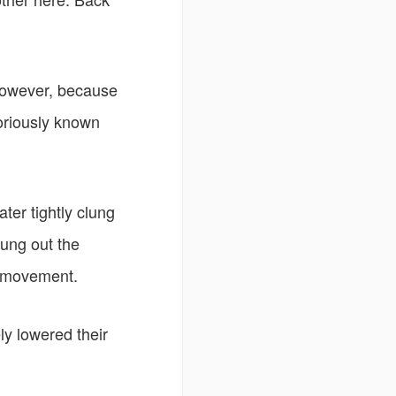
However, because
toriously known
ter tightly clung
rung out the
r movement.
y lowered their