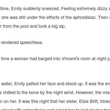
g time, Emily suddenly sneezed. Feeling extremely dizzy 
she was still under the effects of the aphrodisiac. Then
 from the pool and took a big sip.
 rendered speechless.
t time a woman had barged into Vincent's room at night ju
e water, Emily patted her face and stood up. It was the 
 chilled to the bone by the night wind. However, the m
n on her. It was this night that her sister, Elsie Britt, trick
 mixed with aphrodisiac and asked her to look for her br