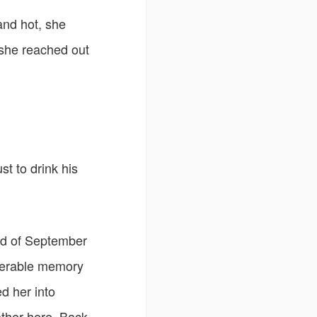
and hot, she
 she reached out
st to drink his
end of September
iserable memory
ed her into
other here. Back