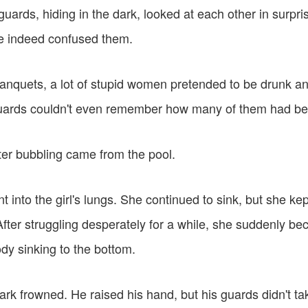
ards, hiding in the dark, looked at each other in surprise,
 indeed confused them.
banquets, a lot of stupid women pretended to be drunk a
uards couldn't even remember how many of them had bee
er bubbling came from the pool.
t into the girl's lungs. She continued to sink, but she kep
After struggling desperately for a while, she suddenly b
ody sinking to the bottom.
rk frowned. He raised his hand, but his guards didn't ta