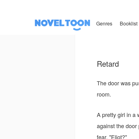
Genres
Booklist
Retard
The door was pus
room.
A pretty girl in 
against the door 
fear, "Eliot?"