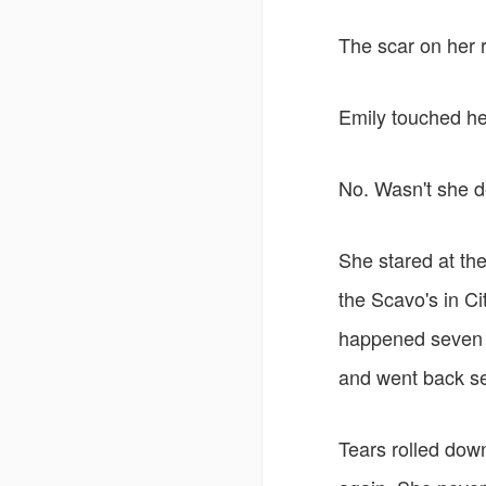
The scar on her r
Emily touched her
No. Wasn't she 
She stared at the
the Scavo's in Ci
happened seven y
and went back s
Tears rolled dow