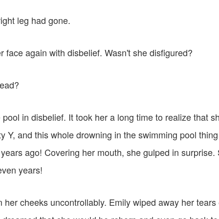
ight leg had gone.
 face again with disbelief. Wasn't she disfigured?
dead?
 pool in disbelief. It took her a long time to realize that
ty Y, and this whole drowning in the swimming pool thing
ears ago! Covering her mouth, she gulped in surprise.
even years!
n her cheeks uncontrollably. Emily wiped away her tears