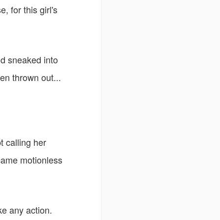
 for this girl's
nd sneaked into
n thrown out...
t calling her
ecame motionless
ke any action.