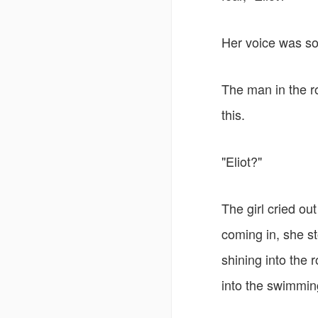
Her voice was sof
The man in the ro
this.
"Eliot?"
The girl cried ou
coming in, she st
shining into the 
into the swimmin