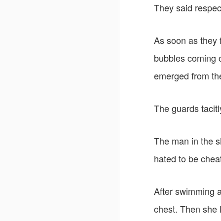
They said respectf
As soon as they f
bubbles coming o
emerged from the 
The guards tacitly
The man in the s
hated to be cheat
After swimming as
chest. Then she 