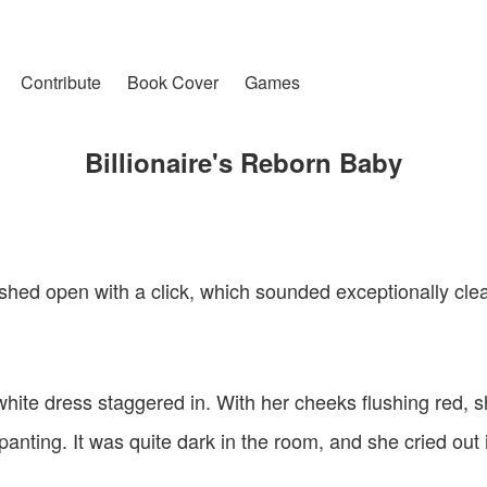
Contribute
Book Cover
Games
Billionaire's Reborn Baby
hed open with a click, which sounded exceptionally clear
a white dress staggered in. With her cheeks flushing red, 
panting. It was quite dark in the room, and she cried out