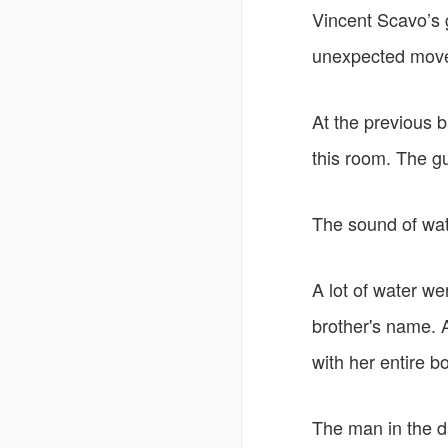
Vincent Scavo’s gu
unexpected move
At the previous 
this room. The g
The sound of wat
A lot of water wen
brother's name. 
with her entire b
The man in the da