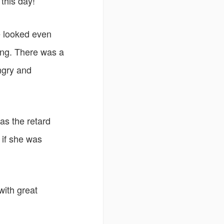
this day!
ce looked even
ing. There was a
ngry and
as the retard
 if she was
with great