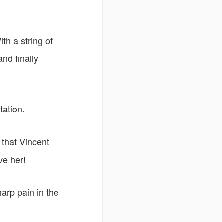
th a string of
nd finally
tation.
 that Vincent
ve her!
harp pain in the