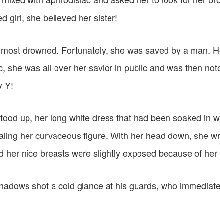
d girl, she believed her sister!
almost drowned. Fortunately, she was saved by a man. 
c, she was all over her savior in public and was then no
y Y!
tood up, her long white dress that had been soaked in wa
ealing her curvaceous figure. With her head down, she w
d her nice breasts were slightly exposed because of he
hadows shot a cold glance at his guards, who immediatel