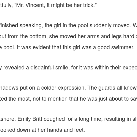
ully, "Mr. Vincent, it might be her trick."
inished speaking, the girl in the pool suddenly moved. Wi
ut from the bottom, she moved her arms and legs hard a
pool. It was evident that this girl was a good swimmer.
 revealed a disdainful smile, for it was within their expec
hadows put on a colder expression. The guards all knew
ed the most, not to mention that he was just about to sa
hore, Emily Britt coughed for a long time, resulting in s
looked down at her hands and feet.