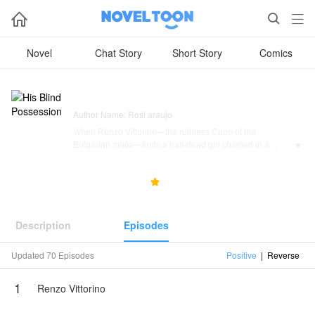



Novel
Chat Story
Short Story
Comics
His Blind Possession
Author Name: Rosi araujo
When Renzo Vittorino—the ruthless Capo of the
Bulgarian mafia—finds a half-dead girl chained in a

debtor's cellar, he should walk away. She's a liability. A
complication. A weakness he can't afford.
24.3K
187
5.0



Instead, he takes her.
Aurora has no memory of how she lost her sight, no idea
Description
Episodes
who she is, and no reason to trust the dangerous man
who carries her out of the dark. But Renzo doesn't ask for
Updated 70 Episodes
Positive
|
Reverse
her trust. He demands her obedience, her silence, and
her complete dependence—while his world of blood
1
money, territorial wars, and lethal alliances closes in
Renzo Vittorino
around them both.