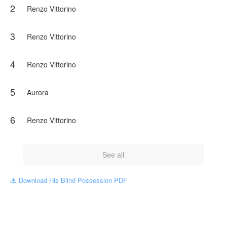
2
As Aurora's vision slowly returns, so do the fractured
Renzo Vittorino
pieces of a past she was never meant to survive. A past
that connects her to the most powerful crime dynasty in
Paris. A past someone will kill to keep buried.
3
Renzo Vittorino
Renzo trained her to fight. He taught her to be lethal. He
made her his weapon.
4
Renzo Vittorino
He never expected her to become his equal.
5
Aurora
NovelToon got authorization from Rosi araujo to publish
this work, the content is the author's own point of view,
and does not represent the stand of NovelToon.
6
Renzo Vittorino
See all
Download His Blind Possession PDF
