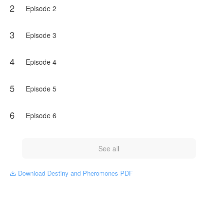
2
Episode 2
3
Episode 3
4
Episode 4
5
Episode 5
6
Episode 6
See all
Download Destiny and Pheromones PDF
