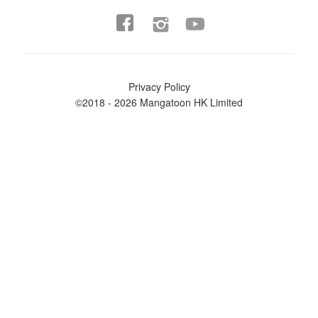


Privacy Policy
©2018 - 2026 Mangatoon HK Limited