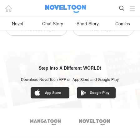

Novel Romantis Noveltoon (21+)



Novel
Chat Story
Short Story
Comics
Previous Page
Next Page


Step Into A Different WORLD!
Download NovelToon APP on App Store and Google Play

