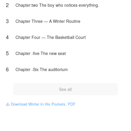
2
NovelToon got authorization from cutieqywp to publish this
Chapter:two The boy who notices everything.
work, the content is the author's own point of view, and does
not represent the stand of NovelToon.
3
Chapter Three — A Winter Routine
4
Chapter Four — The Basketball Court
5
Chapter -five The new seat
6
Chapter -Six The auditorium
See all
Download Winter In His Pockets. PDF
