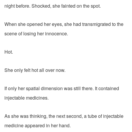
night before. Shocked, she fainted on the spot.
When she opened her eyes, she had transmigrated to the
scene of losing her innocence.
Hot.
She only felt hot all over now.
If only her spatial dimension was still there. It contained
injectable medicines.
As she was thinking, the next second, a tube of injectable
medicine appeared in her hand.