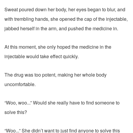
Sweat poured down her body, her eyes began to blur, and
with trembling hands, she opened the cap of the injectable,
jabbed herself in the arm, and pushed the medicine in.
At this moment, she only hoped the medicine in the
injectable would take effect quickly.
The drug was too potent, making her whole body
uncomfortable.
“Woo, woo...” Would she really have to find someone to
solve this?
“Woo...” She didn’t want to just find anyone to solve this