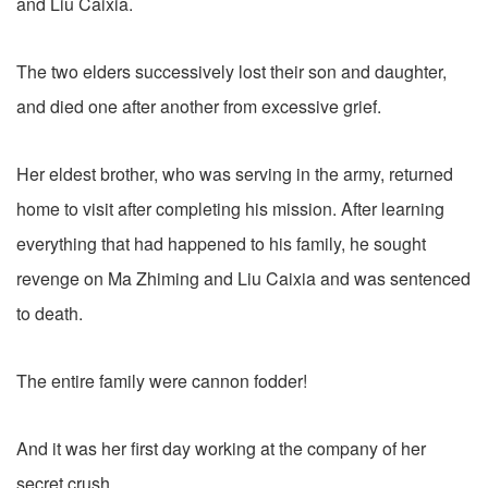
and Liu Caixia.
The two elders successively lost their son and daughter,
and died one after another from excessive grief.
Her eldest brother, who was serving in the army, returned
home to visit after completing his mission. After learning
everything that had happened to his family, he sought
revenge on Ma Zhiming and Liu Caixia and was sentenced
to death.
The entire family were cannon fodder!
And it was her first day working at the company of her
secret crush.