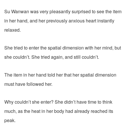
Su Wanwan was very pleasantly surprised to see the item
in her hand, and her previously anxious heart instantly
relaxed.
She tried to enter the spatial dimension with her mind, but
she couldn’t. She tried again, and still couldn’t.
The item in her hand told her that her spatial dimension
must have followed her.
Why couldn’t she enter? She didn’t have time to think
much, as the heat in her body had already reached its
peak.