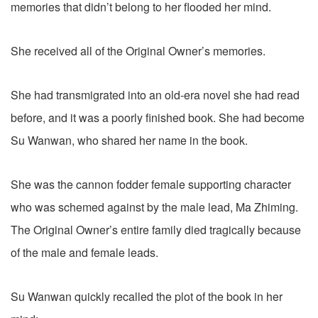
memories that didn’t belong to her flooded her mind.
She received all of the Original Owner’s memories.
She had transmigrated into an old-era novel she had read
before, and it was a poorly finished book. She had become
Su Wanwan, who shared her name in the book.
She was the cannon fodder female supporting character
who was schemed against by the male lead, Ma Zhiming.
The Original Owner’s entire family died tragically because
of the male and female leads.
Su Wanwan quickly recalled the plot of the book in her