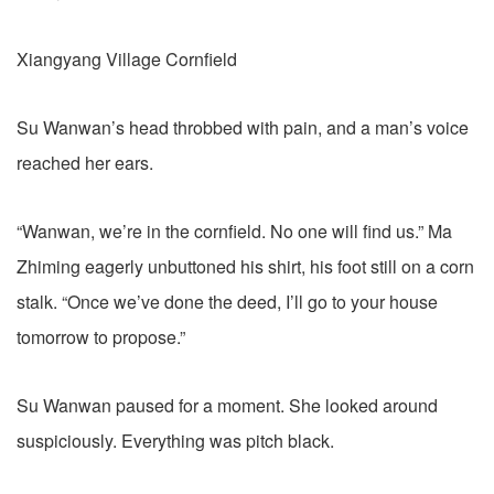
Xiangyang Village Cornfield
Su Wanwan’s head throbbed with pain, and a man’s voice
reached her ears.
“Wanwan, we’re in the cornfield. No one will find us.” Ma
Zhiming eagerly unbuttoned his shirt, his foot still on a corn
stalk. “Once we’ve done the deed, I’ll go to your house
tomorrow to propose.”
Su Wanwan paused for a moment. She looked around
suspiciously. Everything was pitch black.