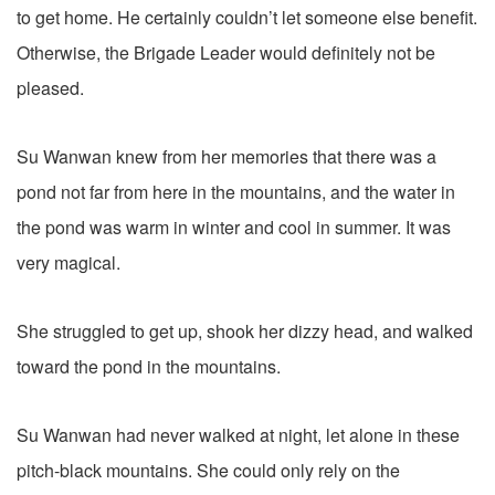
to get home. He certainly couldn’t let someone else benefit.
Otherwise, the Brigade Leader would definitely not be
pleased.
Su Wanwan knew from her memories that there was a
pond not far from here in the mountains, and the water in
the pond was warm in winter and cool in summer. It was
very magical.
She struggled to get up, shook her dizzy head, and walked
toward the pond in the mountains.
Su Wanwan had never walked at night, let alone in these
pitch-black mountains. She could only rely on the