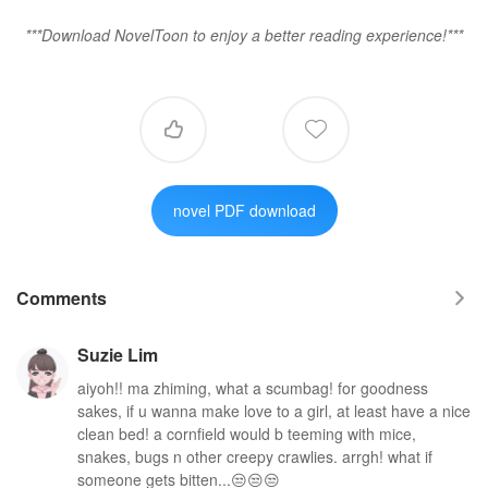
***Download NovelToon to enjoy a better reading experience!***


novel PDF download
Comments

Suzie Lim
aiyoh!! ma zhiming, what a scumbag! for goodness
sakes, if u wanna make love to a girl, at least have a nice
clean bed! a cornfield would b teeming with mice,
snakes, bugs n other creepy crawlies. arrgh! what if
someone gets bitten...😒😒😒