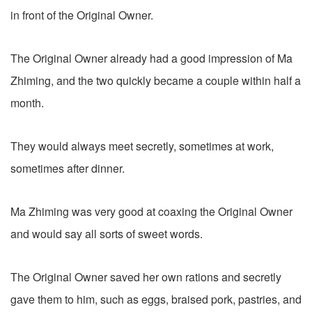
in front of the Original Owner.
The Original Owner already had a good impression of Ma
Zhiming, and the two quickly became a couple within half a
month.
They would always meet secretly, sometimes at work,
sometimes after dinner.
Ma Zhiming was very good at coaxing the Original Owner
and would say all sorts of sweet words.
The Original Owner saved her own rations and secretly
gave them to him, such as eggs, braised pork, pastries, and