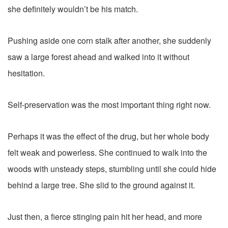
she definitely wouldn’t be his match.
Pushing aside one corn stalk after another, she suddenly
saw a large forest ahead and walked into it without
hesitation.
Self-preservation was the most important thing right now.
Perhaps it was the effect of the drug, but her whole body
felt weak and powerless. She continued to walk into the
woods with unsteady steps, stumbling until she could hide
behind a large tree. She slid to the ground against it.
Just then, a fierce stinging pain hit her head, and more