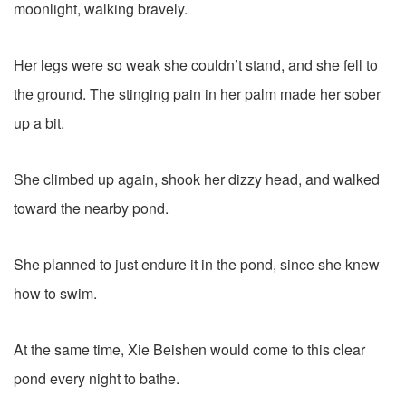
moonlight, walking bravely.
Her legs were so weak she couldn’t stand, and she fell to
the ground. The stinging pain in her palm made her sober
up a bit.
She climbed up again, shook her dizzy head, and walked
toward the nearby pond.
She planned to just endure it in the pond, since she knew
how to swim.
At the same time, Xie Beishen would come to this clear
pond every night to bathe.