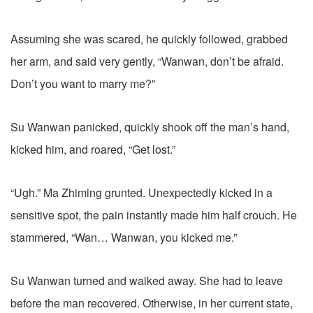
Assuming she was scared, he quickly followed, grabbed
her arm, and said very gently, “Wanwan, don’t be afraid.
Don’t you want to marry me?”
Su Wanwan panicked, quickly shook off the man’s hand,
kicked him, and roared, “Get lost.”
“Ugh.” Ma Zhiming grunted. Unexpectedly kicked in a
sensitive spot, the pain instantly made him half crouch. He
stammered, “Wan… Wanwan, you kicked me.”
Su Wanwan turned and walked away. She had to leave
before the man recovered. Otherwise, in her current state,