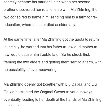
secretly became his partner. Later, when her second
brother discovered her relationship with Ma Zhiming, the
two conspired to frame him, sending him to a farm for re-
education, where he later died accidentally.
At the same time, after Ma Zhiming got the quota to return
to the city, he worried that his father-in-law and mother-in-
law would cause him trouble later. So he struck first,
framing the two elders and getting them sent to a farm, with
no possibility of ever recovering.
Ma Zhiming openly got together with Liu Caixia, and Liu
Caixia humiliated the Original Owner in various ways,
eventually leading to her death at the hands of Ma Zhiming