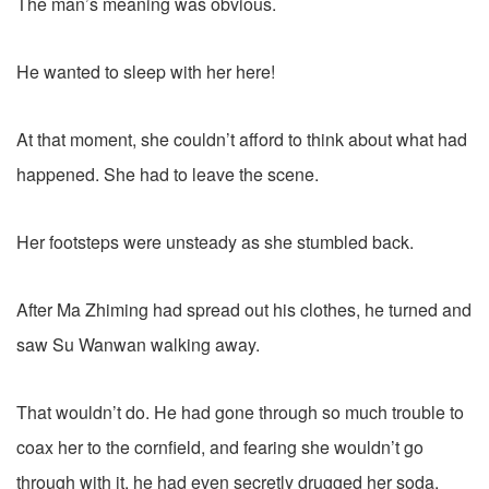
The man’s meaning was obvious.
He wanted to sleep with her here!
At that moment, she couldn’t afford to think about what had
happened. She had to leave the scene.
Her footsteps were unsteady as she stumbled back.
After Ma Zhiming had spread out his clothes, he turned and
saw Su Wanwan walking away.
That wouldn’t do. He had gone through so much trouble to
coax her to the cornfield, and fearing she wouldn’t go
through with it, he had even secretly drugged her soda.