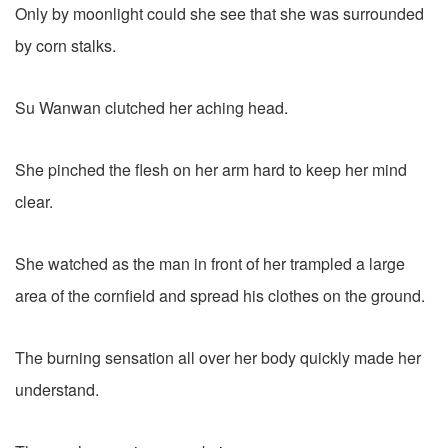
Only by moonlight could she see that she was surrounded
by corn stalks.
Su Wanwan clutched her aching head.
She pinched the flesh on her arm hard to keep her mind
clear.
She watched as the man in front of her trampled a large
area of the cornfield and spread his clothes on the ground.
The burning sensation all over her body quickly made her
understand.