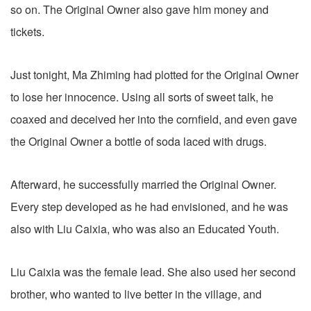
so on. The Original Owner also gave him money and
tickets.
Just tonight, Ma Zhiming had plotted for the Original Owner
to lose her innocence. Using all sorts of sweet talk, he
coaxed and deceived her into the cornfield, and even gave
the Original Owner a bottle of soda laced with drugs.
Afterward, he successfully married the Original Owner.
Every step developed as he had envisioned, and he was
also with Liu Caixia, who was also an Educated Youth.
Liu Caixia was the female lead. She also used her second
brother, who wanted to live better in the village, and