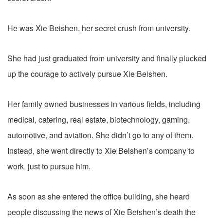
He was Xie Beishen, her secret crush from university.
She had just graduated from university and finally plucked
up the courage to actively pursue Xie Beishen.
Her family owned businesses in various fields, including
medical, catering, real estate, biotechnology, gaming,
automotive, and aviation. She didn’t go to any of them.
Instead, she went directly to Xie Beishen’s company to
work, just to pursue him.
As soon as she entered the office building, she heard
people discussing the news of Xie Beishen’s death the