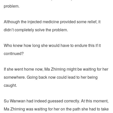
problem.
Although the injected medicine provided some relief, it
didn’t completely solve the problem.
Who knew how long she would have to endure this if it
continued?
If she went home now, Ma Zhiming might be waiting for her
somewhere. Going back now could lead to her being
caught.
Su Wanwan had indeed guessed correctly. At this moment,
Ma Zhiming was waiting for her on the path she had to take