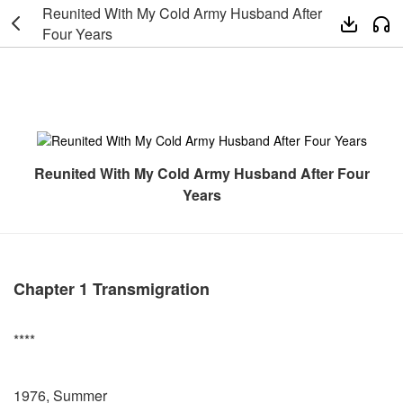
Reunited With My Cold Army Husband After



Four Years
Reunited With My Cold Army Husband After Four
Years
Chapter 1 Transmigration
****
1976, Summer