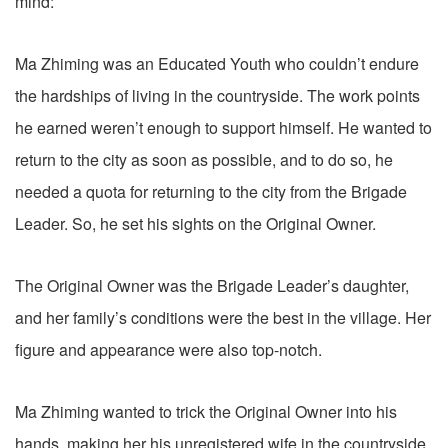
mind:
Ma Zhiming was an Educated Youth who couldn’t endure
the hardships of living in the countryside. The work points
he earned weren’t enough to support himself. He wanted to
return to the city as soon as possible, and to do so, he
needed a quota for returning to the city from the Brigade
Leader. So, he set his sights on the Original Owner.
The Original Owner was the Brigade Leader’s daughter,
and her family’s conditions were the best in the village. Her
figure and appearance were also top-notch.
Ma Zhiming wanted to trick the Original Owner into his
hands, making her his unregistered wife in the countryside.