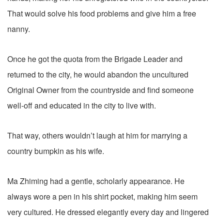
That would solve his food problems and give him a free
nanny.
Once he got the quota from the Brigade Leader and
returned to the city, he would abandon the uncultured
Original Owner from the countryside and find someone
well-off and educated in the city to live with.
That way, others wouldn’t laugh at him for marrying a
country bumpkin as his wife.
Ma Zhiming had a gentle, scholarly appearance. He
always wore a pen in his shirt pocket, making him seem
very cultured. He dressed elegantly every day and lingered