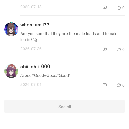
2026-07-18
0


where am I??
Are you sure that they are the male leads and female
leads?🤔
2026-07-26
0


shii_shii_𝟢𝟢𝟢
/Good//Good//Good//Good/
2026-07-01
0


See all