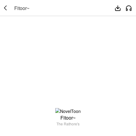

Fitoor~


Fitoor~
The Rathore's