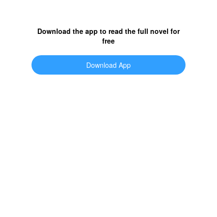
Download the app to read the full novel for
free
Download App