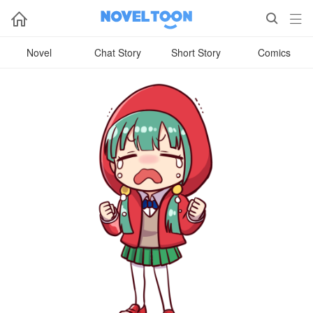



Novel
Chat Story
Short Story
Comics