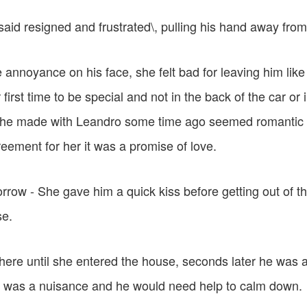
said resigned and frustrated\, pulling his hand away from
e annoyance on his face, she felt bad for leaving him like
first time to be special and not in the back of the car or i
she made with Leandro some time ago seemed romantic 
eement for her it was a promise of love.
morrow - She gave him a quick kiss before getting out of t
se.
here until she entered the house, seconds later he was 
ion was a nuisance and he would need help to calm down.