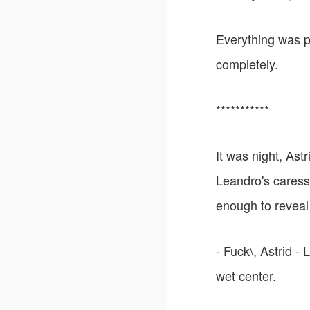
Everything was pe
completely.
***********
It was night, Ast
Leandro's caress
enough to reveal
- Fuck\, Astrid -
wet center.