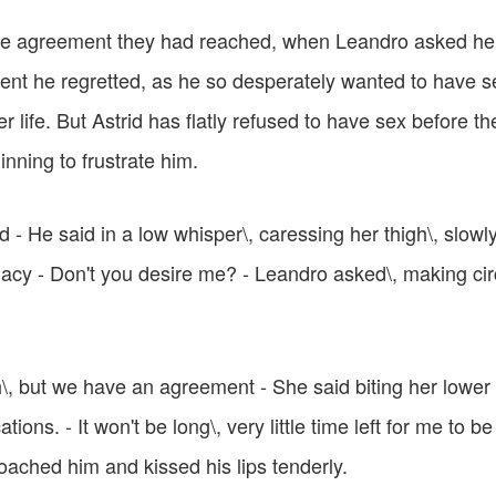
he agreement they had reached, when Leandro asked he
nt he regretted, as he so desperately wanted to have se
er life. But Astrid has flatly refused to have sex before t
nning to frustrate him.
d - He said in a low whisper\, caressing her thigh\, slow
macy - Don't you desire me? - Leandro asked\, making ci
\, but we have an agreement - She said biting her lower li
ions. - It won't be long\, very little time left for me to b
oached him and kissed his lips tenderly.