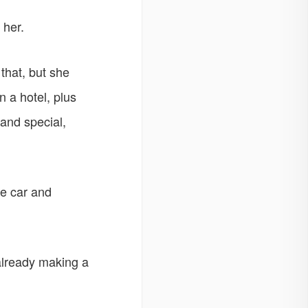
 her.
 that, but she
n a hotel, plus
and special,
he car and
already making a