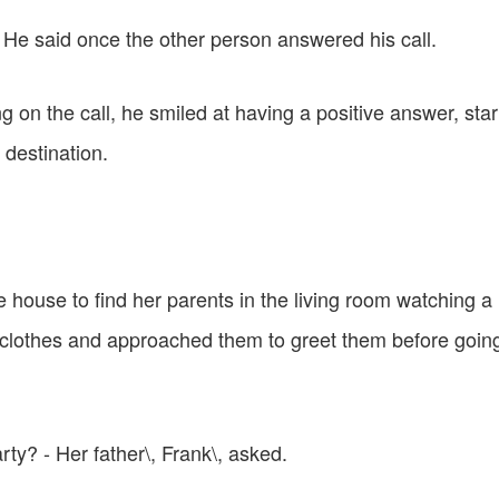
p - He said once the other person answered his call.
ng on the call, he smiled at having a positive answer, sta
t destination.
e house to find her parents in the living room watching a
 clothes and approached them to greet them before going
ty? - Her father\, Frank\, asked.