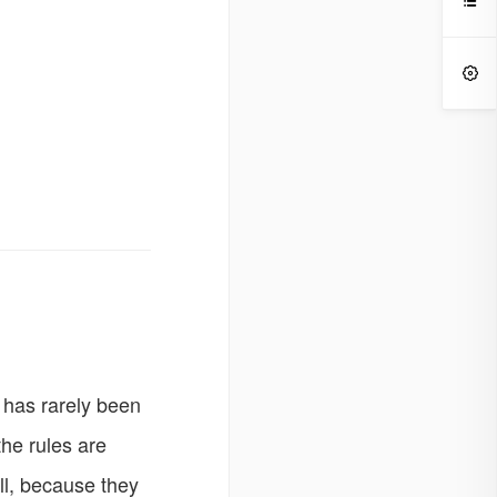


 has rarely been
the rules are
ill, because they