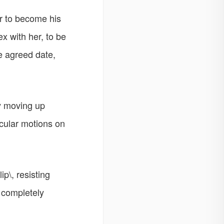
r to become his
x with her, to be
he agreed date,
ly moving up
rcular motions on
p\, resisting
e completely