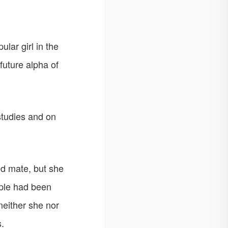
lar girl in the
future alpha of
studies and on
d mate, but she
ople had been
either she nor
.