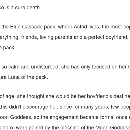
o is a sure death.
 the Blue Cascade pack, where Astrid lives, the most popu
rything, friends, loving parents and a perfect boyfriend, 
e pack.
n so calm and undisturbed, she has only focused on her 
ure Luna of the pack.
 age, she thought she would be her boyfriend's destine
this didn't discourage her, since for many years, few pe
Moon Goddess, so the engagement became formal once n
eandro, were paired by the blessing of the Moon Goddess