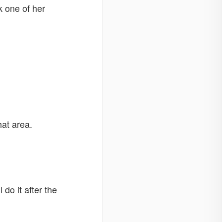
k one of her
hat area.
do it after the