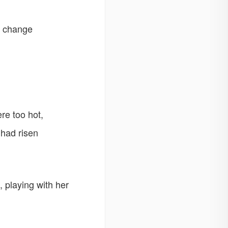
d change
ere too hot,
 had risen
, playing with her