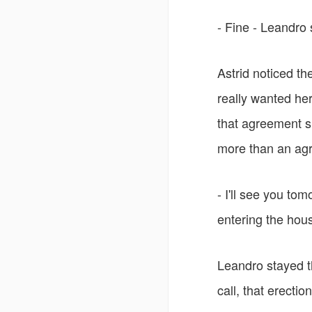
- Fine - Leandro 
Astrid noticed th
really wanted her 
that agreement 
more than an agr
- I'll see you to
entering the hou
Leandro stayed t
call, that erect