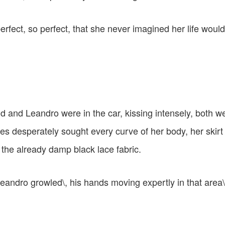
rfect, so perfect, that she never imagined her life woul
rid and Leandro were in the car, kissing intensely, both w
es desperately sought every curve of her body, her skirt
 the already damp black lace fabric.
 Leandro growled\, his hands moving expertly in that area\