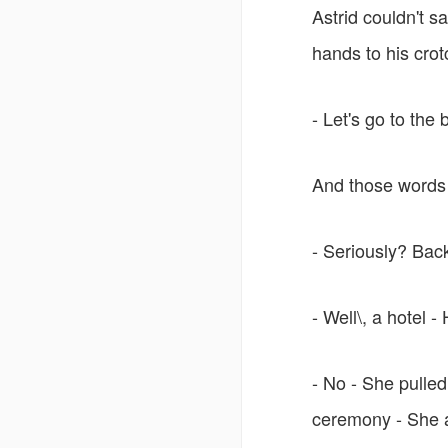
Astrid couldn't s
hands to his crot
- Let's go to the
And those words 
- Seriously? Back
- Well\, a hotel
- No - She pulled
ceremony - She 