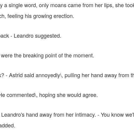
ay a single word, only moans came from her lips, she too
ch, feeling his growing erection.
 back - Leandro suggested.
were the breaking point of the moment.
? - Astrid said annoyedly\, pulling her hand away from t
 - He commented\, hoping she would agree.
 Leandro's hand away from her intimacy. - You know we'll 
added.