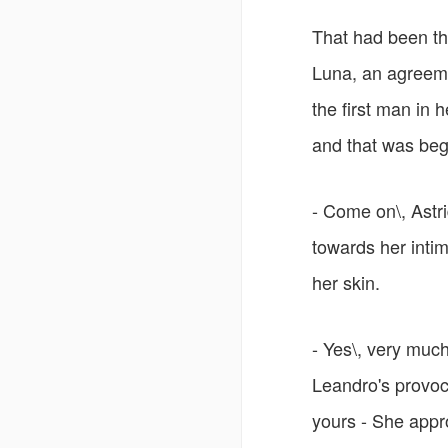
That had been t
Luna, an agreeme
the first man in h
and that was begi
- Come on\, Astri
towards her inti
her skin.
- Yes\, very much
Leandro's provocat
yours - She appr