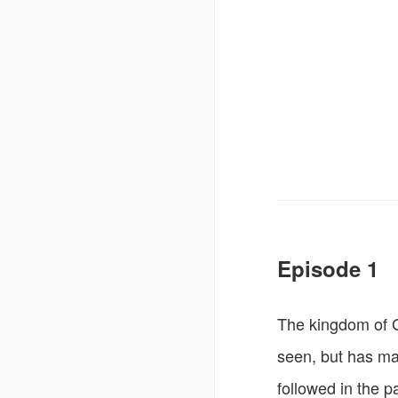
Episode 1
The kingdom of G
seen, but has mana
followed in the p