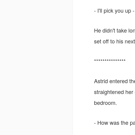
- I'll pick you u
He didn't take lo
set off to his nex
***************
Astrid entered th
straightened her
bedroom.
- How was the par