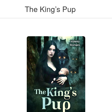
The King’s Pup