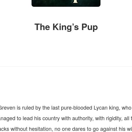
The King’s Pup
reven is ruled by the last pure-blooded Lycan king, who
ged to lead his country with authority, with rigidity, all 
acks without hesitation, no one dares to go against his w