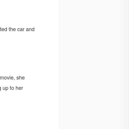
rted the car and
 movie, she
 up to her