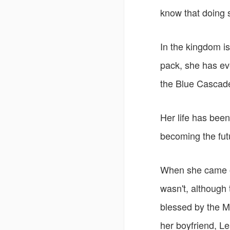
know that doing s
In the kingdom is
pack, she has eve
the Blue Cascad
Her life has bee
becoming the fut
When she came of
wasn't, although 
blessed by the 
her boyfriend, L