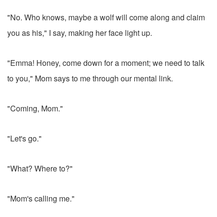
"No. Who knows, maybe a wolf will come along and claim
you as his," I say, making her face light up.
"Emma! Honey, come down for a moment; we need to talk
to you," Mom says to me through our mental link.
"Coming, Mom."
"Let's go."
"What? Where to?"
"Mom's calling me."