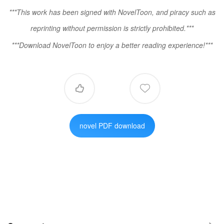
***This work has been signed with NovelToon, and piracy such as
reprinting without permission is strictly prohibited.***
***Download NovelToon to enjoy a better reading experience!***


novel PDF download