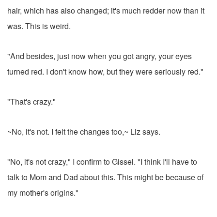
hair, which has also changed; it's much redder now than it
was. This is weird.
"And besides, just now when you got angry, your eyes
turned red. I don't know how, but they were seriously red."
"That's crazy."
~No, it's not. I felt the changes too,~ Liz says.
"No, it's not crazy," I confirm to Gissel. "I think I'll have to
talk to Mom and Dad about this. This might be because of
my mother's origins."