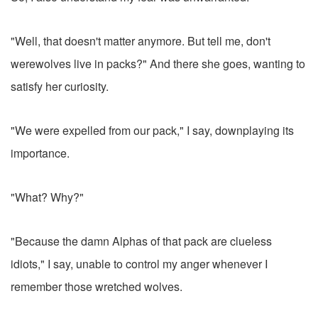
"Well, that doesn't matter anymore. But tell me, don't
werewolves live in packs?" And there she goes, wanting to
satisfy her curiosity.
"We were expelled from our pack," I say, downplaying its
importance.
"What? Why?"
"Because the damn Alphas of that pack are clueless
idiots," I say, unable to control my anger whenever I
remember those wretched wolves.