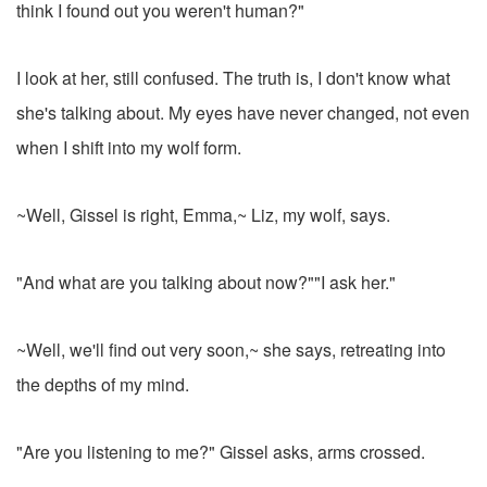
think I found out you weren't human?"
I look at her, still confused. The truth is, I don't know what
she's talking about. My eyes have never changed, not even
when I shift into my wolf form.
~Well, Gissel is right, Emma,~ Liz, my wolf, says.
"And what are you talking about now?""I ask her."
~Well, we'll find out very soon,~ she says, retreating into
the depths of my mind.
"Are you listening to me?" Gissel asks, arms crossed.