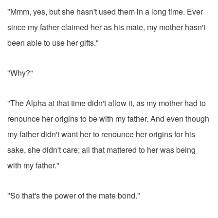
"Mmm, yes, but she hasn't used them in a long time. Ever
since my father claimed her as his mate, my mother hasn't
been able to use her gifts."
"Why?"
"The Alpha at that time didn't allow it, as my mother had to
renounce her origins to be with my father. And even though
my father didn't want her to renounce her origins for his
sake, she didn't care; all that mattered to her was being
with my father."
"So that's the power of the mate bond."