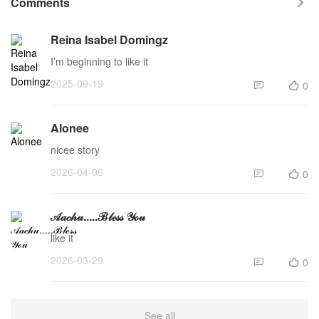
Comments

Reina Isabel Domingz
I’m beginning to like it
2025-09-19
0


Alonee
nicee story
2026-04-06
0


𝒜𝒶𝒸𝒽𝓊.....ℬ𝓁ℯ𝓈𝓈 𝒴ℴ𝓊
like it
2026-03-29
0


See all