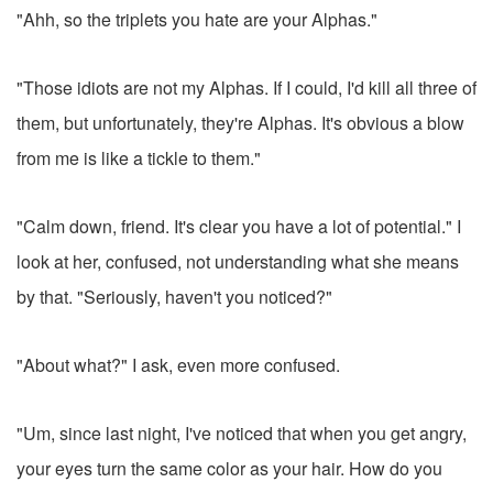
"Ahh, so the triplets you hate are your Alphas."
"Those idiots are not my Alphas. If I could, I'd kill all three of
them, but unfortunately, they're Alphas. It's obvious a blow
from me is like a tickle to them."
"Calm down, friend. It's clear you have a lot of potential." I
look at her, confused, not understanding what she means
by that. "Seriously, haven't you noticed?"
"About what?" I ask, even more confused.
"Um, since last night, I've noticed that when you get angry,
your eyes turn the same color as your hair. How do you