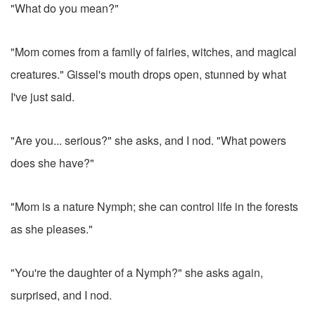
"What do you mean?"
"Mom comes from a family of fairies, witches, and magical
creatures." Gissel's mouth drops open, stunned by what
I've just said.
"Are you... serious?" she asks, and I nod. "What powers
does she have?"
"Mom is a nature Nymph; she can control life in the forests
as she pleases."
"You're the daughter of a Nymph?" she asks again,
surprised, and I nod.