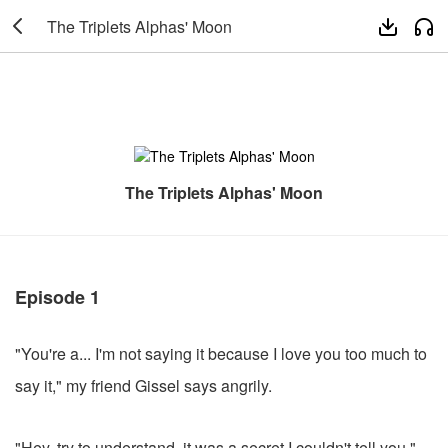

The Triplets Alphas' Moon


The Triplets Alphas' Moon
Episode 1
"You're a... I'm not saying it because I love you too much to
say it," my friend Gissel says angrily.
"Hey, try to understand, it was a secret I couldn't tell you."