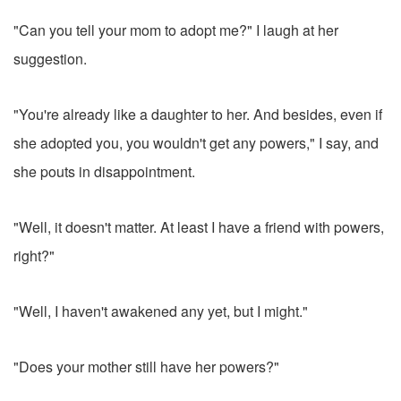
"Can you tell your mom to adopt me?" I laugh at her
suggestion.
"You're already like a daughter to her. And besides, even if
she adopted you, you wouldn't get any powers," I say, and
she pouts in disappointment.
"Well, it doesn't matter. At least I have a friend with powers,
right?"
"Well, I haven't awakened any yet, but I might."
"Does your mother still have her powers?"