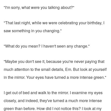
"I'm sorry, what were you talking about?"
"That last night, while we were celebrating your birthday, I
saw something in you changing."
"What do you mean? I haven't seen any change."
"Maybe you don't see it, because you're never paying that
much attention to the small details, Em. But look at yourself
in the mirror. Your eyes have turned a more intense green."
I get out of bed and walk to the mirror. I examine my eyes
closely, and indeed, they've turned a much more intense
green than before. How did I not notice this? I look at my