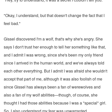
"Okay, I understand, but that doesn't change the fact that I
feel bad."
Gissel discovered I'm a wolf, that's why she's angry. She
says I don't trust her enough to tell her something like that,
and I admit I was wrong, since she's been my only friend
since I arrived in the human world, and we've always told
each other everything. But I admit I was afraid she wouldn't
accept that part of me, although it was also foolish of me
since Gissel has always been a fan of werewolves and
also a fan of my wolf abilities—though, of course, she
thought I had those abilities because I was a "special" girl.
So, I also understand my fear was unwarranted.