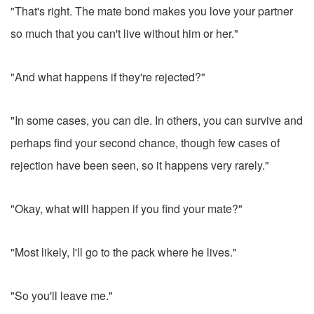
"That's right. The mate bond makes you love your partner
so much that you can't live without him or her."
"And what happens if they're rejected?"
"In some cases, you can die. In others, you can survive and
perhaps find your second chance, though few cases of
rejection have been seen, so it happens very rarely."
"Okay, what will happen if you find your mate?"
"Most likely, I'll go to the pack where he lives."
"So you'll leave me."