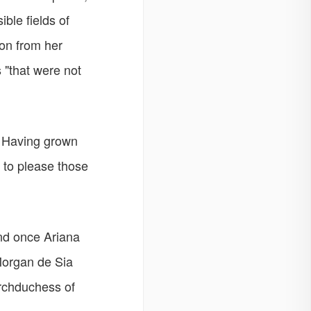
ble fields of
ion from her
 "that were not
. Having grown
r to please those
and once Ariana
Morgan de Sia
Archduchess of