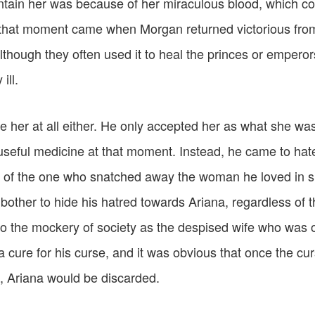
ntain her was because of her miraculous blood, which co
that moment came when Morgan returned victorious from
although they often used it to heal the princes or empero
ill.
e her at all either. He only accepted her as what she was
useful medicine at that moment. Instead, he came to hate
r of the one who snatched away the woman he loved in s
bother to hide his hatred towards Ariana, regardless of th
nto the mockery of society as the despised wife who was 
 cure for his curse, and it was obvious that once the cu
, Ariana would be discarded.