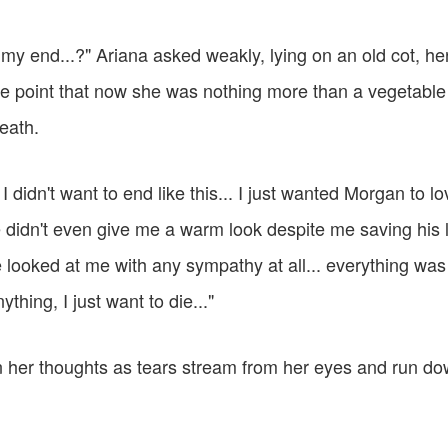
be my end...?" Ariana asked weakly, lying on an old cot, h
the point that now she was nothing more than a vegetabl
eath.
.. I didn't want to end like this... I just wanted Morgan to l
didn't even give me a warm look despite me saving his li
 looked at me with any sympathy at all... everything was
nything, I just want to die..."
n her thoughts as tears stream from her eyes and run d