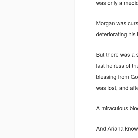
was only a medic
Morgan was cursed
deteriorating his
But there was a s
last heiress of t
blessing from God
was lost, and aft
A miraculous bloo
And Ariana knows 