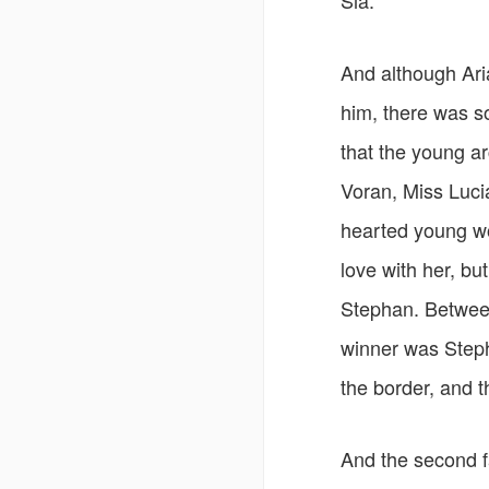
Sia.
And although Ari
him, there was s
that the young a
Voran, Miss Luci
hearted young wo
love with her, bu
Stephan. Between 
winner was Steph
the border, and t
And the second fa