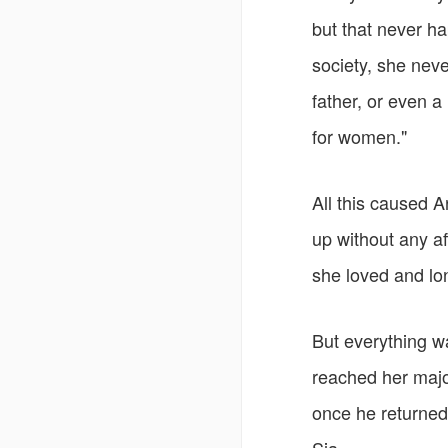
but that never ha
society, she nev
father, or even a
for women."
All this caused A
up without any af
she loved and lon
But everything wa
reached her majo
once he returned