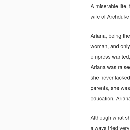
A miserable life, 
wife of Archduke
Ariana, being the
woman, and only
empress wanted, 
Ariana was raise
she never lacked
parents, she was 
education. Arian
Although what sh
always tried very