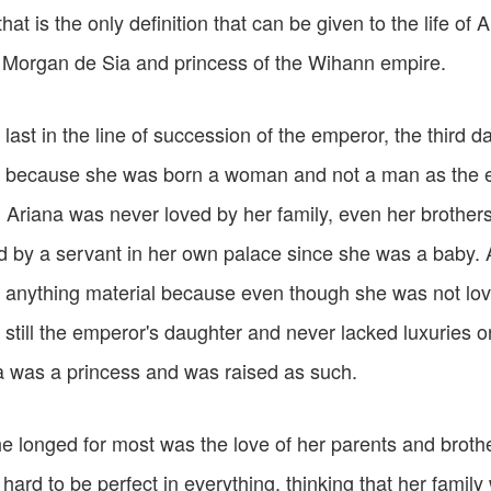
that is the only definition that can be given to the life of 
 Morgan de Sia and princess of the Wihann empire.
 last in the line of succession of the emperor, the third 
 because she was born a woman and not a man as the 
Ariana was never loved by her family, even her brothers
d by a servant in her own palace since she was a baby. 
 anything material because even though she was not lov
still the emperor's daughter and never lacked luxuries o
a was a princess and was raised as such.
e longed for most was the love of her parents and broth
 hard to be perfect in everything, thinking that her famil