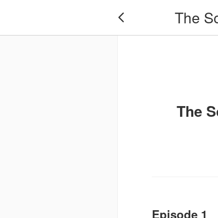
​​The 

​​The
Episode 1