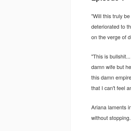
"Will this truly 
deteriorated to 
on the verge of d
"This is bullshit.
damn wife but he 
this damn empire
that I can't feel a
Ariana laments i
without stopping.