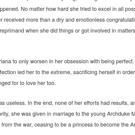
ppened. No matter how hard she tried to excel in all possi
er received more than a dry and emotionless congratulat
 reprimand when she did things or got involved in matters
riana to only worsen in her obsession with being perfect
fection led her to the extreme, sacrificing herself in orde
ged for to love her too.
s useless. In the end, none of her efforts had results, 
rity, she was given in marriage to the young Archduke 
 from the war, ceasing to be a princess to become the 