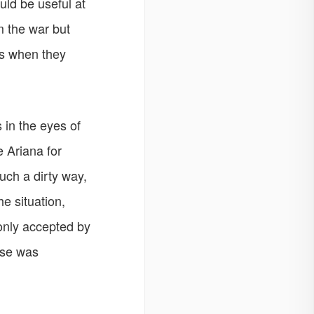
uld be useful at
 the war but
rs when they
 in the eyes of
 Ariana for
uch a dirty way,
e situation,
only accepted by
rse was