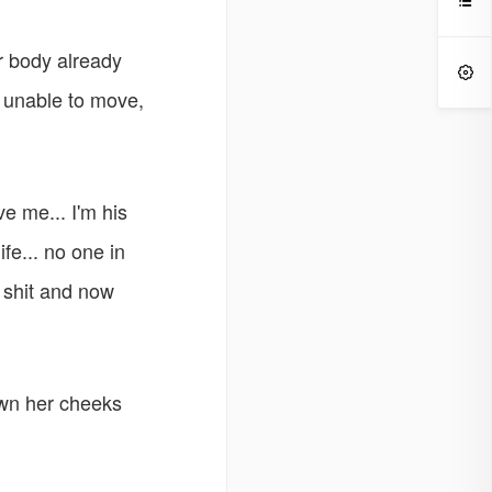

er body already

e unable to move,
ove me... I'm his
fe... no one in
 shit and now
own her cheeks