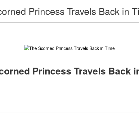
Scorned Princess Travels Back in 
 Scorned Princess Travels Back i