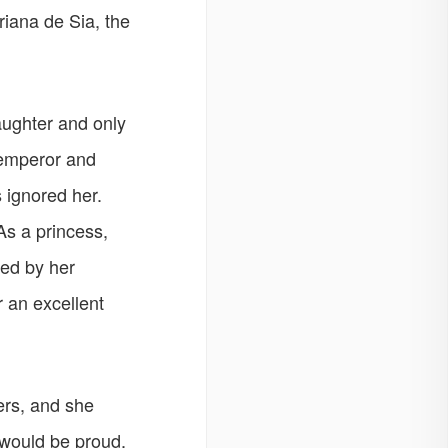
Ariana de Sia, the
daughter and only
emperor and
 ignored her.
As a princess,
ed by her
r an excellent
ers, and she
y would be proud,