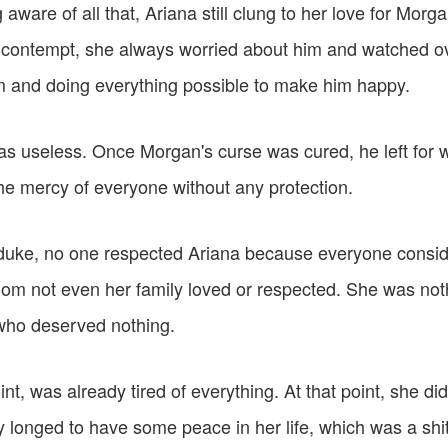
 aware of all that, Ariana still clung to her love for Morg
s contempt, she always worried about him and watched ov
im and doing everything possible to make him happy.
as useless. Once Morgan's curse was cured, he left for w
the mercy of everyone without any protection.
duke, no one respected Ariana because everyone consid
om not even her family loved or respected. She was not
ho deserved nothing.
int, was already tired of everything. At that point, she di
 longed to have some peace in her life, which was a shit