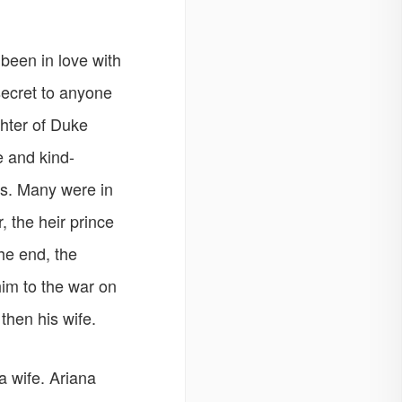
een in love with
secret to anyone
ghter of Duke
e and kind-
us. Many were in
, the heir prince
the end, the
im to the war on
then his wife.
a wife. Ariana