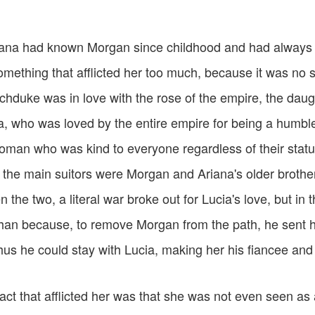
ana had known Morgan since childhood and had always b
omething that afflicted her too much, because it was no 
rchduke was in love with the rose of the empire, the dau
a, who was loved by the entire empire for being a humbl
man who was kind to everyone regardless of their stat
t the main suitors were Morgan and Ariana's older brother
the two, a literal war broke out for Lucia's love, but in 
an because, to remove Morgan from the path, he sent h
hus he could stay with Lucia, making her his fiancee and 
ct that afflicted her was that she was not even seen as 