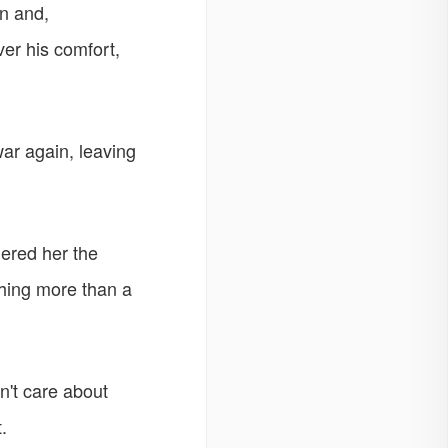
an and,
er his comfort,
ar again, leaving
ered her the
hing more than a
dn't care about
.