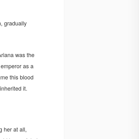
, gradually
 Ariana was the
t emperor as a
ime this blood
nherited it.
her at all,