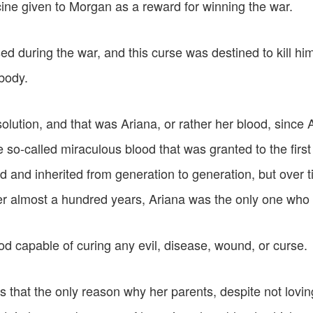
ine given to Morgan as a reward for winning the war.
 during the war, and this curse was destined to kill him
 body.
olution, and that was Ariana, or rather her blood, since
he so-called miraculous blood that was granted to the firs
 and inherited from generation to generation, but over t
er almost a hundred years, Ariana was the only one who i
d capable of curing any evil, disease, wound, or curse.
that the only reason why her parents, despite not loving 