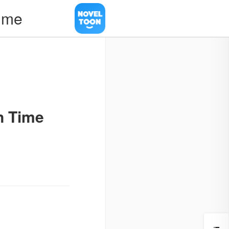
Time
n Time