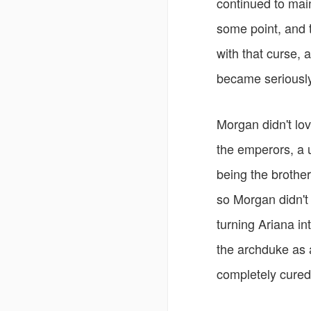
continued to mai
some point, and 
with that curse, 
became seriously 
Morgan didn't lov
the emperors, a 
being the brothe
so Morgan didn't 
turning Ariana i
the archduke as a
completely cured