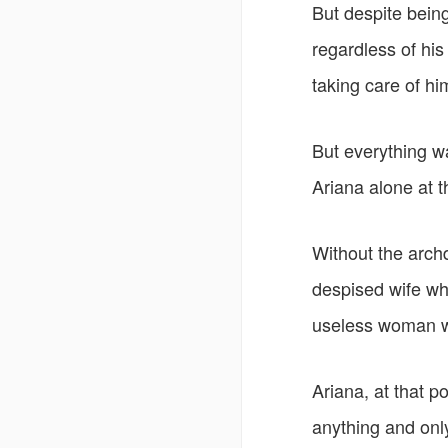
But despite being
regardless of hi
taking care of h
But everything w
Ariana alone at 
Without the arch
despised wife wh
useless woman w
Ariana, at that po
anything and only