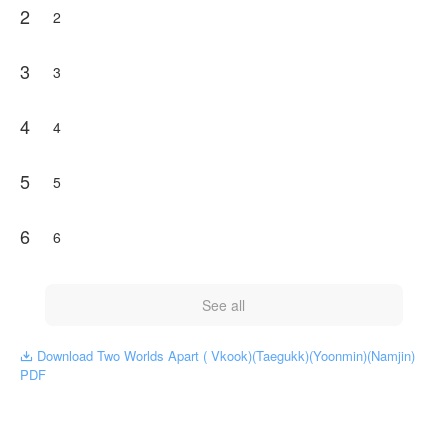
2
2
3
3
4
4
5
5
6
6
See all
Download Two Worlds Apart ( Vkook)(Taegukk)(Yoonmin)(Namjin)

PDF