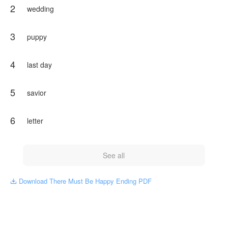
2
wedding
3
puppy
4
last day
5
savior
6
letter
See all
Download There Must Be Happy Ending PDF
