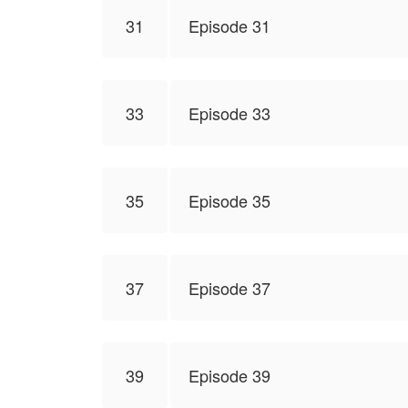
31
Episode 31
33
Episode 33
35
Episode 35
37
Episode 37
39
Episode 39