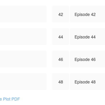
42
Episode 42
44
Episode 44
46
Episode 46
48
Episode 48
he Plot PDF