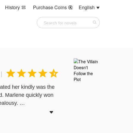
History
Purchase Coins
English








|
eated her kindly was the
d. Marlene quickly won
jealousy.
ve her family and break

 to win her back and