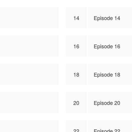
14
Episode 14
16
Episode 16
18
Episode 18
20
Episode 20
22
Episode 22