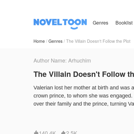
Genres
Booklist
Home
Genres
The Villain Doesn't Follow the Plot
Author Name: Arhuchim
The Villain Doesn't Follow th
Valerian lost her mother at birth and was 
crown prince, to whom she was engaged. 
over their family and the prince, turning Val
Now, a new soul has been reborn in Valeri
off her engagement for a better life. Howe
won’t accept the broken engagement.
140.4K
2.5K

