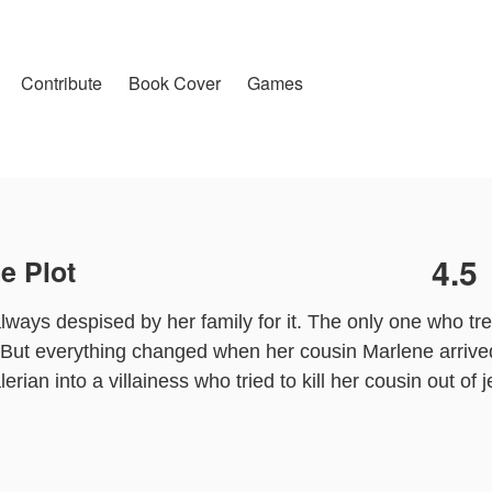
Contribute
Book Cover
Games
4.5
e Plot
always despised by her family for it. The only one who tr
But everything changed when her cousin Marlene arrive
erian into a villainess who tried to kill her cousin out of 
an’s body. Knowing her tragic future, she decides to lea
ver, to her surprise, Crown Prince Callisto is determined