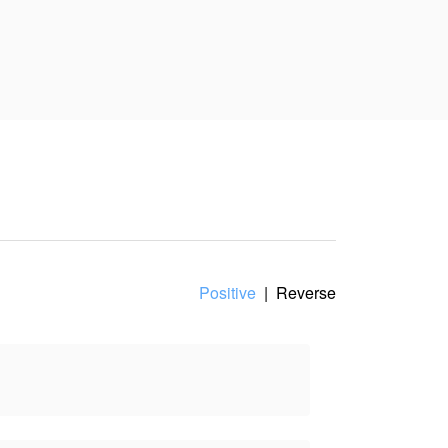
nt of view, and does not
Positive
|
Reverse