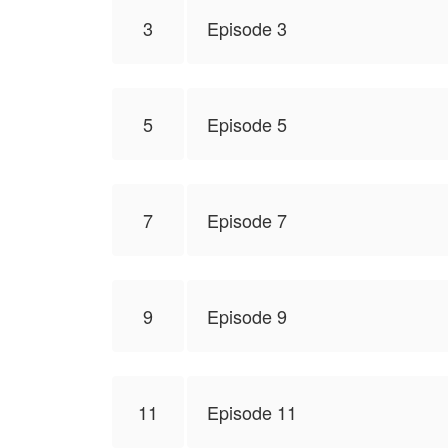
3
Episode 3
5
Episode 5
7
Episode 7
9
Episode 9
11
Episode 11