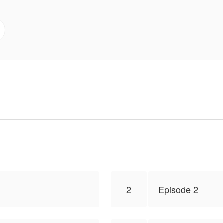
s true intentions?
to publish this work, the content is the author's own poi
2
Episode 2