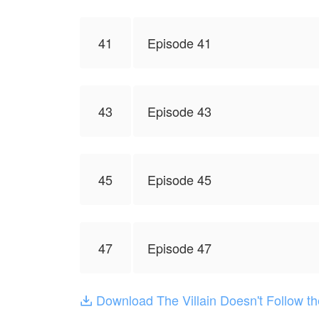
41
Episode 41
43
Episode 43
45
Episode 45
47
Episode 47
Download The Villain Doesn't Follow t
