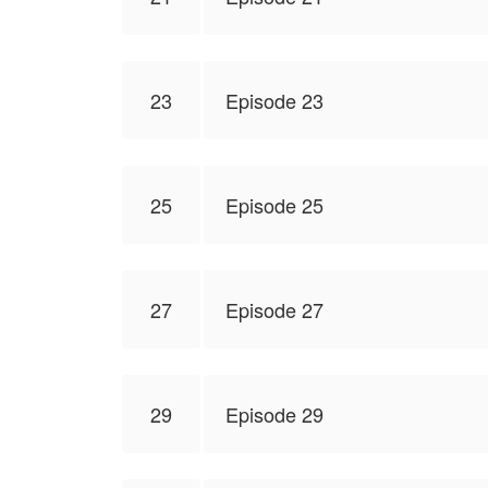
23
Episode 23
25
Episode 25
27
Episode 27
29
Episode 29