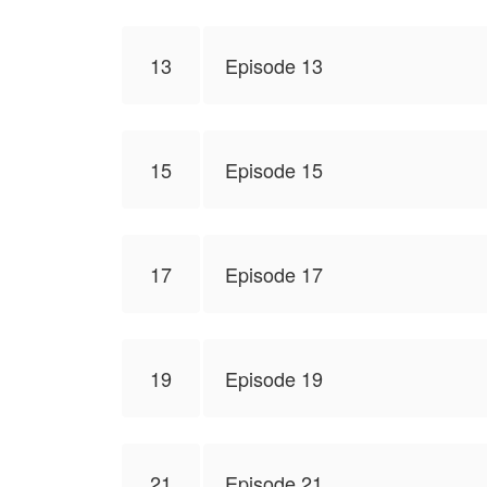
13
Episode 13
15
Episode 15
17
Episode 17
19
Episode 19
21
Episode 21