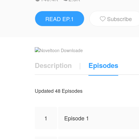
Why is Callisto so persistent? What are hi
READ EP.1
Subscribe
NovelToon got authorization from Arhuchim 

represent the stand of NovelToon.
Description
|
Episodes
Updated 48 Episodes
1
Episode 1