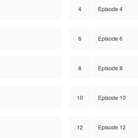
4
Episode 4
6
Episode 6
8
Episode 8
10
Episode 10
12
Episode 12