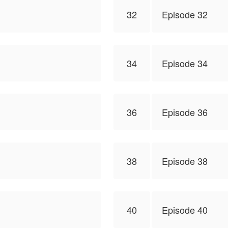
32
Episode 32
34
Episode 34
36
Episode 36
38
Episode 38
40
Episode 40