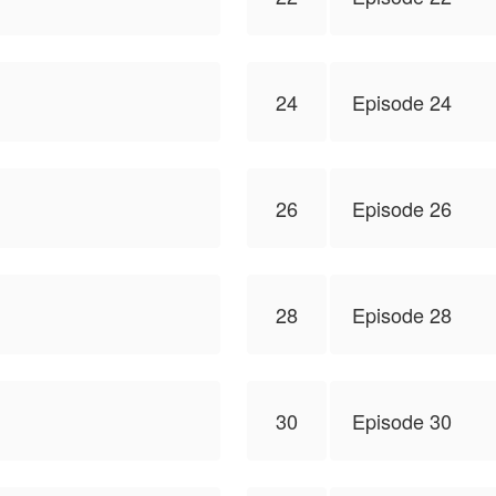
24
Episode 24
26
Episode 26
28
Episode 28
30
Episode 30