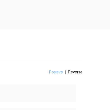
Positive
|
Reverse