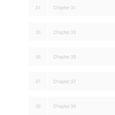
31
Chapter 31
33
Chapter 33
35
Chapter 35
37
Chapter 37
39
Chapter 39