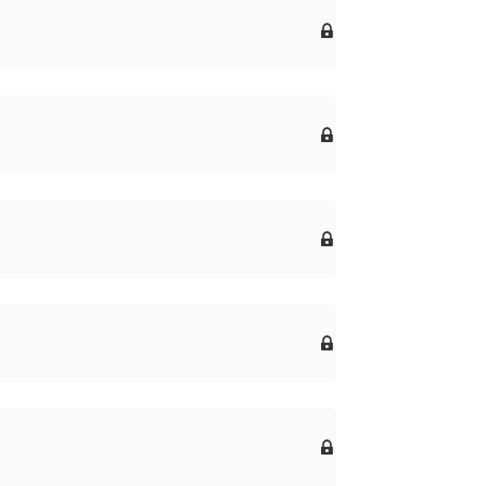




