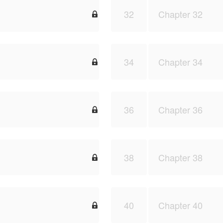
32
Chapter 32

34
Chapter 34

36
Chapter 36

38
Chapter 38

40
Chapter 40
