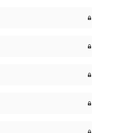




