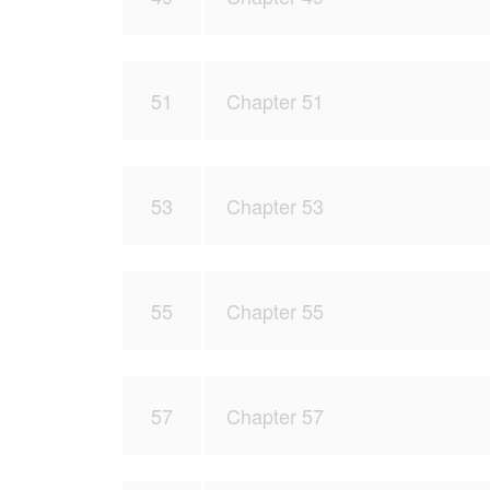
51
Chapter 51
53
Chapter 53
55
Chapter 55
57
Chapter 57