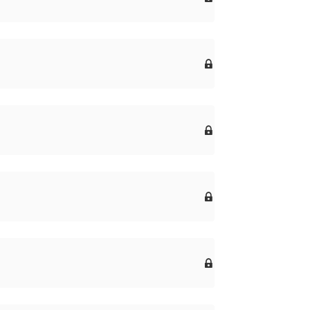



