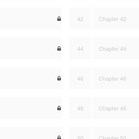
42
Chapter 42

44
Chapter 44

46
Chapter 46

48
Chapter 48

50
Chapter 50
