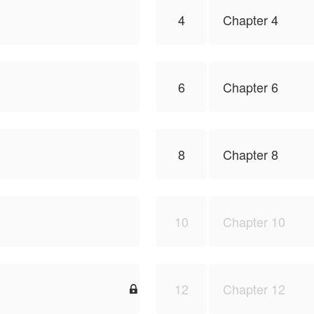
4
Chapter 4
6
Chapter 6
8
Chapter 8
10
Chapter 10
12
Chapter 12
