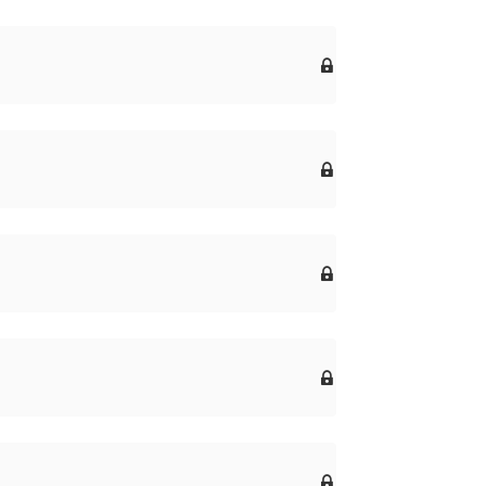




