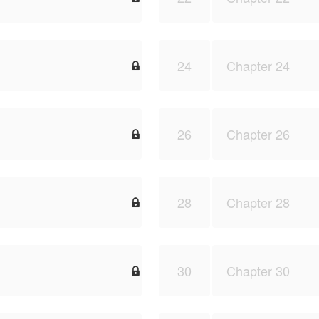
24
Chapter 24

26
Chapter 26

28
Chapter 28

30
Chapter 30
