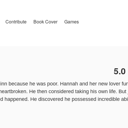
Contribute
Book Cover
Games
5.0
nn because he was poor. Hannah and her new lover furt
 heartbroken. He then considered taking his own life. But
ed happened. He discovered he possessed incredible abil
 to publish this work, the content is the author's own po