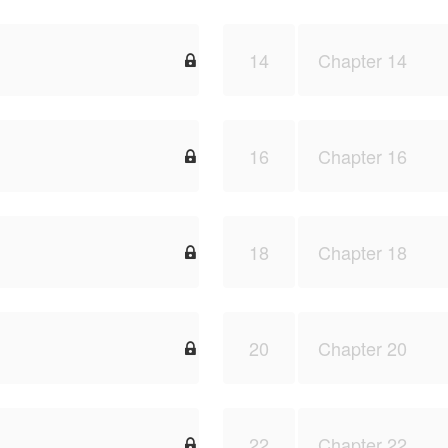
14
Chapter 14

16
Chapter 16

18
Chapter 18

20
Chapter 20

22
Chapter 22
