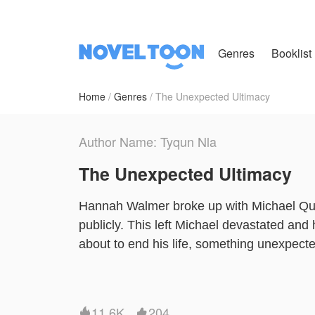
Genres
Booklist
Home
Genres
The Unexpected Ultimacy
Author Name: Tyqun Nla
The Unexpected Ultimacy
Hannah Walmer broke up with Michael Qui
publicly. This left Michael devastated and
about to end his life, something unexpect
imagination.
NovelToon got authorization from Tyqun Nla
11.6K
204

