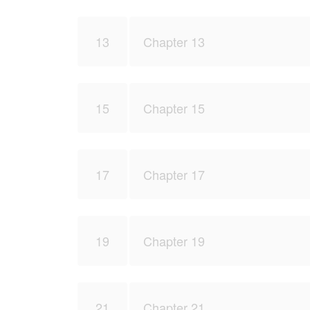
13
Chapter 13
15
Chapter 15
17
Chapter 17
19
Chapter 19
21
Chapter 21