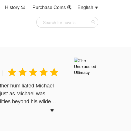
History
Purchase Coins
English








|
her humiliated Michael
 just as Michael was
ities beyond his wildest

int of view, and does not