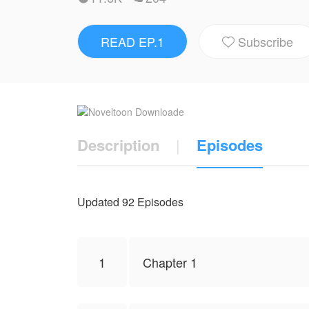
represent the stand of NovelToon.
READ EP.1
Subscribe

Description
|
Episodes
Updated 92 Episodes
1
Chapter 1