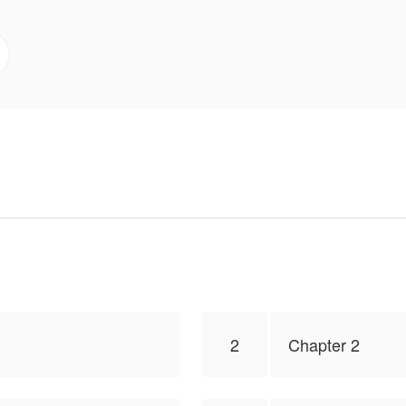
2
Chapter 2