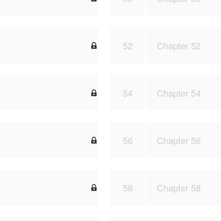
52
Chapter 52

54
Chapter 54

56
Chapter 56

58
Chapter 58
