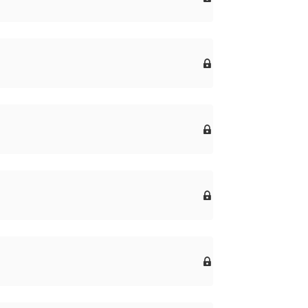



