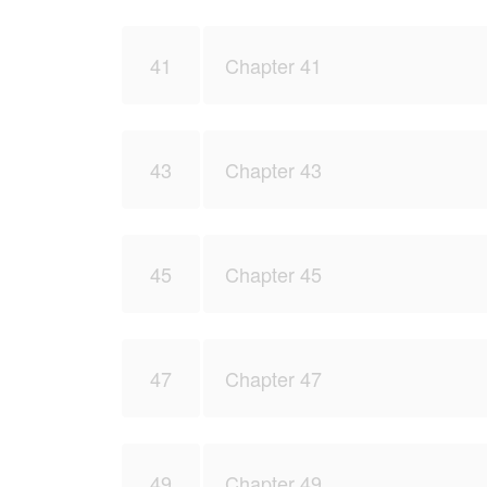
41
Chapter 41
43
Chapter 43
45
Chapter 45
47
Chapter 47
49
Chapter 49