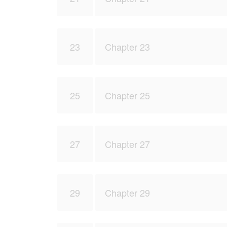
23
Chapter 23
25
Chapter 25
27
Chapter 27
29
Chapter 29