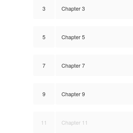
3
Chapter 3
5
Chapter 5
7
Chapter 7
9
Chapter 9
11
Chapter 11