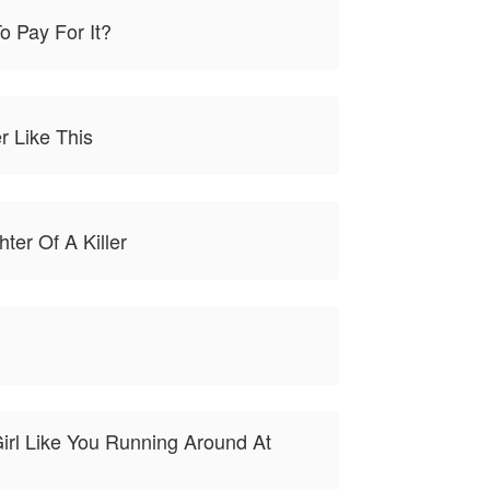
o Pay For It?
r Like This
ter Of A Killer
irl Like You Running Around At