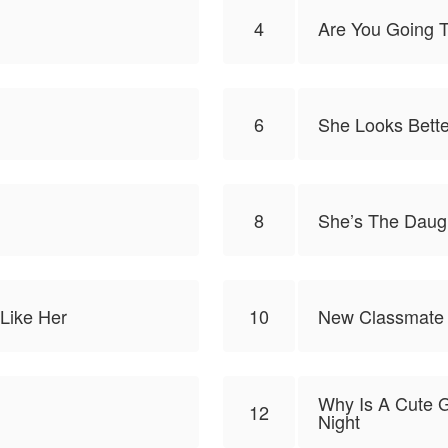
4
Are You Going T
6
She Looks Bette
8
She’s The Daugh
Like Her
10
New Classmate
Why Is A Cute G
12
Night