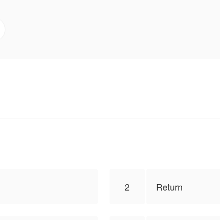
r, “Hold up you little brat, I think you should come hom
GOES TO ORIGINAL AUTHOR : WAR NISHINO
s to publish this work, the content is the author's own po
2
Return