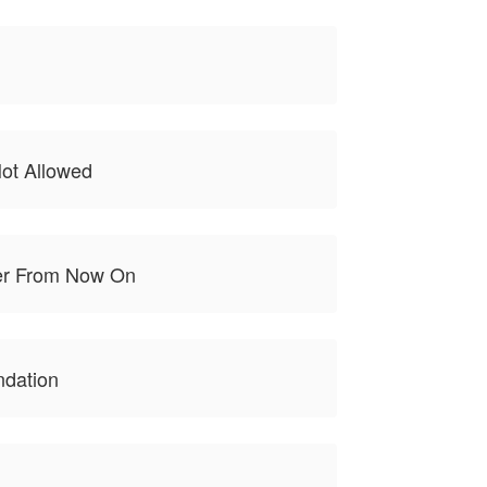
ot Allowed
er From Now On
ndation