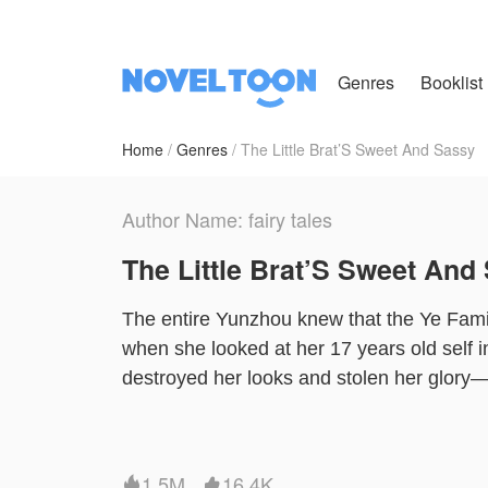
Genres
Booklist
Home
Genres
The Little Brat’S Sweet And Sassy
Author Name: fairy tales
The Little Brat’S Sweet And
The entire Yunzhou knew that the Ye Famil
when she looked at her 17 years old self in
destroyed her looks and stolen her glory—s
ought to take revenge on everyone who had
Family, she was cherished by the most popu
courted by the heir to a multimillion corpo
1.5M
16.4K

