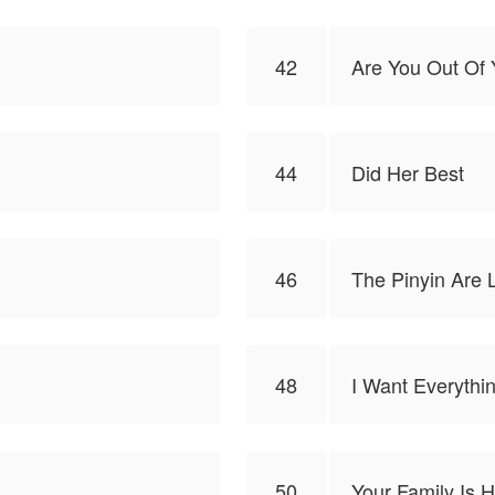
42
Are You Out Of 
44
Did Her Best
46
The Pinyin Are 
48
I Want Everythi
50
Your Family Is 