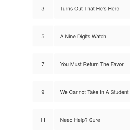
3
Turns Out That He’s Here
5
A Nine Digits Watch
7
You Must Return The Favor
9
We Cannot Take In A Student 
11
Need Help? Sure