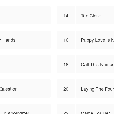
14
Too Close
ur Hands
16
Puppy Love Is N
18
Call This Numb
Question
20
Laying The Fou
 To Apologize!
22
Came For Her