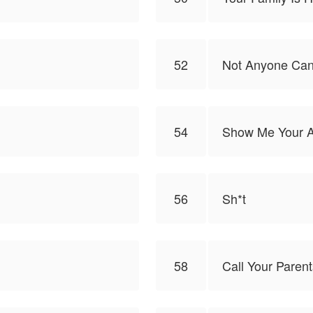
52
Not Anyone Can
54
Show Me Your 
56
Sh*t
58
Call Your Parent