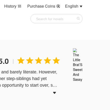
History
Purchase Coins
English



5.0





|
 and barely literate. However,
her step-siblings had yet
opportunity to start over, she
 Li was chased out of the Ye

y the top international racer,
 her to inherit the family