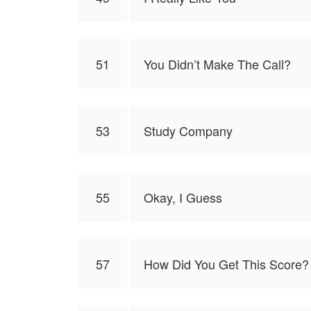
51
You Didn’t Make The Call?
53
Study Company
55
Okay, I Guess
57
How Did You Get This Score?