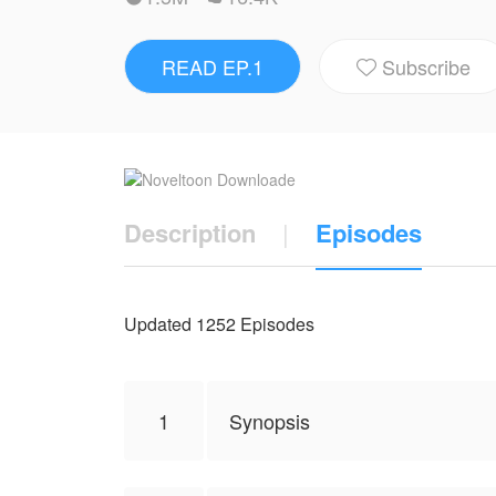
business.Even Second Master Lu said to he
READ EP.1
Subscribe
PS: THIS IS NOT MY WORK. CREDIT 

NovelToon got authorization from fairy tale
represent the stand of NovelToon.
Description
|
Episodes
Updated 1252 Episodes
1
Synopsis