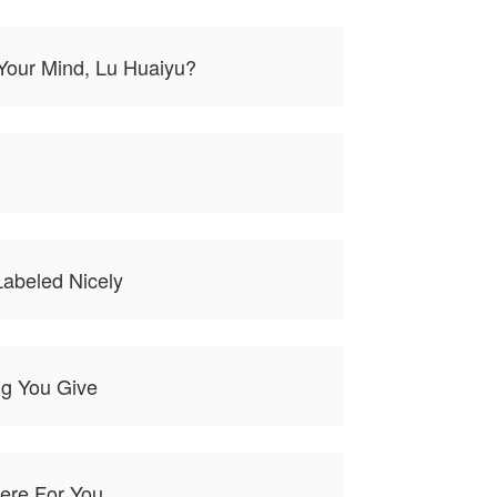
Your Mind, Lu Huaiyu?
Labeled Nicely
ng You Give
Here For You