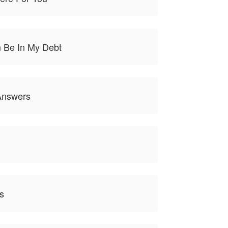
 Be In My Debt
Answers
s