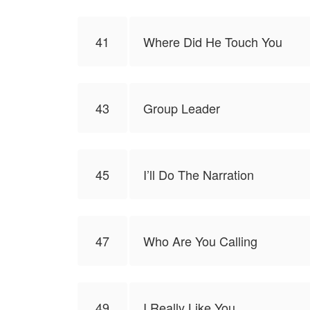
41
Where Did He Touch You
43
Group Leader
45
I’ll Do The Narration
47
Who Are You Calling
49
I Really Like You