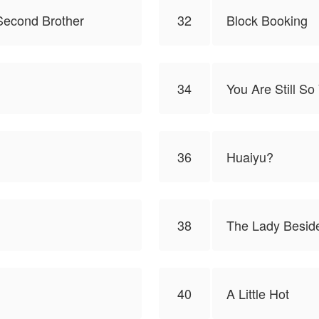
Second Brother
32
Block Booking
34
You Are Still S
36
Huaiyu?
38
The Lady Besid
40
A Little Hot