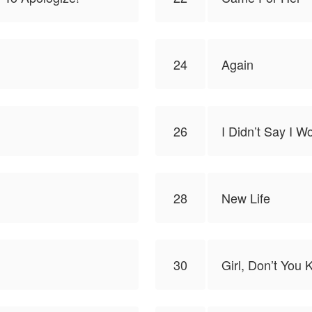
24
Again
26
I Didn’t Say I 
28
New Life
30
Girl, Don’t You