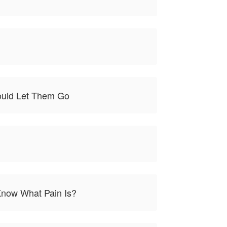
Would Let Them Go
 Know What Pain Is?