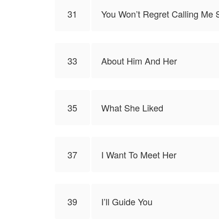
31
You Won’t Regret Calling Me 
33
About Him And Her
35
What She Liked
37
I Want To Meet Her
39
I’ll Guide You