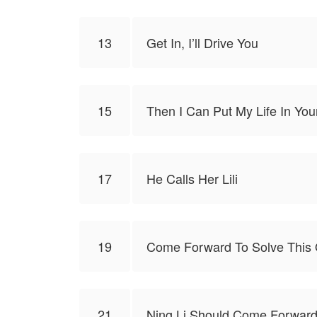
13
Get In, I’ll Drive You
15
Then I Can Put My Life In Yo
17
He Calls Her Lili
19
Come Forward To Solve This 
21
Ning Li Should Come Forward