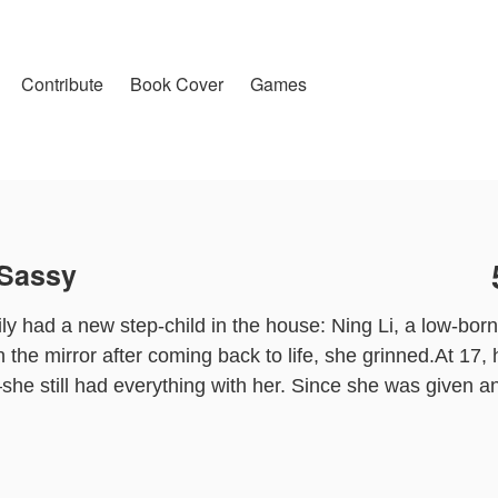
Contribute
Book Cover
Games
 Sassy
y had a new step-child in the house: Ning Li, a low-born
 the mirror after coming back to life, she grinned.At 17, 
he still had everything with her. Since she was given an 
 wronged her before. It would be interesting.After Ning
lar solo singer in the entertainment industry, protected b
ration, and loved by her billionaire grandfather who wanted