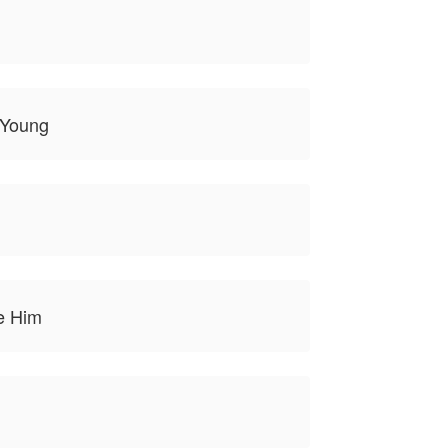
o Young
e Him