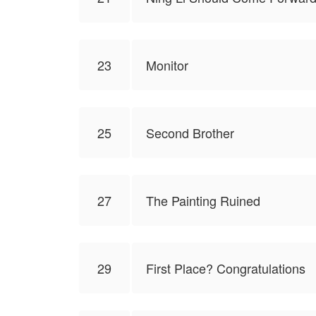
23
Monitor
25
Second Brother
27
The Painting Ruined
29
First Place? Congratulations