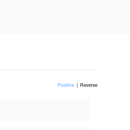
e with me.”
int of view, and does not
Positive
|
Reverse