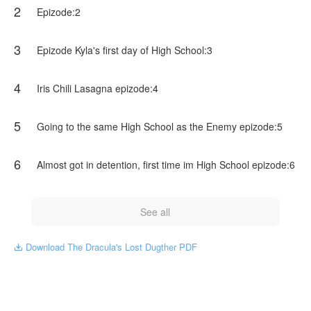
2
Vampire's were Happy to finally have a Dracula famale for
Epizode:2
first time*
3
Epizode Kyla's first day of High School:3
*As you all know humans and Vampire's get along well they
use to until one day the humans started attacking the
Vampire's out of nowhere the Vampire's had to pack and
4
Iris Chili Lasagna epizode:4
run away ofcours most of them did that but some of them
were attacking back*
5
Going to the same High School as the Enemy epizode:5
*Galaxy was flying and holding*
NovelToon got authorization from mika._.wheree to publish
6
Almost got in detention, first time im High School epizode:6
this work, the content is the author's own point of view, and
does not represent the stand of NovelToon.
See all
Download The Dracula's Lost Dugther PDF
