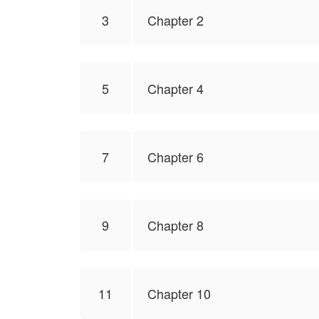
3
Chapter 2
5
Chapter 4
7
Chapter 6
9
Chapter 8
11
Chapter 10