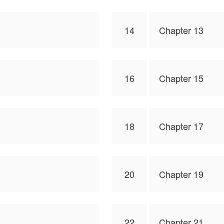
14
Chapter 13
16
Chapter 15
18
Chapter 17
20
Chapter 19
22
Chapter 21