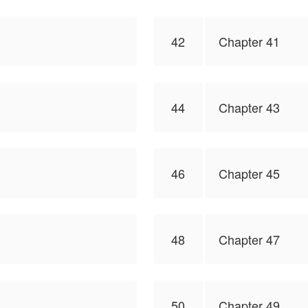
42
Chapter 41
44
Chapter 43
46
Chapter 45
48
Chapter 47
50
Chapter 49