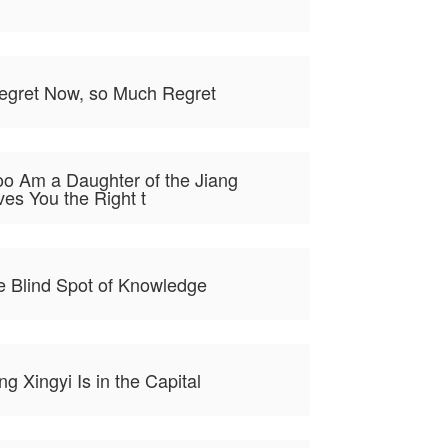
Regret Now, so Much Regret
Too Am a Daughter of the Jiang
es You the Right t
e Blind Spot of Knowledge
ng Xingyi Is in the Capital