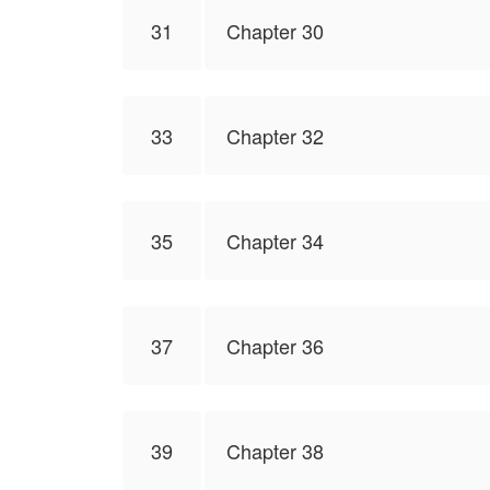
31
Chapter 30
33
Chapter 32
35
Chapter 34
37
Chapter 36
39
Chapter 38