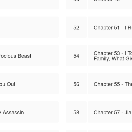
52
Chapter 51 - I 
Chapter 53 - I 
rocious Beast
54
Family, What Giv
You Out
56
Chapter 55 - Th
y Assassin
58
Chapter 57 - Jia