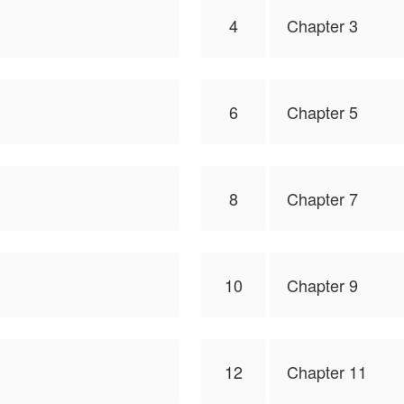
4
Chapter 3
6
Chapter 5
8
Chapter 7
10
Chapter 9
12
Chapter 11