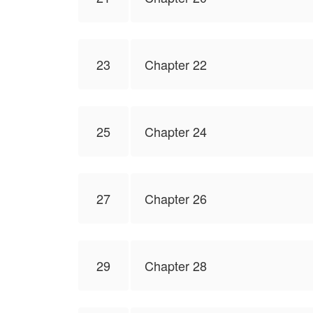
23
Chapter 22
25
Chapter 24
27
Chapter 26
29
Chapter 28