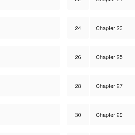
24
Chapter 23
26
Chapter 25
28
Chapter 27
30
Chapter 29