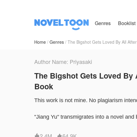
Genres
Booklist
Home
Genres
The Bigshot Gets Loved By All After
Author Name: Priyasaki
The Bigshot Gets Loved By A
Book
This work is not mine. No plagiarism inten
"Jiang Yu" transmigrates into a novel and
In the book , she's a long - lost daughter o
2.4M
64.9K

