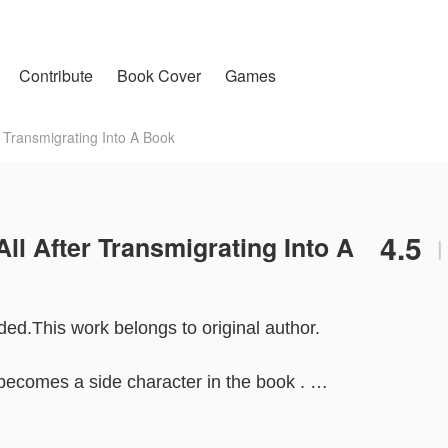
Contribute
Book Cover
Games
 Transmigrating Into A Book
4.5
ll After Transmigrating Into A
|
ded.This work belongs to original author.
 becomes a side character in the book .
f the Jiang family . She returns to the wealthy family and t