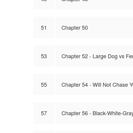
51
Chapter 50
53
Chapter 52 - Large Dog vs Fe
55
Chapter 54 - Will Not Chase 
57
Chapter 56 - Black-White-Gra