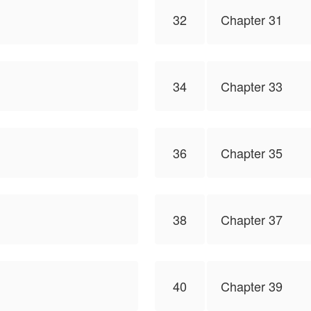
32
Chapter 31
34
Chapter 33
36
Chapter 35
38
Chapter 37
40
Chapter 39