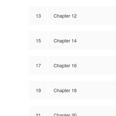
13
Chapter 12
15
Chapter 14
17
Chapter 16
19
Chapter 18
21
Chapter 20