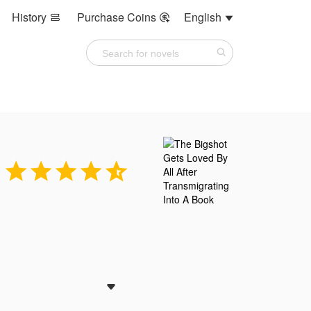
History
Purchase Coins
English









he socialite circle