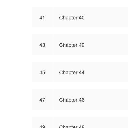
41
Chapter 40
43
Chapter 42
45
Chapter 44
47
Chapter 46
49
Chapter 48