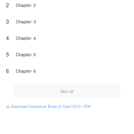
2
Chapter- 2
3
Chapter- 3
4
Chapter- 4
5
Chapter- 5
6
Chapter- 6
See all
Download Substitute Bride of Cold CEO~ PDF
