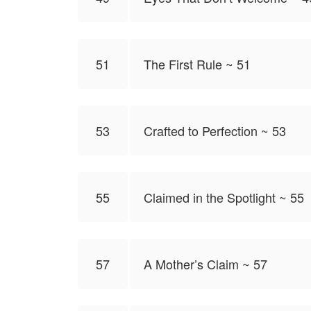
51
The First Rule ~ 51
53
Crafted to Perfection ~ 53
55
Claimed in the Spotlight ~ 55
57
A Mother’s Claim ~ 57