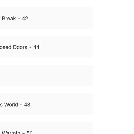
 Break ~ 42
losed Doors ~ 44
is World ~ 48
 Warmth ~ 50