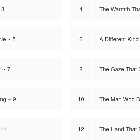
 3
4
The Warmth Tha
cle ~ 5
6
A Different Kind
 ~ 7
8
The Gaze That S
ng ~ 9
10
The Man Who B
 11
12
The Hand That 