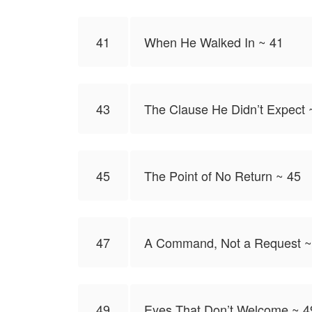
41
When He Walked In ~ 41
43
The Clause He Didn’t Expect 
45
The Point of No Return ~ 45
47
A Command, Not a Request ~
49
Eyes That Don’t Welcome ~ 4