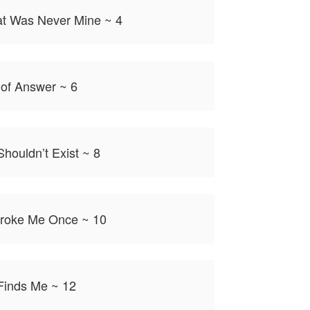
t Was Never Mine ~ 4
 of Answer ~ 6
houldn’t Exist ~ 8
roke Me Once ~ 10
Finds Me ~ 12