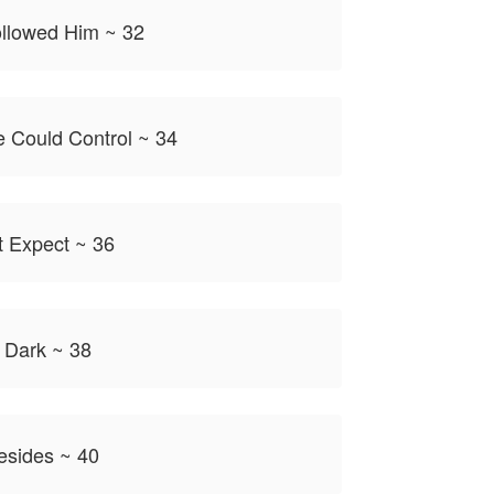
llowed Him ~ 32
 Could Control ~ 34
t Expect ~ 36
 Dark ~ 38
sides ~ 40