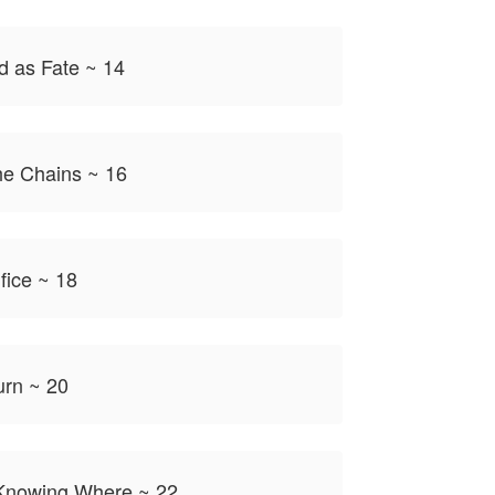
d as Fate ~ 14
the Chains ~ 16
fice ~ 18
urn ~ 20
 Knowing Where ~ 22