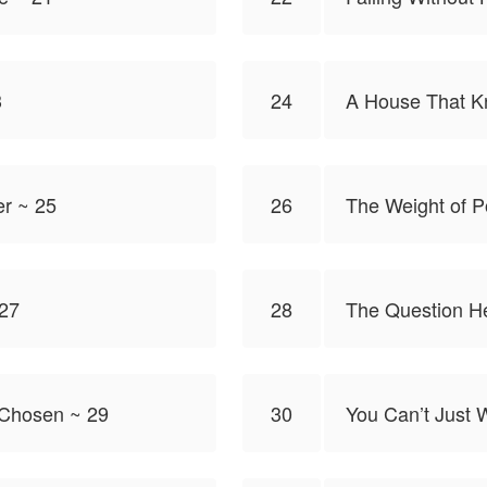
3
24
A House That 
er ~ 25
26
The Weight of P
 27
28
The Question H
 Chosen ~ 29
30
You Can’t Just 