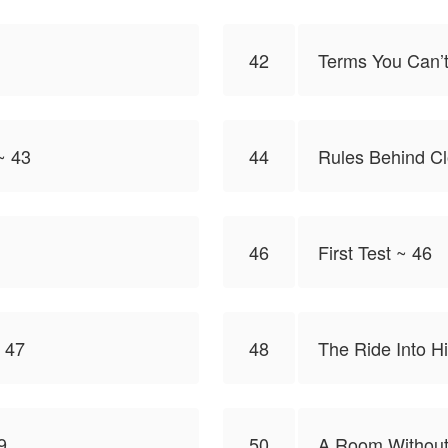
42
Terms You Can’t
~ 43
44
Rules Behind C
46
First Test ~ 46
 47
48
The Ride Into H
9
50
A Room Without