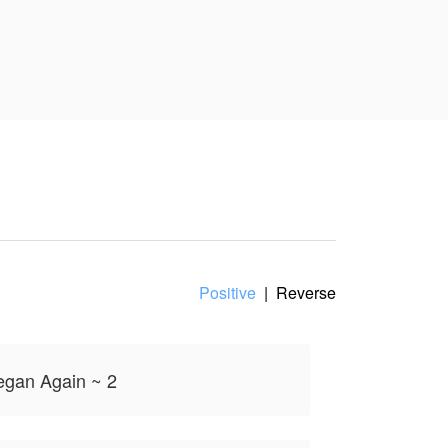
🧊⚠️
oint of view,
Positive
|
Reverse
Began Again ~ 2