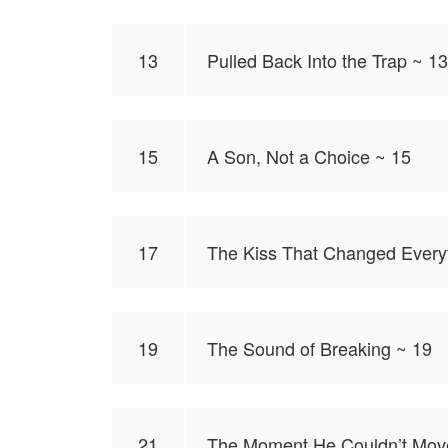
13
Pulled Back Into the Trap ~ 13
15
A Son, Not a Choice ~ 15
17
The Kiss That Changed Every
19
The Sound of Breaking ~ 19
21
The Moment He Couldn’t Mov