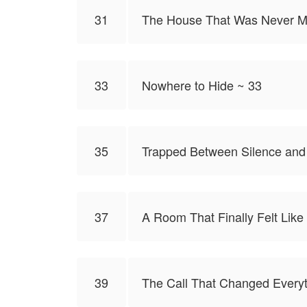
31
The House That Was Never M
33
Nowhere to Hide ~ 33
35
Trapped Between Silence and
37
A Room That Finally Felt Like
39
The Call That Changed Everyt