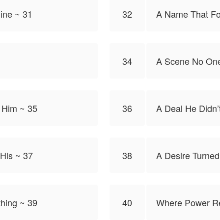
ine ~ 31
32
A Name That Fo
34
A Scene No One
 Him ~ 35
36
A Deal He Didn’
 His ~ 37
38
A Desire Turned
hing ~ 39
40
Where Power Re