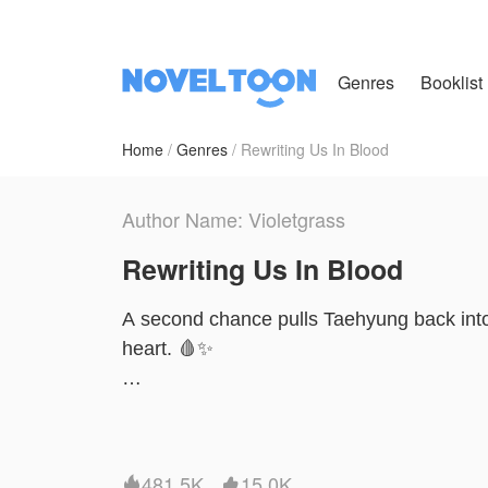
Genres
Booklist
Home
Genres
Rewriting Us In Blood
Author Name: Violetgrass
Rewriting Us In Blood
A second chance pulls Taehyung back into 
heart. 🩸✨
In a world of power, secrets, and calcula
dangerous than fate itself. 🖤👑
481.5K
15.0K

