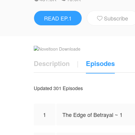
Every step forward feels like walking on gl
READ EP.1
Subscribe
Between control and resistance, a connec

Some stories aren’t rewritten gently… they
Top: Jungkook
Bottom: Taehyung
Description
|
Episodes
NovelToon got authorization from Violetgras
and does not represent the stand of Nove
Updated 301 Episodes
1
The Edge of Betrayal ~ 1