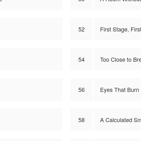
52
First Stage, Firs
54
Too Close to Br
56
Eyes That Burn
58
A Calculated Sm