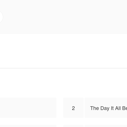
ass, where trust is fragile and intentions remain hidden. 
tion begins to form—unpredictable and intense. 🔥🫀
’re rewritten in blood.
s to publish this work, the content is the author's own p
lToon.
2
The Day It All 