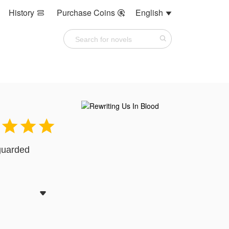
History
Purchase Coins
English






 guarded
more
