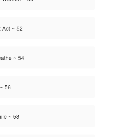
t Act ~ 52
eathe ~ 54
 ~ 56
ile ~ 58