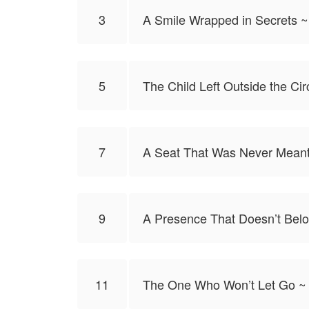
3
A Smile Wrapped in Secrets ~
5
The Child Left Outside the Cir
7
A Seat That Was Never Meant
9
A Presence That Doesn’t Belo
11
The One Who Won’t Let Go ~