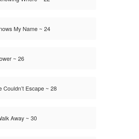
Knows My Name ~ 24
ower ~ 26
e Couldn’t Escape ~ 28
Walk Away ~ 30