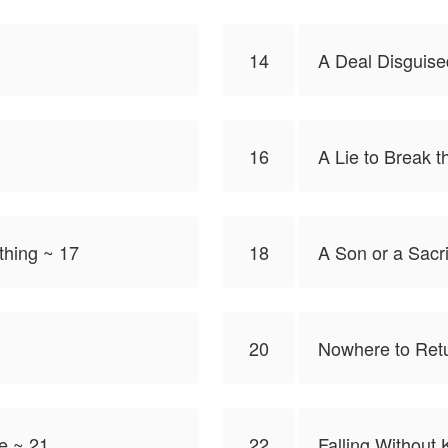
14
A Deal Disguise
16
A Lie to Break 
thing ~ 17
18
A Son or a Sacri
20
Nowhere to Ret
e ~ 21
22
Falling Without