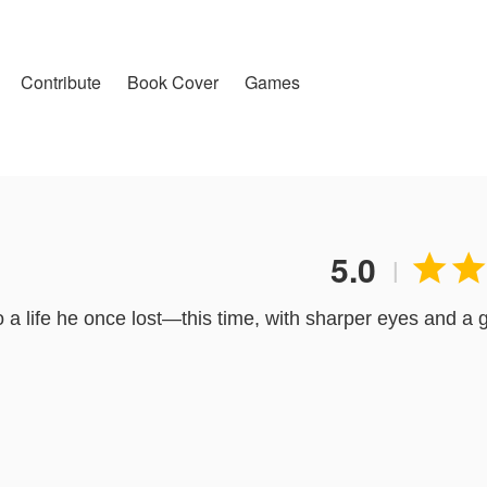
Contribute
Book Cover
Games
5.0


|
a life he once lost—this time, with sharper eyes and a
ted moves, he finds himself entangled with someone far 