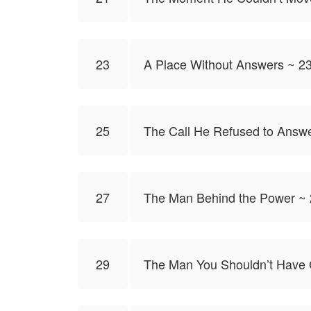
23
A Place Without Answers ~ 2
25
The Call He Refused to Answ
27
The Man Behind the Power ~
29
The Man You Shouldn’t Have