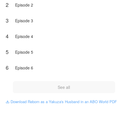
2
Episode 2
3
Episode 3
4
Episode 4
5
Episode 5
6
Episode 6
See all
Download Reborn as a Yakuza's Husband in an ABO World PDF
