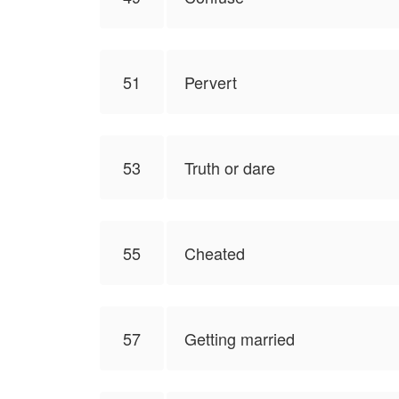
51
Pervert
53
Truth or dare
55
Cheated
57
Getting married