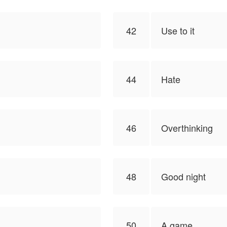
42
Use to it
44
Hate
46
Overthinking
48
Good night
50
A game