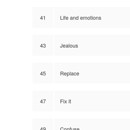
41
Life and emotions
43
Jealous
45
Replace
47
Fix it
49
Confuse