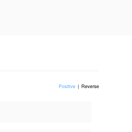
Positive
|
Reverse