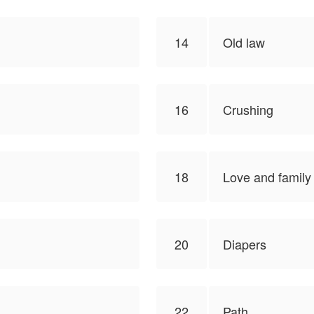
14
Old law
16
Crushing
18
Love and family
20
Diapers
22
Path