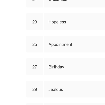
23
Hopeless
25
Appointment
27
Birthday
29
Jealous