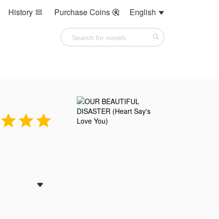
History
Purchase Coins
English






