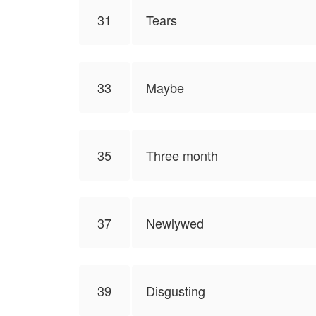
31
Tears
33
Maybe
35
Three month
37
Newlywed
39
Disgusting