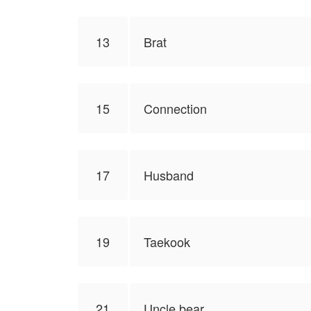
13
Brat
15
Connection
17
Husband
19
Taekook
21
Uncle bear