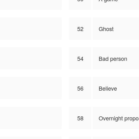
52
Ghost
54
Bad person
56
Believe
58
Overnight propo