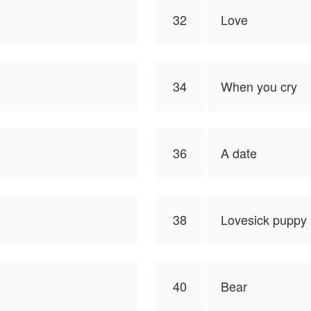
32
Love
34
When you cry
36
A date
38
Lovesick puppy
40
Bear