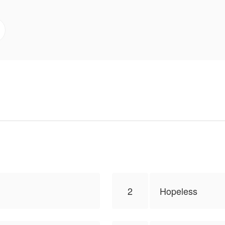
iew,
lToon.
2
Hopeless