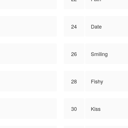
24
Date
26
Smiling
28
Fishy
30
Kiss