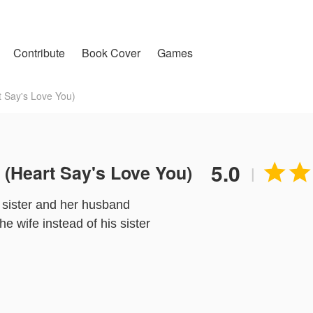
Contribute
Book Cover
Games
Say's Love You)
5.0
Heart Say's Love You)


|
r sister and her husband
e wife instead of his sister