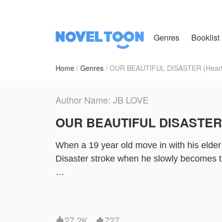
Genres
Booklist
Home
Genres
OUR BEAUTIFUL DISASTER (Heart 
Author Name: JB LOVE
OUR BEAUTIFUL DISASTER (
When a 19 year old move in with his elde
Disaster stroke when he slowly becomes th
Top-Tae
Bottom- kookie
27.2K
727

