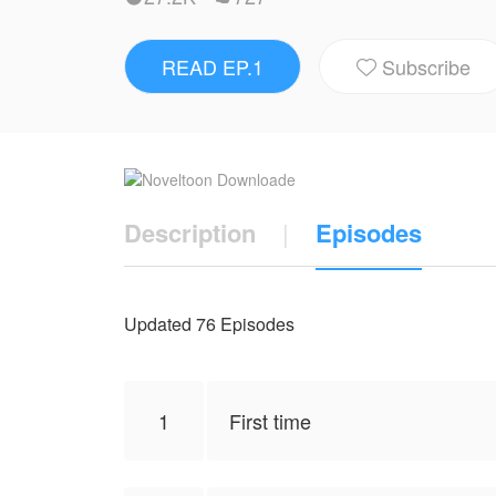
NovelToon got authorization from JB LOVE to publish this work, the content is the author's own point of v
and does not represent the stand of Nove
READ EP.1
Subscribe

Description
|
Episodes
Updated 76 Episodes
1
First time