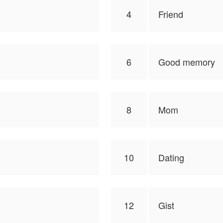
4
Friend
6
Good memory
8
Mom
10
Dating
12
Gist