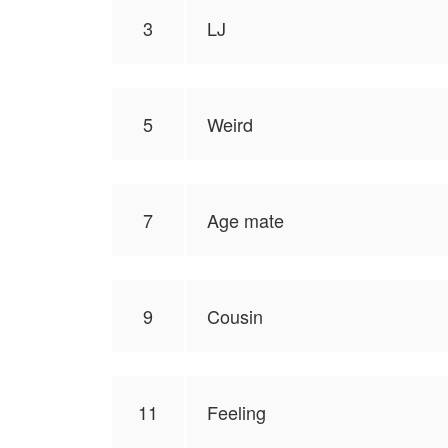
3
LJ
5
Weird
7
Age mate
9
Cousin
11
Feeling