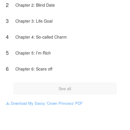
2
work, the content is the author's own point of view, and does
Chapter 2: Blind Date
not represent the stand of NovelToon.
3
Chapter 3: Life Goal
4
Chapter 4: So-called Charm
5
Chapter 5: I’m Rich
6
Chapter 6: Scare off
See all
Download My Sassy 'Crown Princess' PDF
