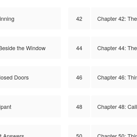
inning
42
Chapter 42: Th
 Beside the Window
44
Chapter 44: Th
losed Doors
46
Chapter 46: Thin
ipant
48
Chapter 48: Call
ut Answers
50
Chapter 50: Thin