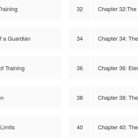
raining
32
Chapter 32:The 
f a Guardian
34
Chapter 34: The
f Training
36
Chapter 36: Ele
on
38
Chapter 38: The
Limits
40
Chapter 40: The