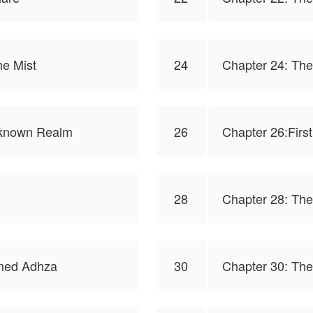
he Mist
24
Chapter 24: Th
Unknown Realm
26
Chapter 26:First
28
Chapter 28: Th
med Adhza
30
Chapter 30: The