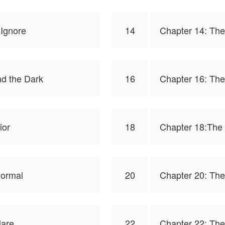
 Ignore
14
Chapter 14: The
d the Dark
16
Chapter 16: The
ior
18
Chapter 18:The
Normal
20
Chapter 20: The
lare
22
Chapter 22: Th