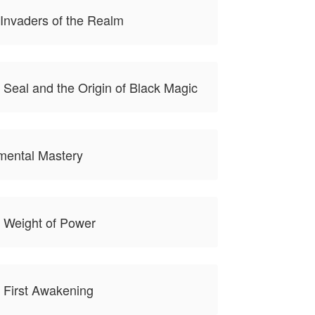
Invaders of the Realm
 Seal and the Origin of Black Magic
mental Mastery
 Weight of Power
 First Awakening