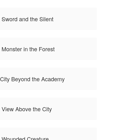
 Sword and the Silent
 Monster in the Forest
 City Beyond the Academy
 View Above the City
e Wounded Creature