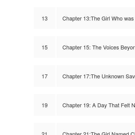
13
Chapter 13:The Girl Who was
15
Chapter 15: The Voices Beyon
17
Chapter 17:The Unknown Sav
19
Chapter 19: A Day That Felt 
21
Chapter 21:The Girl Named C