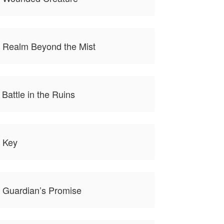
e Realm Beyond the Mist
 Battle in the Ruins
e Key
 Guardian’s Promise