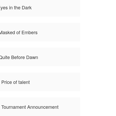
yes in the Dark
 Masked of Embers
Quite Before Dawn
Price of talent
e Tournament Announcement