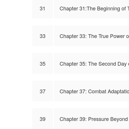
31
Chapter 31:The Beginning of T
33
Chapter 33: The True Power o
35
Chapter 35: The Second Day o
37
Chapter 37: Combat Adaptati
39
Chapter 39: Pressure Beyond 