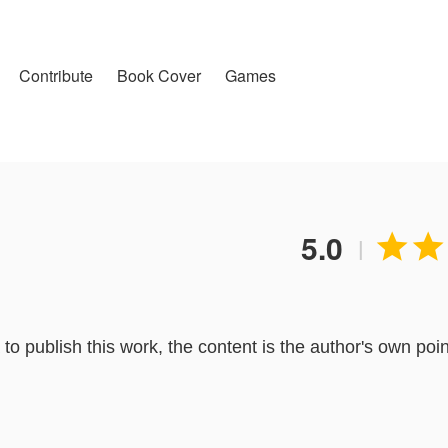
Contribute
Book Cover
Games
5.0


|
o publish this work, the content is the author's own poin
lToon.