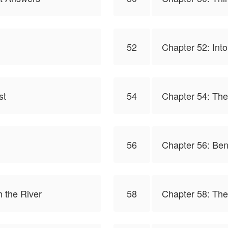
52
Chapter 52: Into
st
54
Chapter 54: The
56
Chapter 56: Ben
 the River
58
Chapter 58: The