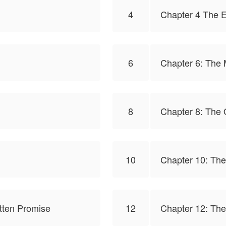
4
Chapter 4 The E
6
Chapter 6: The
8
Chapter 8: The 
10
Chapter 10: The 
otten Promise
12
Chapter 12: Th