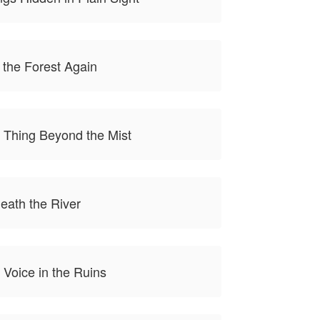
 the Forest Again
 Thing Beyond the Mist
eath the River
 Voice in the Ruins