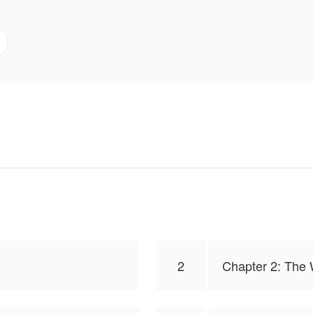
2
Chapter 2: The