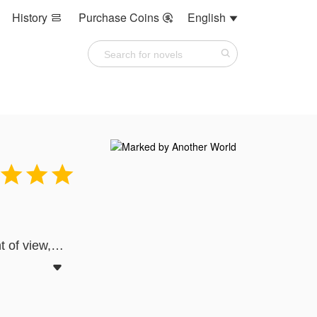
History
Purchase Coins
English






t of view,
