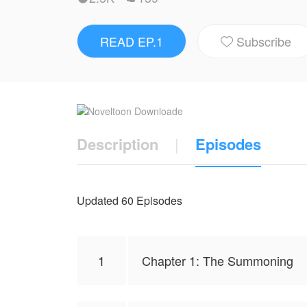
READ EP.1
Subscribe

Description
|
Episodes
Updated 60 Episodes
1
Chapter 1: The Summoning