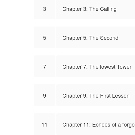
3
Chapter 3: The Calling
5
Chapter 5: The Second
7
Chapter 7: The lowest Tower
9
Chapter 9: The First Lesson
11
Chapter 11: Echoes of a forg