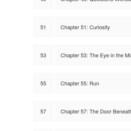
51
Chapter 51: Curiosity
53
Chapter 53: The Eye in the Mi
55
Chapter 55: Run
57
Chapter 57: The Door Beneath