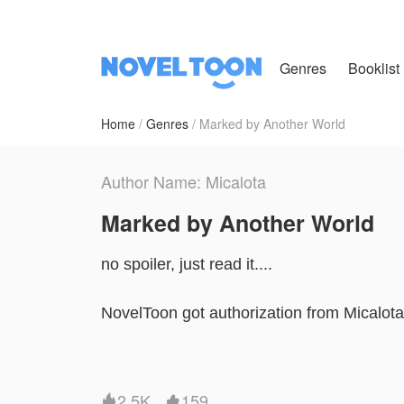
Genres
Booklist
Home
Genres
Marked by Another World
Author Name: Micalota
Marked by Another World
no spoiler, just read it....
NovelToon got authorization from Micalota t
and does not represent the stand of Nove
2.5K
159

