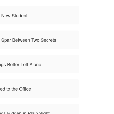
e New Student
e Spar Between Two Secrets
gs Better Left Alone
ed to the Office
gs Hidden in Plain Sight