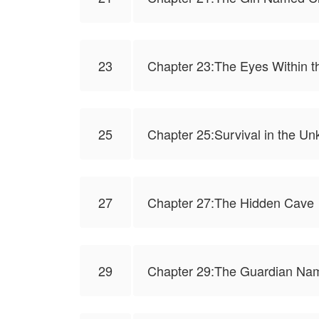
23
Chapter 23:The Eyes Within t
25
Chapter 25:Survival in the 
27
Chapter 27:The Hidden Cave
29
Chapter 29:The Guardian Na