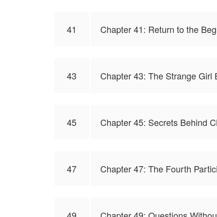
41
Chapter 41: Return to the Beg
43
Chapter 43: The Strange Girl
45
Chapter 45: Secrets Behind C
47
Chapter 47: The Fourth Partic
49
Chapter 49: Questions Witho