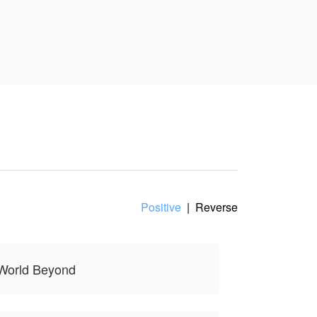
Positive
|
Reverse
 World Beyond