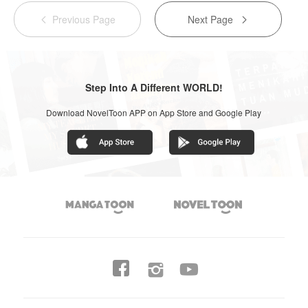
Previous Page
Next Page


Step Into A Different WORLD!
Download NovelToon APP on App Store and Google Play



