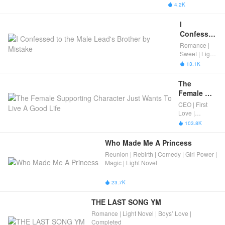
Daughter Of 
4.2K

Her Arch 
Nemesis
I 
Confessed 
to the 
Romance |
Male 
Sweet | Light
Lead's 
Novel |
13.1K

Completed
Brother by 
Mistake
The 
Female 
Supporting 
CEO | First
Character 
Love |
Just Wants 
Romance |
103.8K

Light Novel |
To Live A 
Completed
Good Life
Who Made Me A Princess
Reunion | Rebirth | Comedy | Girl Power |
Magic | Light Novel
23.7K

THE LAST SONG YM
Romance | Light Novel | Boys’ Love |
Completed