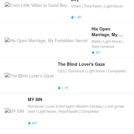
Villain | TimeTravel | Light Novel
1.3K

His Open 
Marriage, My 
Forbidden Secret
Mafia | Light Novel |
Dark romance
357

The Blind Lover's Gaze
CEO | Romance | Light Novel | Completed
1.1K

MY SIN
Romance | Love at first sight | Modern Fantasy | Love grows
over | Light Novel | Psychopath | Completed
927
