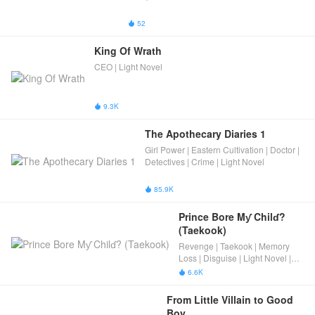
52

King Of Wrath
CEO | Light Novel
9.3K

The Apothecary Diaries 1
Girl Power | Eastern Cultivation | Doctor |
Detectives | Crime | Light Novel
85.9K

Prince Bore Mƴ Chilɗ? 
(Taekook)
Revenge | Taekook | Memory
Loss | Disguise | Light Novel |
Ancient Romance
6.6K

From Little Villain to Good 
Boy