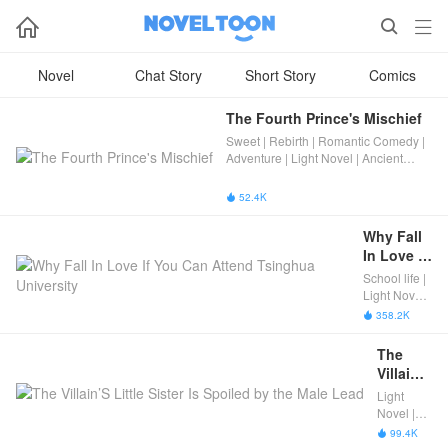



Novel
Chat Story
Short Story
Comics
The Fourth Prince's Mischief
Sweet | Rebirth | Romantic Comedy |
Adventure | Light Novel | Ancient
Romance | Completed
52.4K

Why Fall 
In Love If 
You Can 
School life |
Attend 
Light Novel |
Tsinghua 
Romance |
358.2K

Completed
University
The 
Villain’S 
Little 
Light
Sister Is 
Novel |
Spoiled 
Modern
99.4K

Fantasy