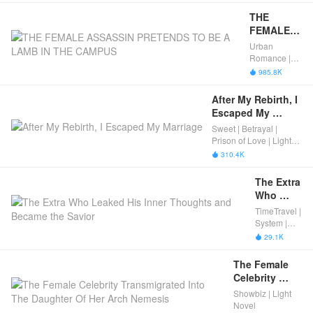
by the 
Male 
THE 
Lead
FEMALE 
ASSASSIN 
Urban
PRETENDS 
Romance |
TO BE A 
Rebirth |
985.8K

Fated | Light
LAMB IN 
Novel |
THE 
After My Rebirth, I 
Completed
CAMPUS
Escaped My 
Marriage
Sweet | Betrayal |
Prison of Love | Light
Novel
310.4K

The Extra 
Who 
Leaked 
TimeTravel |
His Inner 
System |
Thoughts 
Light Novel
29.1K

| Boys’ Love
and 
Became 
The Female 
the 
Celebrity 
Savior
Transmigrated 
Showbiz | Light
Into The 
Novel