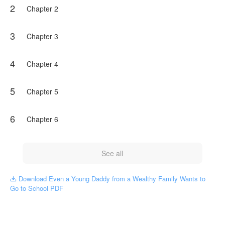
2
Chapter 2
3
Chapter 3
4
Chapter 4
5
Chapter 5
6
Chapter 6
See all
Download Even a Young Daddy from a Wealthy Family Wants to

Go to School PDF